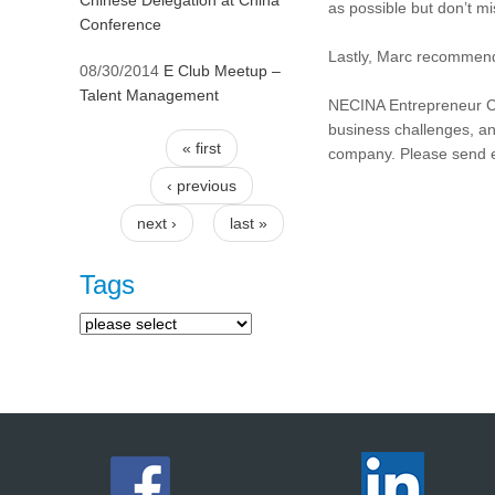
Chinese Delegation at China
as possible but don’t m
Conference
Lastly, Marc recommend
08/30/2014
E Club Meetup –
Talent Management
NECINA Entrepreneur Clu
business challenges, an
« first
company. Please send 
Pages
‹ previous
next ›
last »
Tags