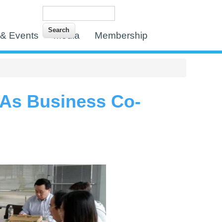
Search
Search form
& Events
Media
Membership
 As Business Co-