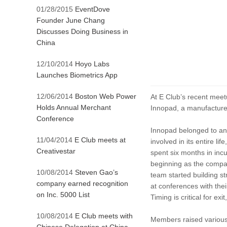
01/28/2015
EventDove
Founder June Chang
Discusses Doing Business in
China
12/10/2014
Hoyo Labs
Launches Biometrics App
12/06/2014
Boston Web Power
At E Club’s recent mee
Holds Annual Merchant
Innopad, a manufacturer
Conference
Innopad belonged to an
11/04/2014
E Club meets at
involved in its entire li
Creativestar
spent six months in incu
beginning as the compani
10/08/2014
Steven Gao’s
team started building st
company earned recognition
at conferences with the
on Inc. 5000 List
Timing is critical for ex
10/08/2014
E Club meets with
Members raised various 