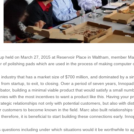
tup held on March 27, 2015 at Reservoir Place in Waltham, member Mar
 of polishing pads which are used in the process of making computer c
 industry that has a market size of $700 million, and dominated by a 
fe, from startup, to exit, to closing. Over a period of seven years, Innop
bator, building a minimal viable product that would satisfy a small num
es with the most incentives to want a product like this. Having your pro
rategic relationships not only with potential customers, but also with d
ir customers to become known in the field. Marc also built relationship
it, therefore, it is beneficial to start building these connections early. I
questions including under which situations would it be worthwhile to app