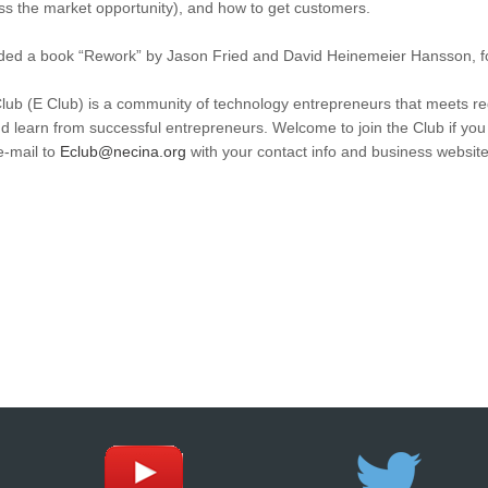
iss the market opportunity), and how to get customers.
ed a book “Rework” by Jason Fried and David Heinemeier Hansson, fo
b (E Club) is a community of technology entrepreneurs that meets reg
d learn from successful entrepreneurs. Welcome to join the Club if yo
e-mail to
Eclub@necina.org
with your contact info and business websit