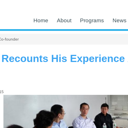
Home
About
Programs
News 
Co-founder
 Recounts His Experience
15