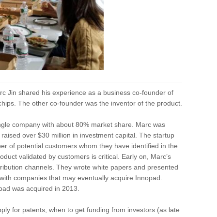
c Jin shared his experience as a business co-founder of
hips. The other co-founder was the inventor of the product.
single company with about 80% market share. Marc was
ad raised over $30 million in investment capital. The startup
ber of potential customers whom they have identified in the
duct validated by customers is critical. Early on, Marc’s
istribution channels. They wrote white papers and presented
s with companies that may eventually acquire Innopad.
nnopad was acquired in 2013.
ly for patents, when to get funding from investors (as late