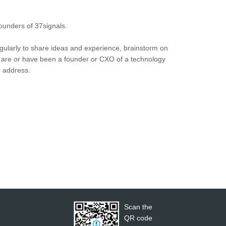
unders of 37signals.
ularly to share ideas and experience, brainstorm on
u are or have been a founder or CXO of a technology
e address.
Scan the
QR code