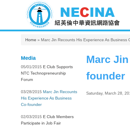
You are here
Home
» Marc Jin Recounts His Experience As Business 
Marc Jin
Media
05/01/2015
E Club Supports
founder
NTC Technopreneurship
Forum
03/28/2015
Marc Jin Recounts
Saturday, March 28, 20
His Experience As Business
Co-founder
02/03/2015
E Club Members
Participate in Job Fair