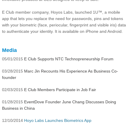
E Club member company, Hoyos Labs, launched 1U™, a mobile
app that lets you replace the need for passwords, pins and tokens
with your biometric (face, periocular, fingerprint and visible iris) data
to authenticate your identity. It is available on iPhone and Android.
Media
05/01/2015
E Club Supports NTC Technopreneurship Forum
03/28/2015
Marc Jin Recounts His Experience As Business Co-
founder
02/03/2015
E Club Members Participate in Job Fair
01/28/2015
EventDove Founder June Chang Discusses Doing
Business in China
12/10/2014
Hoyo Labs Launches Biometrics App