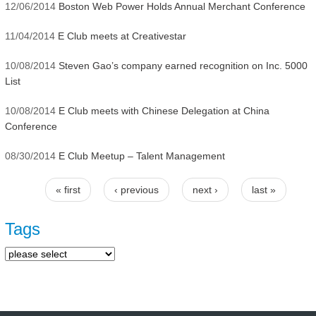
12/06/2014
Boston Web Power Holds Annual Merchant Conference
11/04/2014
E Club meets at Creativestar
10/08/2014
Steven Gao’s company earned recognition on Inc. 5000
List
10/08/2014
E Club meets with Chinese Delegation at China
Conference
08/30/2014
E Club Meetup – Talent Management
« first
‹ previous
next ›
last »
Pages
Tags