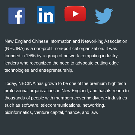
New England Chinese Information and Networking Association
(NECINA) is a non-profit, non-political organization. It was
founded in 1996 by a group of network computing industry
leaders who recognized the need to advocate cutting-edge
technologies and entrepreneurship.
Today, NECINA has grown to be one of the premium high tech
professional organizations in New England, and has its reach to
thousands of people with members covering diverse industries
such as software, telecommunications, networking,
bioinformatics, venture capital, finance, and law.
波
士