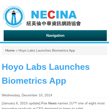
Navigation
You are here
Home
» Hoyo Labs Launches Biometrics App
Hoyo Labs Launches
Biometrics App
Wednesday, December 10, 2014
[January 6, 2015 update]
Fox News
names 1U™ one of eight most
innovative products at CES designed to keep to safe!