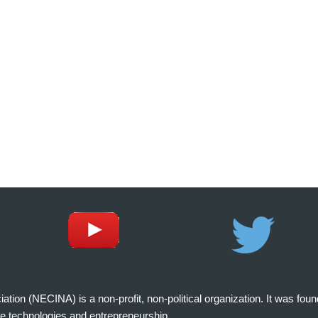
on (NECINA) is a non-profit, non-political organization. It was fou
e technologies and entrepreneurship.