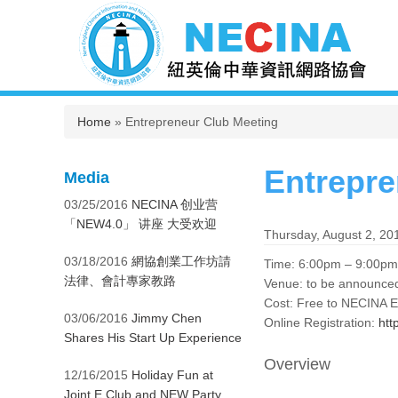
You are here
Home
» Entrepreneur Club Meeting
Entrepre
Media
03/25/2016
NECINA 创业营
「NEW4.0」 讲座 大受欢迎
Thursday, August 2, 20
03/18/2016
網協創業工作坊請
Time: 6:00pm – 9:00pm
法律、會計專家教路
Venue: to be announced
Cost: Free to NECINA 
03/06/2016
Jimmy Chen
Online Registration:
htt
Shares His Start Up Experience
Overview
12/16/2015
Holiday Fun at
Joint E Club and NEW Party