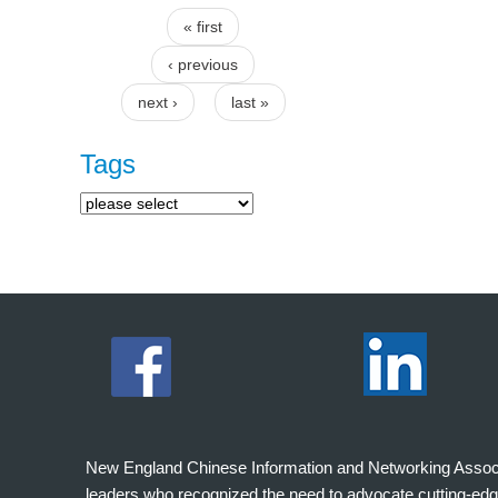
« first
Pages
‹ previous
next ›
last »
Tags
New England Chinese Information and Networking Associati
leaders who recognized the need to advocate cutting-edg