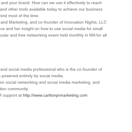
 and your brand. How can we use it effectively to reach
d other tools available today to achieve our business
mind most of the time.
and Marketing, and co-founder of Innovation Nights, LLC
ce and her insight on how to use social media for small
pular and free networking event held monthly in MA for all
and social media professional who is the co-founder of
 powered entirely by social media.
 on social networking and social media marketing, and
tion community.
R support at
http://www.carltonprmarketing.com