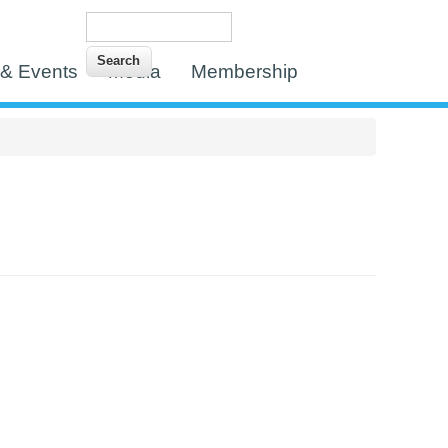
Search
Search form
& Events
Media
Membership