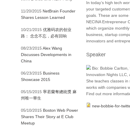
In today’s high tech wo
your targeted customer
11/20/2015
NetBrain Founder
goals. These are some o
Shares Lesson Learned
NECINA Entrepreneur Cl
which organize monthly 
10/21/2015
优雅码农的创业
business, startup compa
路： 念念不忘，必有回响
innovators and entrepr
08/23/2015
Alex Wang
Speaker
Discusses Developments in
China
Bio: Bobbie Carlton,
06/23/2015
Business
Innovation Nights LLC, 
Showcase 2015
She teaches classes in 
works with companies w
05/15/2015
寧若蘭奪總統獎 麻
Find out more informati
州唯一華生
new-bobbie-for-twitte
05/10/2015
Boston Web Power
Shares Their Story at E Club
Meetup