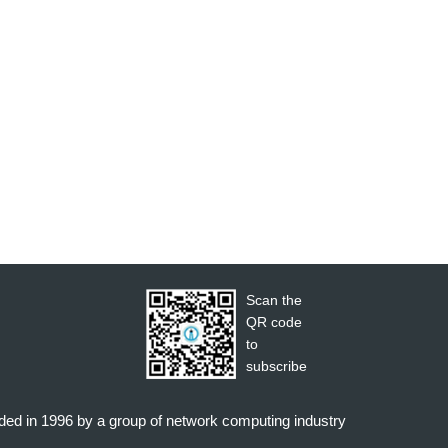
Scan the
QR code
to
subscribe
nded in 1996 by a group of network computing industry