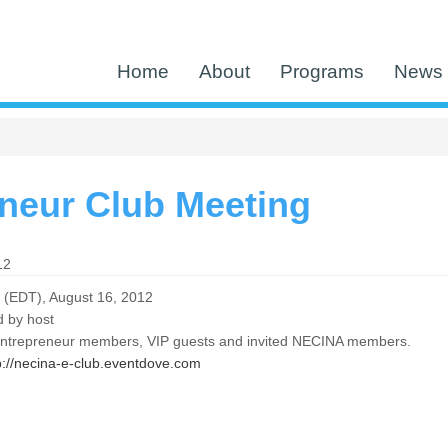
Home
About
Programs
News 
neur Club Meeting
12
 (EDT), August 16, 2012
 by host
Entrepreneur members, VIP guests and invited NECINA members.
p://necina-e-club.eventdove.com