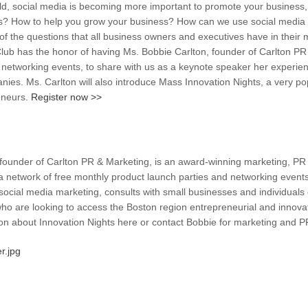
rld, social media is becoming more important to promote your business,
s? How to help you grow your business? How can we use social media an
f the questions that all business owners and executives have in their 
ub has the honor of having Ms. Bobbie Carlton, founder of Carlton PR 
networking events, to share with us as a keynote speaker her experien
nies. Ms. Carlton will also introduce Mass Innovation Nights, a very po
eneurs.
Register now >>
 founder of Carlton PR & Marketing, is an award-winning marketing, PR 
a network of free monthly product launch parties and networking events
social media marketing, consults with small businesses and individuals
ho are looking to access the Boston region entrepreneurial and innova
on about Innovation Nights here or contact Bobbie for marketing and P
r.jpg