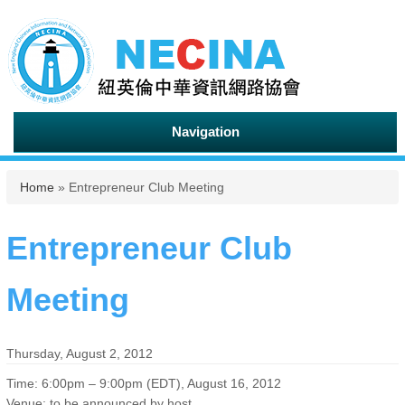
Navigation
You are here
Home
» Entrepreneur Club Meeting
Entrepreneur Club
Meeting
Thursday, August 2, 2012
Time: 6:00pm – 9:00pm (EDT), August 16, 2012
Venue: to be announced by host