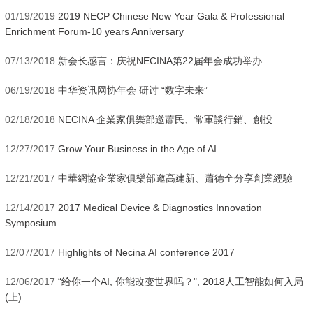
01/19/2019
2019 NECP Chinese New Year Gala & Professional
Enrichment Forum-10 years Anniversary
07/13/2018
新会长感言：庆祝NECINA第22届年会成功举办
06/19/2018
中华资讯网协年会 研讨 “数字未来”
02/18/2018
NECINA 企業家俱樂部邀蕭民、常軍談行銷、創投
12/27/2017
Grow Your Business in the Age of AI
12/21/2017
中華網協企業家俱樂部邀高建新、蕭德全分享創業經驗
12/14/2017
2017 Medical Device & Diagnostics Innovation
Symposium
12/07/2017
Highlights of Necina AI conference 2017
12/06/2017
“给你一个AI, 你能改变世界吗？", 2018人工智能如何入局
(上)