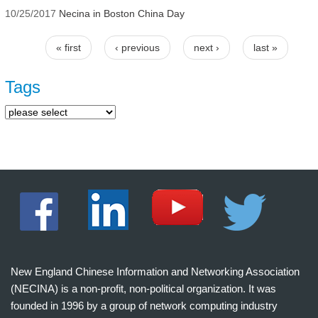
10/25/2017
Necina in Boston China Day
« first
‹ previous
next ›
last »
Pages
Tags
New England Chinese Information and Networking Association
(NECINA) is a non-profit, non-political organization. It was
founded in 1996 by a group of network computing industry