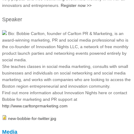
innovators and entrepreneurs.
Register now >>
Speaker
Bio: Bobbie Carlton, founder of Carlton PR & Marketing, is an
award-winning marketing, PR and social media professional who is
the co-founder of Innovation Nights LLC, a network of free monthly
product launch parties and networking events powered entirely by
social media.
She teaches classes in social media marketing, consults with small
businesses and individuals on social networking and social media
marketing, and works with companies who are looking to access the
Boston region entrepreneurial and innovation community.
Find out more information about Innovation Nights here or contact
Bobbie for marketing and PR support at
http://www.carltonprmarketing.com
new-bobbie-for-twitter.jpg
Media