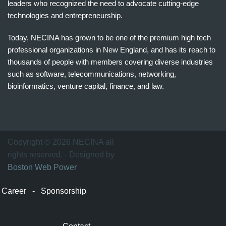
leaders who recognized the need to advocate cutting-edge
technologies and entrepreneurship.
Today, NECINA has grown to be one of the premium high tech
professional organizations in New England, and has its reach to
thousands of people with members covering diverse industries
such as software, telecommunications, networking,
bioinformatics, venture capital, finance, and law.
波
士
顿
万
Copyright © 2026 NECINA all
家
rights reserved. - Designed by
网
Boston Web Power
波
士
Career
-
Sponsorship
顿
波
士