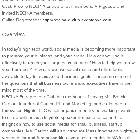
Cost: Free to NECINA Entrepreneur members, VIP guests and
invited NECINA members.
Online Registration:
http://necina-e-club.eventdove.com
Overview
In today’s high tech world, social media is becoming more important
to promote your business, and your brand. How can we use it
effectively to reach your targeted customers? How to help you grow
your business? How can we use social media and other tools
available today to achieve our business goals. These are some of
the questions that all business owners and executives have in their
mind most of the time.
NECINA Entrepreneur Club has the honor of having Ms. Bobbie
Carlton, founder of Carlton PR and Marketing, and co-founder of
Innovation Nights, LLC which organize monthly networking events,
to share with us as a keynote speaker her experience and her
insight on how to use social media for small business, startup
companies. Ms. Carlton will also introduce Mass Innovation Nights, a
very popular and free networking event held monthly in MA for all