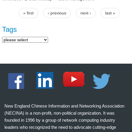
« first
‹ previous
next ›
last »
Pages
Tags
New England Chinese Information and Networking Association
(NECINA) is a non-profit, non-political organization. It was
founded in 1996 by a group of network computing industry
leaders who recognized the need to advocate cutting-edge