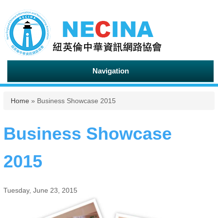
Navigation
You are here
Home
» Business Showcase 2015
Business Showcase
2015
Tuesday, June 23, 2015