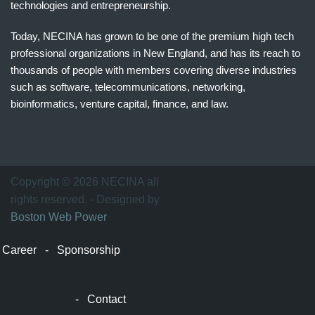
technologies and entrepreneurship.
Today, NECINA has grown to be one of the premium high tech
professional organizations in New England, and has its reach to
thousands of people with members covering diverse industries
such as software, telecommunications, networking,
bioinformatics, venture capital, finance, and law.
波
士
顿
万
Copyright © 2026 NECINA all
家
rights reserved. - Designed by
网
Boston Web Power
波
士
Career
-
Sponsorship
顿
波
士
-
Contact
顿