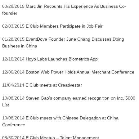
03/28/2015
Marc Jin Recounts His Experience As Business Co-
founder
02/03/2015
E Club Members Participate in Job Fair
01/28/2015
EventDove Founder June Chang Discusses Doing
Business in China
12/10/2014
Hoyo Labs Launches Biometrics App
12/06/2014
Boston Web Power Holds Annual Merchant Conference
11/04/2014
E Club meets at Creativestar
10/08/2014
Steven Gao’s company earned recognition on Inc. 5000
List
10/08/2014
E Club meets with Chinese Delegation at China
Conference
08/30/2014
E Club Meetup – Talent Management