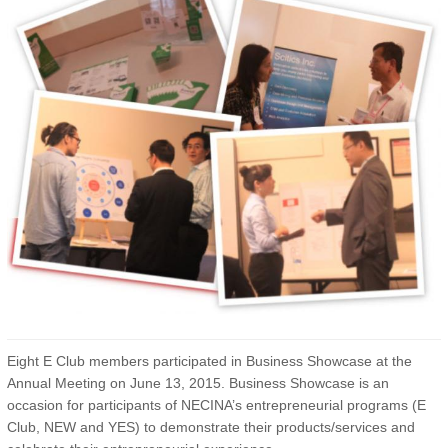
Eight E Club members participated in Business Showcase at the
Annual Meeting on June 13, 2015. Business Showcase is an
occasion for participants of NECINA’s entrepreneurial programs (E
Club, NEW and YES) to demonstrate their products/services and