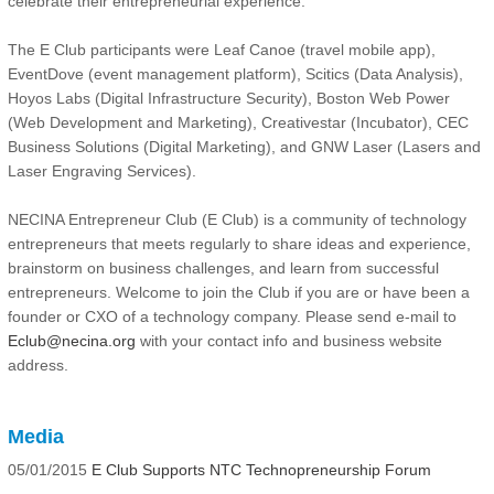
celebrate their entrepreneurial experience.
The E Club participants were Leaf Canoe (travel mobile app),
EventDove (event management platform), Scitics (Data Analysis),
Hoyos Labs (Digital Infrastructure Security), Boston Web Power
(Web Development and Marketing), Creativestar (Incubator), CEC
Business Solutions (Digital Marketing), and GNW Laser (Lasers and
Laser Engraving Services).
NECINA Entrepreneur Club (E Club) is a community of technology
entrepreneurs that meets regularly to share ideas and experience,
brainstorm on business challenges, and learn from successful
entrepreneurs. Welcome to join the Club if you are or have been a
founder or CXO of a technology company. Please send e-mail to
Eclub@necina.org
with your contact info and business website
address.
Media
05/01/2015
E Club Supports NTC Technopreneurship Forum