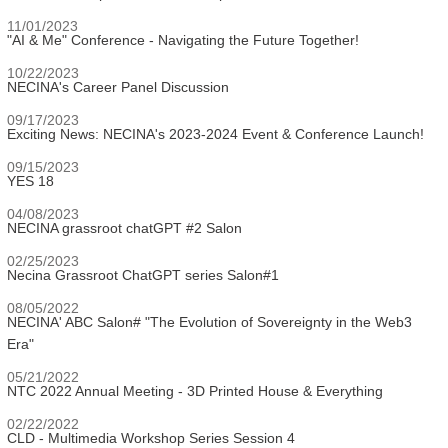
11/01/2023
"AI & Me" Conference - Navigating the Future Together!
10/22/2023
NECINA's Career Panel Discussion
09/17/2023
Exciting News: NECINA's 2023-2024 Event & Conference Launch!
09/15/2023
YES 18
04/08/2023
NECINA grassroot chatGPT #2 Salon
02/25/2023
Necina Grassroot ChatGPT series Salon#1
08/05/2022
NECINA' ABC Salon# "The Evolution of Sovereignty in the Web3
Era"
05/21/2022
NTC 2022 Annual Meeting - 3D Printed House & Everything
02/22/2022
CLD - Multimedia Workshop Series Session 4