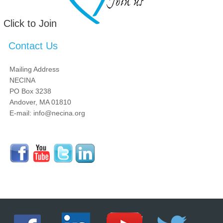
Click to Join
Contact Us
Mailing Address
NECINA
PO Box 3238
Andover, MA 01810
E-mail: info@necina.org