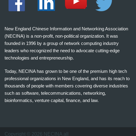
New England Chinese Information and Networking Association
(NECINA) is a non-profit, non-political organization. It was
founded in 1996 by a group of network computing industry
leaders who recognized the need to advocate cutting-edge
technologies and entrepreneurship.
Today, NECINA has grown to be one of the premium high tech
professional organizations in New England, and has its reach to
thousands of people with members covering diverse industries
such as software, telecommunications, networking,
bioinformatics, venture capital, finance, and law.
波
士
顿
万
Copyright © 2026 NECINA all