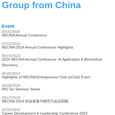
Group from China
Event
05/31/2025
NECINA Annual Conference
07/03/2024
NECINA 2024 Annual Conference Highlights
06/15/2024
2024 NECINA Annual Conference: AI Application & Biomedical
Discovery
05/25/2024
Highlights of NECINA Entrepreneur Club (eClub) Event
04/28/2024
IRS Tax Seminar Series
03/17/2024
NECINA 2024 职业发展与领导力会议回顾
02/20/2024
Career Development & Leadership Conference 2024