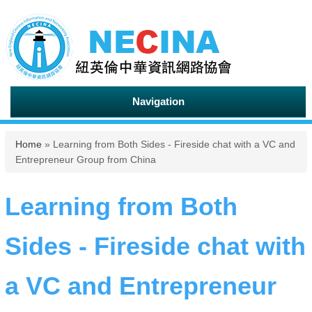
Navigation
You are here
Home
» Learning from Both Sides - Fireside chat with a VC and
Entrepreneur Group from China
Learning from Both
Sides - Fireside chat with
a VC and Entrepreneur