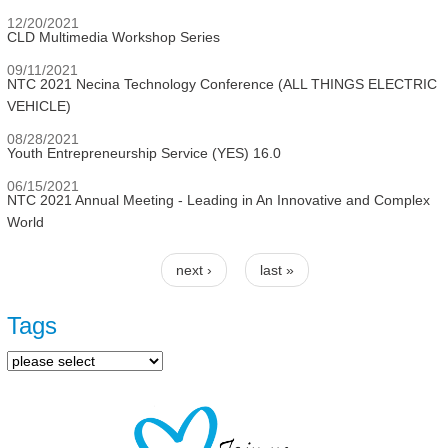
12/20/2021
CLD Multimedia Workshop Series
09/11/2021
NTC 2021 Necina Technology Conference (ALL THINGS ELECTRIC
VEHICLE)
08/28/2021
Youth Entrepreneurship Service (YES) 16.0
06/15/2021
NTC 2021 Annual Meeting - Leading in An Innovative and Complex
World
next ›
last »
Pages
Tags