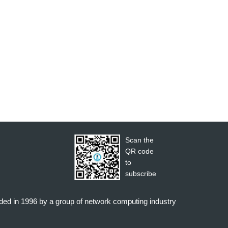
Scan the
QR code
to
subscribe
nded in 1996 by a group of network computing industry