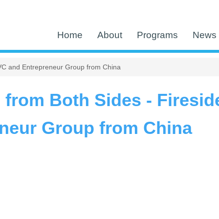
Home
About
Programs
News 
a VC and Entrepreneur Group from China
 from Both Sides - Firesid
neur Group from China