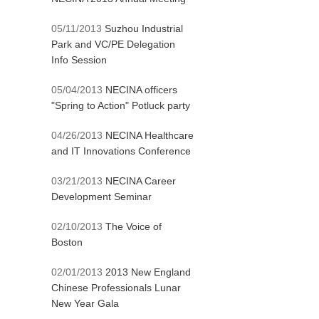
05/11/2013
Suzhou Industrial
Park and VC/PE Delegation
Info Session
05/04/2013
NECINA officers
"Spring to Action" Potluck party
04/26/2013
NECINA Healthcare
and IT Innovations Conference
03/21/2013
NECINA Career
Development Seminar
02/10/2013
The Voice of
Boston
02/01/2013
2013 New England
Chinese Professionals Lunar
New Year Gala