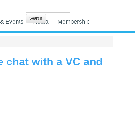
Search
Search form
& Events
Media
Membership
e chat with a VC and