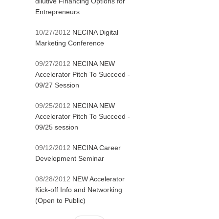
dilutive Financing Options for
Entrepreneurs
10/27/2012
NECINA Digital
Marketing Conference
09/27/2012
NECINA NEW
Accelerator Pitch To Succeed -
09/27 Session
09/25/2012
NECINA NEW
Accelerator Pitch To Succeed -
09/25 session
09/12/2012
NECINA Career
Development Seminar
08/28/2012
NEW Accelerator
Kick-off Info and Networking
(Open to Public)