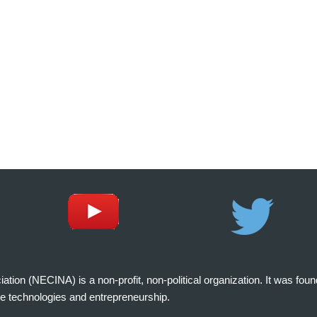
on (NECINA) is a non-profit, non-political organization. It was fou
e technologies and entrepreneurship.