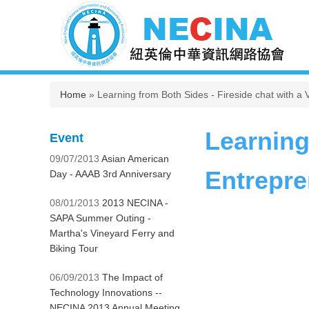
You are here
Home
» Learning from Both Sides - Fireside chat with 
Learning
Event
09/07/2013
Asian American
Entrepre
Day - AAAB 3rd Anniversary
08/01/2013
2013 NECINA -
SAPA Summer Outing -
Martha's Vineyard Ferry and
Biking Tour
06/09/2013
The Impact of
Technology Innovations --
NECINA 2013 Annual Meeting