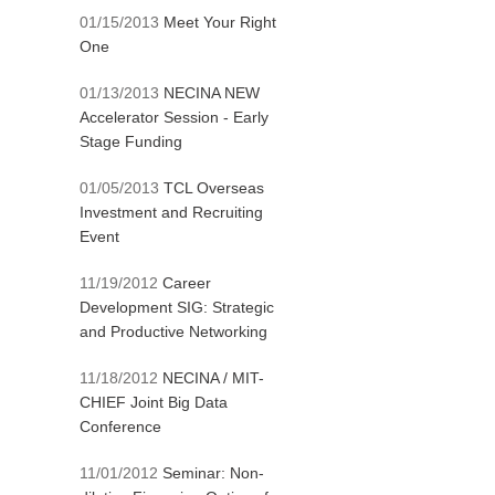
01/15/2013
Meet Your Right
One
01/13/2013
NECINA NEW
Accelerator Session - Early
Stage Funding
01/05/2013
TCL Overseas
Investment and Recruiting
Event
11/19/2012
Career
Development SIG: Strategic
and Productive Networking
11/18/2012
NECINA / MIT-
CHIEF Joint Big Data
Conference
11/01/2012
Seminar: Non-