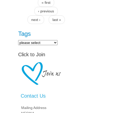
« first
Pages
‹ previous
next ›
last »
Tags
Click to Join
Contact Us
Mailing Address