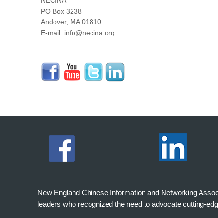
NECINA
PO Box 3238
Andover, MA 01810
E-mail: info@necina.org
New England Chinese Information and Networking Associati
leaders who recognized the need to advocate cutting-edg