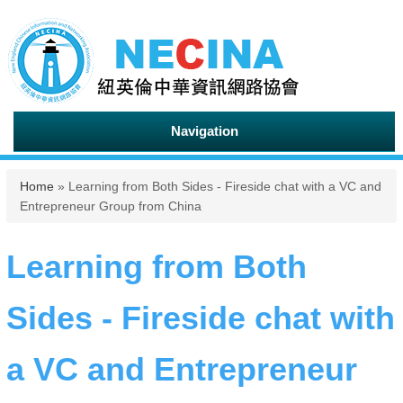
Navigation
You are here
Home
» Learning from Both Sides - Fireside chat with a VC and
Entrepreneur Group from China
Learning from Both
Sides - Fireside chat with
a VC and Entrepreneur