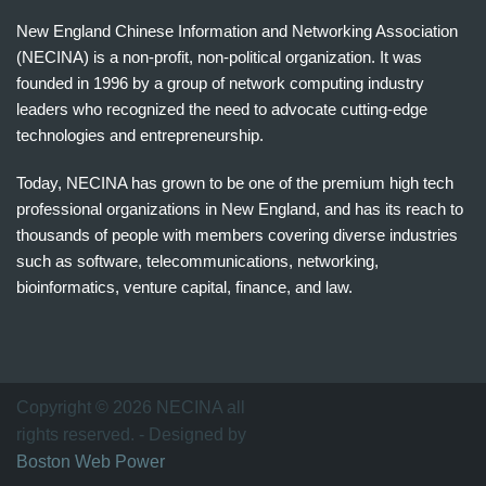
New England Chinese Information and Networking Association
(NECINA) is a non-profit, non-political organization. It was
founded in 1996 by a group of network computing industry
leaders who recognized the need to advocate cutting-edge
technologies and entrepreneurship.
Today, NECINA has grown to be one of the premium high tech
professional organizations in New England, and has its reach to
thousands of people with members covering diverse industries
such as software, telecommunications, networking,
bioinformatics, venture capital, finance, and law.
波
士
顿
万
Copyright © 2026 NECINA all
家
rights reserved. - Designed by
网
Boston Web Power
波