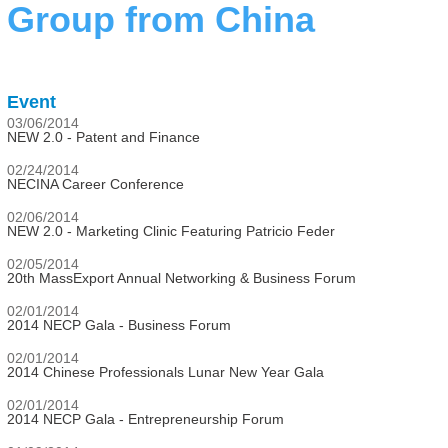
Group from China
Event
03/06/2014
NEW 2.0 - Patent and Finance
02/24/2014
NECINA Career Conference
02/06/2014
NEW 2.0 - Marketing Clinic Featuring Patricio Feder
02/05/2014
20th MassExport Annual Networking & Business Forum
02/01/2014
2014 NECP Gala - Business Forum
02/01/2014
2014 Chinese Professionals Lunar New Year Gala
02/01/2014
2014 NECP Gala - Entrepreneurship Forum