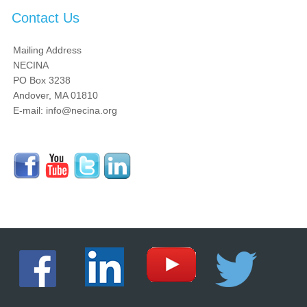
Contact Us
Mailing Address
NECINA
PO Box 3238
Andover, MA 01810
E-mail: info@necina.org