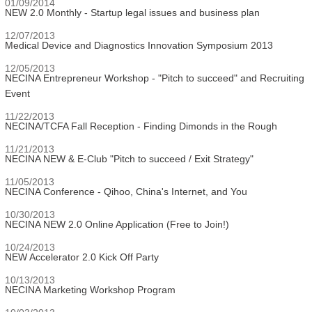
01/09/2014
NEW 2.0 Monthly - Startup legal issues and business plan
12/07/2013
Medical Device and Diagnostics Innovation Symposium 2013
12/05/2013
NECINA Entrepreneur Workshop - "Pitch to succeed" and Recruiting
Event
11/22/2013
NECINA/TCFA Fall Reception - Finding Dimonds in the Rough
11/21/2013
NECINA NEW & E-Club "Pitch to succeed / Exit Strategy"
11/05/2013
NECINA Conference - Qihoo, China's Internet, and You
10/30/2013
NECINA NEW 2.0 Online Application (Free to Join!)
10/24/2013
NEW Accelerator 2.0 Kick Off Party
10/13/2013
NECINA Marketing Workshop Program