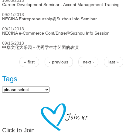
10/03/2013
Career Development Seminar - Accent Management Training
09/21/2013
NECINA Entrepreneurship@Suzhou Info Seminar
09/21/2013
NECINA e-Commerce Conf/Entre@Suzhou Info Session
09/15/2013
中华文化大乐园－优秀学生才艺团的表演
« first
‹ previous
next ›
last »
Pages
Tags
Click to Join