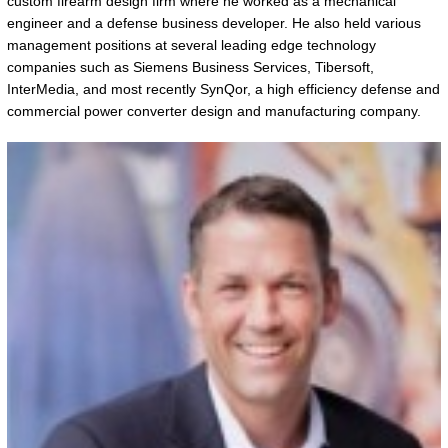
custom firearm design firm where he worked as a mechanical
engineer and a defense business developer. He also held various
management positions at several leading edge technology
companies such as Siemens Business Services, Tibersoft,
InterMedia, and most recently SynQor, a high efficiency defense and
commercial power converter design and manufacturing company.