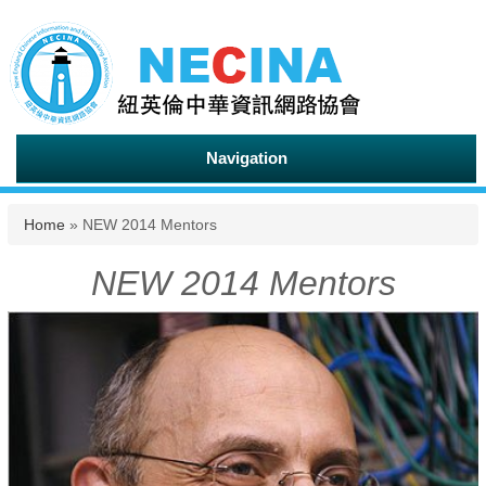
Navigation
You are here
Home
» NEW 2014 Mentors
NEW 2014 Mentors