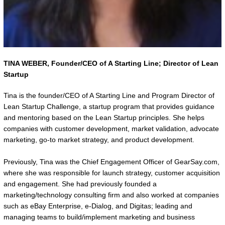
TINA WEBER,
Founder/CEO of A Starting Line; Director of Lean
Startup
Tina is the founder/CEO of A Starting Line and Program Director of
Lean Startup Challenge, a startup program that provides guidance
and mentoring based on the Lean Startup principles. She helps
companies with customer development, market validation, advocate
marketing, go-to market strategy, and product development.
Previously, Tina was the Chief Engagement Officer of GearSay.com,
where she was responsible for launch strategy, customer acquisition
and engagement. She had previously founded a
marketing/technology consulting firm and also worked at companies
such as eBay Enterprise, e-Dialog, and Digitas; leading and
managing teams to build/implement marketing and business