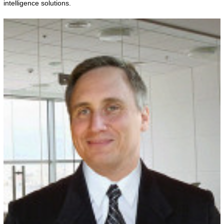
intelligence solutions.