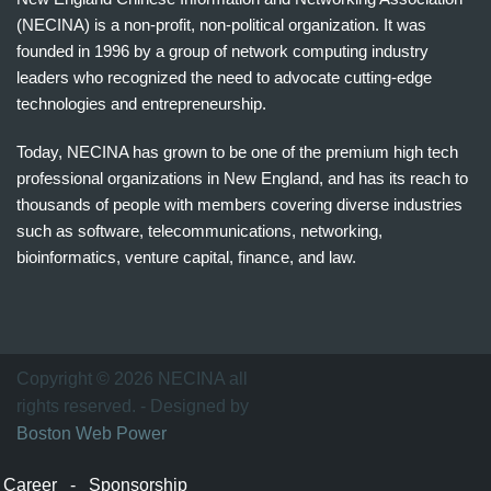
(NECINA) is a non-profit, non-political organization. It was
founded in 1996 by a group of network computing industry
leaders who recognized the need to advocate cutting-edge
technologies and entrepreneurship.
Today, NECINA has grown to be one of the premium high tech
professional organizations in New England, and has its reach to
thousands of people with members covering diverse industries
such as software, telecommunications, networking,
bioinformatics, venture capital, finance, and law.
波
士
顿
万
Copyright © 2026 NECINA all
家
rights reserved. - Designed by
网
Boston Web Power
波
士
Career
-
Sponsorship