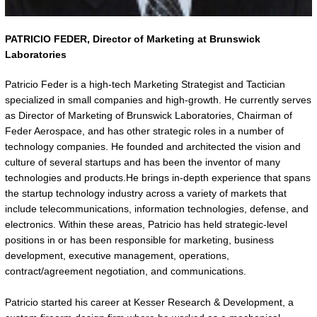
PATRICIO FEDER,
Director of Marketing at Brunswick
Laboratories
Patricio Feder is a high-tech Marketing Strategist and Tactician
specialized in small companies and high-growth. He currently serves
as Director of Marketing of Brunswick Laboratories, Chairman of
Feder Aerospace, and has other strategic roles in a number of
technology companies. He founded and architected the vision and
culture of several startups and has been the inventor of many
technologies and products.He brings in-depth experience that spans
the startup technology industry across a variety of markets that
include telecommunications, information technologies, defense, and
electronics. Within these areas, Patricio has held strategic-level
positions in or has been responsible for marketing, business
development, executive management, operations,
contract/agreement negotiation, and communications.
Patricio started his career at Kesser Research & Development, a