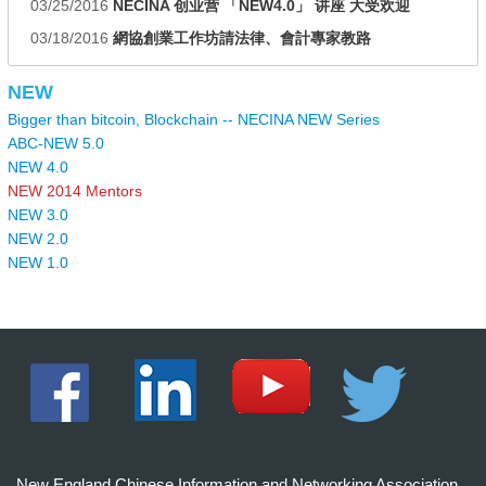
03/25/2016
NECINA 创业营 「NEW4.0」 讲座 大受欢迎
03/18/2016
網協創業工作坊請法律、會計專家教路
NEW
Bigger than bitcoin, Blockchain -- NECINA NEW Series
ABC-NEW 5.0
NEW 4.0
NEW 2014 Mentors
NEW 3.0
NEW 2.0
NEW 1.0
New England Chinese Information and Networking Association