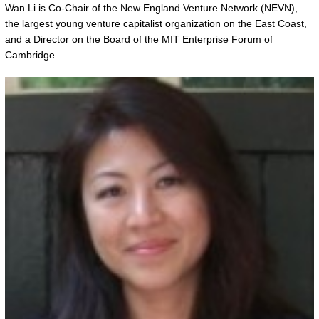
Wan Li is Co-Chair of the New England Venture Network (NEVN),
the largest young venture capitalist organization on the East Coast,
and a Director on the Board of the MIT Enterprise Forum of
Cambridge.