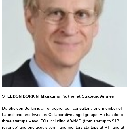
SHELDON BORKIN,
Managing Partner at Strategic Angles
Dr. Sheldon Borkin is an entrepreneur, consultant, and member of
Launchpad and InvestorsCollaborative angel groups. He has done
three startups – two IPOs including WebMD (from startup to $1B
revenue) and one acquisition – and mentors startups at MIT and at