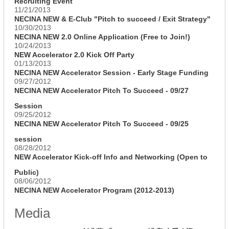
Recruiting Event
11/21/2013
NECINA NEW & E-Club "Pitch to succeed / Exit Strategy"
10/30/2013
NECINA NEW 2.0 Online Application (Free to Join!)
10/24/2013
NEW Accelerator 2.0 Kick Off Party
01/13/2013
NECINA NEW Accelerator Session - Early Stage Funding
09/27/2012
NECINA NEW Accelerator Pitch To Succeed - 09/27
Session
09/25/2012
NECINA NEW Accelerator Pitch To Succeed - 09/25
session
08/28/2012
NEW Accelerator Kick-off Info and Networking (Open to
Public)
08/06/2012
NECINA NEW Accelerator Program (2012-2013)
Media