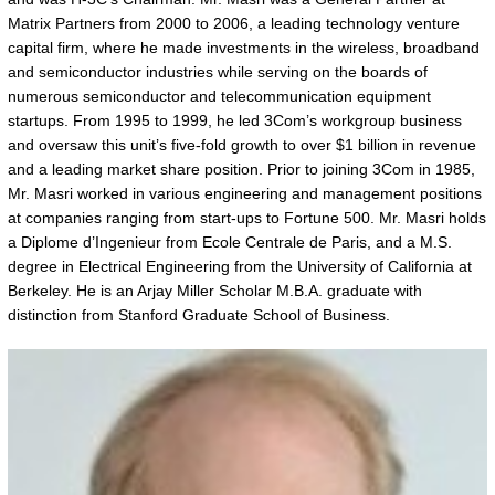
Matrix Partners from 2000 to 2006, a leading technology venture
capital firm, where he made investments in the wireless, broadband
and semiconductor industries while serving on the boards of
numerous semiconductor and telecommunication equipment
startups. From 1995 to 1999, he led 3Com’s workgroup business
and oversaw this unit’s five-fold growth to over $1 billion in revenue
and a leading market share position. Prior to joining 3Com in 1985,
Mr. Masri worked in various engineering and management positions
at companies ranging from start-ups to Fortune 500. Mr. Masri holds
a Diplome d’Ingenieur from Ecole Centrale de Paris, and a M.S.
degree in Electrical Engineering from the University of California at
Berkeley. He is an Arjay Miller Scholar M.B.A. graduate with
distinction from Stanford Graduate School of Business.