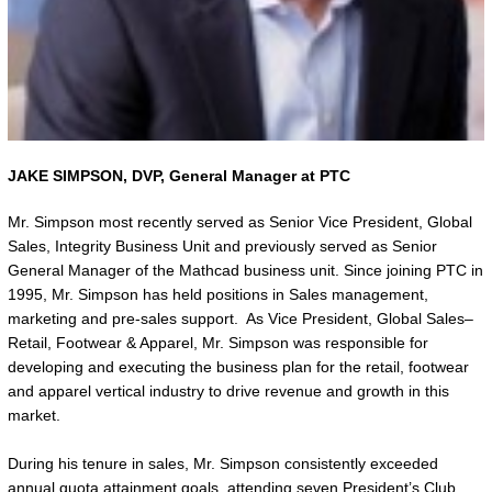
JAKE SIMPSON,
DVP, General Manager at PTC
Mr. Simpson most recently served as Senior Vice President, Global
Sales, Integrity Business Unit and previously served as Senior
General Manager of the Mathcad business unit. Since joining PTC in
1995, Mr. Simpson has held positions in Sales management,
marketing and pre-sales support. As Vice President, Global Sales–
Retail, Footwear & Apparel, Mr. Simpson was responsible for
developing and executing the business plan for the retail, footwear
and apparel vertical industry to drive revenue and growth in this
market.
During his tenure in sales, Mr. Simpson consistently exceeded
annual quota attainment goals, attending seven President’s Club