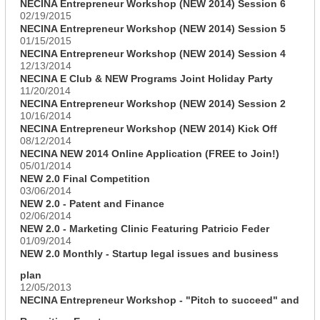
NECINA Entrepreneur Workshop (NEW 2014) Session 6
02/19/2015
NECINA Entrepreneur Workshop (NEW 2014) Session 5
01/15/2015
NECINA Entrepreneur Workshop (NEW 2014) Session 4
12/13/2014
NECINA E Club & NEW Programs Joint Holiday Party
11/20/2014
NECINA Entrepreneur Workshop (NEW 2014) Session 2
10/16/2014
NECINA Entrepreneur Workshop (NEW 2014) Kick Off
08/12/2014
NECINA NEW 2014 Online Application (FREE to Join!)
05/01/2014
NEW 2.0 Final Competition
03/06/2014
NEW 2.0 - Patent and Finance
02/06/2014
NEW 2.0 - Marketing Clinic Featuring Patricio Feder
01/09/2014
NEW 2.0 Monthly - Startup legal issues and business
plan
12/05/2013
NECINA Entrepreneur Workshop - "Pitch to succeed" and