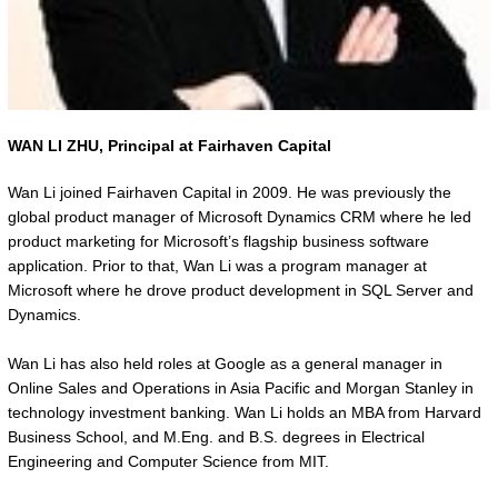
WAN LI ZHU,
Principal at Fairhaven Capital
Wan Li joined Fairhaven Capital in 2009. He was previously the
global product manager of Microsoft Dynamics CRM where he led
product marketing for Microsoft’s flagship business software
application. Prior to that, Wan Li was a program manager at
Microsoft where he drove product development in SQL Server and
Dynamics.
Wan Li has also held roles at Google as a general manager in
Online Sales and Operations in Asia Pacific and Morgan Stanley in
technology investment banking. Wan Li holds an MBA from Harvard
Business School, and M.Eng. and B.S. degrees in Electrical
Engineering and Computer Science from MIT.