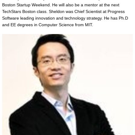
Boston Startup Weekend. He will also be a mentor at the next
TechStars Boston class. Sheldon was Chief Scientist at Progress
Software leading innovation and technology strategy. He has Ph.D
and EE degrees in Computer Science from MIT.