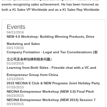
events recognizing sales achievement. He has been honored as
both a #1 Sales VP Worldwide and as a #1 Sales Rep Worldwide.
Events
04/21/2016
NEW 4.0 Workshop: Building Winning Products, Drive
Marketing and Sales
03/17/2016
Company Formation - Legal and Tax Considerations (创
立公司及各种法律和税务问题）
01/10/2016
Learning from Both Sides - Fireside chat with a VC and
Entrepreneur Group from China
12/12/2015
2015 NECINA E Club & NEW Programs Joint Holiday Party
07/25/2015
NECINA Entrepreneur Workshop (NEW 3.0) Final Pitch
04/23/2015
NECINA Entrepreneur Workshop (NEW 2014) Session 7
03/19/2015