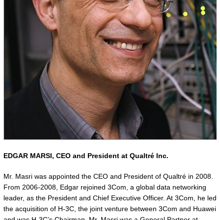
EDGAR MARSI,
CEO and President at Qualtré Inc.
Mr. Masri was appointed the CEO and President of Qualtré in 2008.
From 2006-2008, Edgar rejoined 3Com, a global data networking
leader, as the President and Chief Executive Officer. At 3Com, he led
the acquisition of H-3C, the joint venture between 3Com and Huawei
and was H-3C’s Chairman. Mr. Masri was a General Partner at