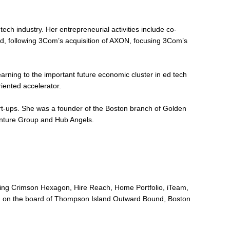
ech industry. Her entrepreneurial activities include co-
 following 3Com’s acquisition of AXON, focusing 3Com’s
rning to the important future economic cluster in ed tech
ented accelerator.
tart-ups. She was a founder of the Boston branch of Golden
nture Group and Hub Angels.
uding Crimson Hexagon, Hire Reach, Home Portfolio, iTeam,
being on the board of Thompson Island Outward Bound, Boston