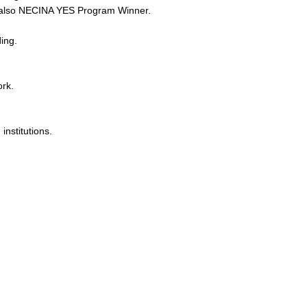
, also NECINA YES Program Winner.
ing.
rk.
nstitutions.