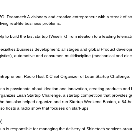
O, Dreamech A visionary and creative entrepreneur with a streak of st
lving real-life business problems.
lp to build the last startup (Wiselink) from ideation to a leading telema
ecialties:Business development: all stages and global Product developm
gistics), automotive and consumer, multidiscipline (mechanical and elect
ntrepreneur, Radio Host & Chief Organizer of Lean Startup Challenge.
ina is passionate about ideation and innovation, creating products and
rganizes Lean Startup Challenge, a startup competition that provides 
he has also helped organize and run Startup Weekend Boston, a 54-ho
lso hosts a radio show that focuses on start-ups.
)
Jun is responsible for managing the delivery of Shinetech services arou