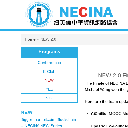
You are here
Home
» NEW 2.0
Programs
Conferences
E-Club
—— NEW 2.0 Fin
NEW
The Finale of NECINA E
YES
Michael Wang won the g
SIG
Here are the team upda
NEW
AiZhiBo
: MOOC Mee
Bigger than bitcoin, Blockchain
-- NECINA NEW Series
Update: Co-Founder 