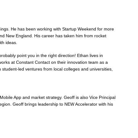
 things. He has been working with Startup Weekend for more
ound New England. His career has taken him from rocket
ith ideas.
obably point you in the right direction! Ethan lives in
 works at Constant Contact on their innovation team as a
h student-led ventures from local colleges and universities,
Mobile App and market strategy. Geoff is also Vice Principal
egion. Geoff brings leadership to NEW Accelerator with his