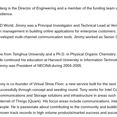
ng is the Director of Engineering and a member of the funding team at
udience.
D World, Jimmy was a Principal Investigator and Technical Lead at Ver
 management in building online applications for enterprise customers.
veloped multi-channel communication tools. Jimmy worked as Senior 
 from Tsinghua University and a Ph.D. in Physical Organic Chemistry f
 continued his education at Harvard University in Information Technolog
 Jimmy was President of NECINA during 2004-2005.
ony is co-founder of Virtual Show Floor, a new service built for the nex
uccessfully through concept and seeding round. Tony works for Intel Co
ommunications and Storage solutions and infrastructure in areas such 
nternet of Things (Quark). His focus areas include communications, int
eople. He is passionate about contributing to the community and building
roven track records in high volume products/market success and succes