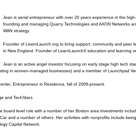
Jean is serial entrepreneur with over 20 years experience in the high-t
founding and managing Quarry Technologies and AXON Networks and,
WAN strategy.
Founder of LearnLaunch.org to bring support, community and peer lea
in New England. Founder of LearnLaunchX education and learning ori
Jean is an active angel investor focusing on early stage high tech s
esting in women-managed businesses) and a member of Launchpad Ve
nter, Entrepreneur in Residence, fall of 2009-present.
ge and TechStars.
e board level role with a number of her Boston area investments incl
ZipCar and a number of others. Her activities with nonprofits include 
logy Capital Network.