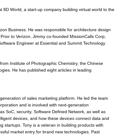
 8D World, a start-up company building virtual world to the
izon Business. He was responsible for architecture design
 Prior to Verizon, Jimmy co-founded MissionCalls Corp,
Software Engineer at Essential and Summit Technology
rom Institute of Photographic Chemistry, the Chinese
ies. He has published eight articles in leading
t generation of sales marketing platform. He led the team
rporation and is involved with next-generation
as SoC, security, Software Defined Network, as well as
elligent devices, and how these devices connect data and
 startups. Tony is a veteran in building products with
sful market entry for brand new technologies. Past