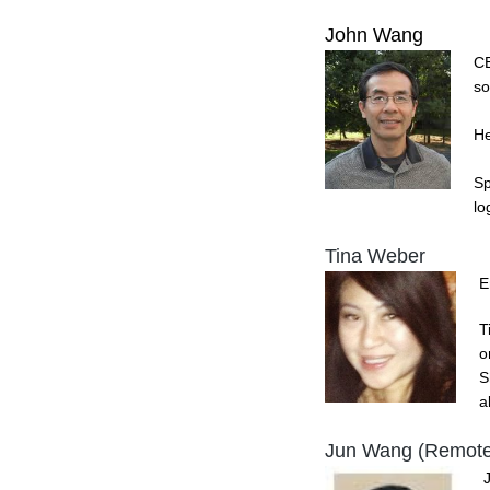
John Wang
CE
so
He
Sp
lo
Tina Weber
E
T
o
S
a
Jun Wang (Remote