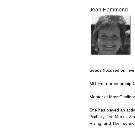
Jean Hammond
Seeds (focused on inv
MIT Entrepreneurship Ce
Mentor at MassChallen
She has played an activ
Pixibility, Ten Marks, 
Rising, and The Techno