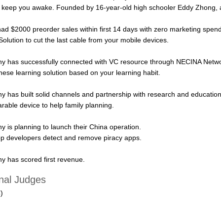
o keep you awake. Founded by 16-year-old high schooler Eddy Zhong
d $2000 preorder sales within first 14 days with zero marketing spend
olution to cut the last cable from your mobile devices.
y has successfully connected with VC resource through NECINA Netwo
nese learning solution based on your learning habit.
has built solid channels and partnership with research and education i
rable device to help family planning.
is planning to launch their China operation.
pp developers detect and remove piracy apps.
 has scored first revenue.
al Judges
)