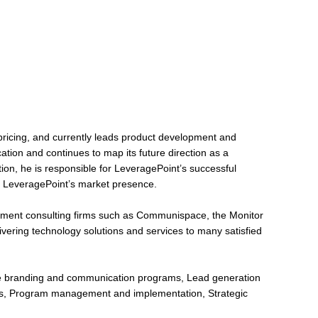
pricing, and currently leads product development and
ation and continues to map its future direction as a
ion, he is responsible for LeveragePoint’s successful
ng LeveragePoint’s market presence.
ment consulting firms such as Communispace, the Monitor
vering technology solutions and services to many satisfied
te branding and communication programs, Lead generation
ess, Program management and implementation, Strategic