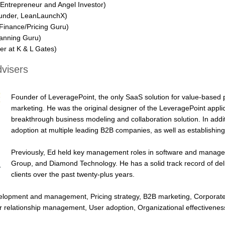
 Entrepreneur and Angel Investor)
nder, LeanLaunchX)
Finance/Pricing Guru)
anning Guru)
er at K & L Gates)
visers
Founder of LeveragePoint, the only SaaS solution for value-based 
marketing. He was the original designer of the LeveragePoint applic
breakthrough business modeling and collaboration solution. In addit
adoption at multiple leading B2B companies, as well as establishi
Previously, Ed held key management roles in software and manage
Group, and Diamond Technology. He has a solid track record of deli
clients over the past twenty-plus years.
velopment and management, Pricing strategy, B2B marketing, Corpora
r relationship management, User adoption, Organizational effectiven