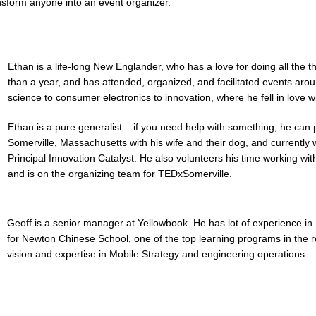
nsform anyone into an event organizer.
Ethan is a life-long New Englander, who has a love for doing all the
than a year, and has attended, organized, and facilitated events ar
science to consumer electronics to innovation, where he fell in love w
Ethan is a pure generalist – if you need help with something, he can pr
Somerville, Massachusetts with his wife and their dog, and currently
Principal Innovation Catalyst. He also volunteers his time working wit
and is on the organizing team for TEDxSomerville.
Geoff is a senior manager at Yellowbook. He has lot of experience in 
for Newton Chinese School, one of the top learning programs in the r
vision and expertise in Mobile Strategy and engineering operations.