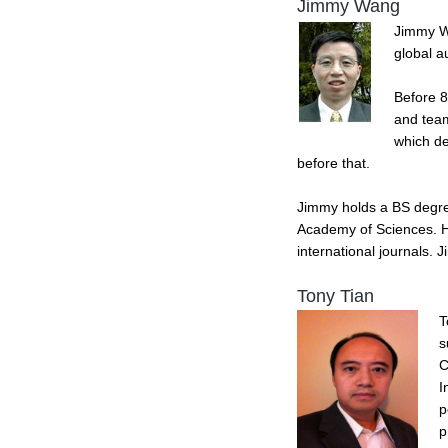
Jimmy Wang
Jimmy Wa
global a
Before 8
and team
which de
before that.
Jimmy holds a BS degree
Academy of Sciences. He
international journals.
Tony Tian
T
s
C
I
p
p