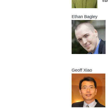
tra
Ethan Bagley
Geoff Xiao