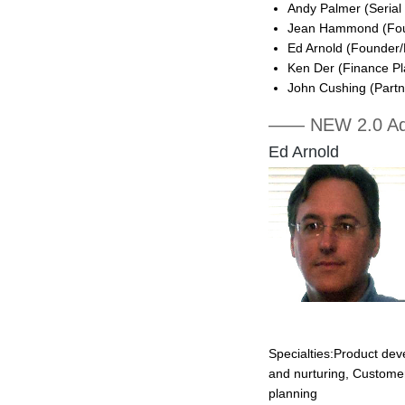
Andy Palmer (Serial
Jean Hammond (Fou
Ed Arnold (Founder/
Ken Der (Finance Pl
John Cushing (Partn
—— NEW 2.0 Ad
Ed Arnold
Specialties:Product de
and nurturing, Custome
planning