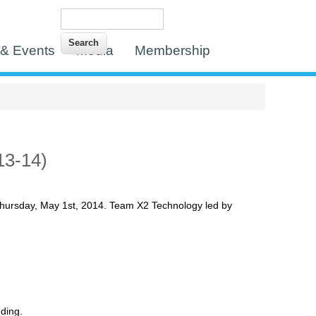
Search
Search form
& Events
Media
Membership
13-14)
hursday, May 1st, 2014. Team X2 Technology led by
ding.