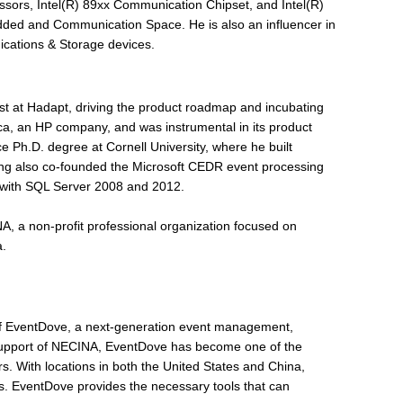
ssors, Intel(R) 89xx Communication Chipset, and Intel(R)
ded and Communication Space. He is also an influencer in
ications & Storage devices.
st at Hadapt, driving the product roadmap and incubating
ica, an HP company, and was instrumental in its product
Ph.D. degree at Cornell University, where he built
eng also co-founded the Microsoft CEDR event processing
 with SQL Server 2008 and 2012.
NA, a non-profit professional organization focused on
a.
f EventDove, a next-generation event management,
support of NECINA, EventDove has become one of the
s. With locations in both the United States and China,
s. EventDove provides the necessary tools that can