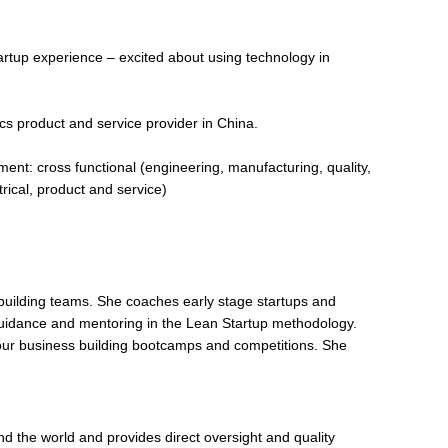
artup experience – excited about using technology in
tics product and service provider in China.
ent: cross functional (engineering, manufacturing, quality,
rical, product and service)
 building teams. She coaches early stage startups and
guidance and mentoring in the Lean Startup methodology.
ur business building bootcamps and competitions. She
nd the world and provides direct oversight and quality