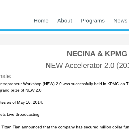
Home
About
Programs
News 
NECINA & KPMG
N
EW Accelerator 2.0 (20
ale:
ntrepreneur Workshop (NEW) 2.0 was successfully held in KPMG on T
rand prize of NEW 2.0.
tes as of May 16, 2014:
ts Live Broadcasting.
Tittan Tian announced that the company has secured million dollar fun