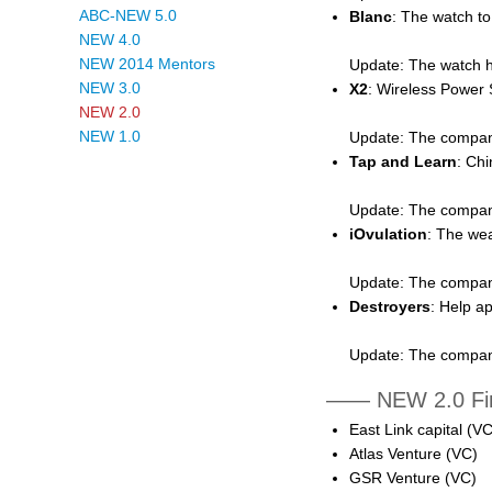
ABC-NEW 5.0
Blanc
: The watch t
NEW 4.0
NEW 2014 Mentors
Update: The watch ha
NEW 3.0
X2
: Wireless Power S
NEW 2.0
NEW 1.0
Update: The compan
Tap and Learn
: Chi
Update: The company 
iOvulation
: The wea
Update: The company 
Destroyers
: Help a
Update: The company
—— NEW 2.0 Fin
East Link capital (VC
Atlas Venture (VC)
GSR Venture (VC)