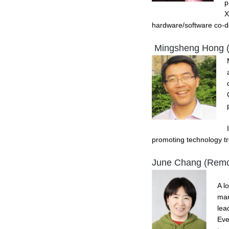
p
X
hardware/software co-de
Mingsheng Hong 
promoting technology tr
June Chang (Remo
A l
mar
lea
Eve