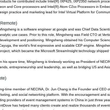
roducts he contributed include Intel(R) IXP425, IXP2350 network proce
eon and Core processors and Intel(R) Atom C2xx Processors in Embed
sign practice and marketing lead for Intel Virtual Platform for Commun
(Remote)
Mingsheng is a software engineer at google and was Chief Data Scienti
analytic use cases. Prior to this role, Mingsheng was Field CTO at Vert
development and positioning. Mingsheng obtained his Computer Science 
Cayuga, the world’s first expressive and scalable CEP engine. Mingsh
project, which became the Microsoft StreamInsight technology shipped
In his spare time, Mingsheng is tirelessly working as President of NECI
ends, entrepreneurship and leadership, as well as bridging US and Asi
te)
ong-time member of NECINA, Dr. Jun Chang is the Founder and CEO o
keting, and social networking platform. With the encouragement and 
ding providers of event management systems in China in just three year
ntDove has helped many clients create and realize thousands of event