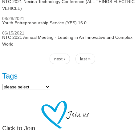
NTC 2021 Necina Technology Conference (ALL THINGS ELECTRIC
VEHICLE)
08/28/2021
Youth Entrepreneurship Service (YES) 16.0
06/15/2021
NTC 2021 Annual Meeting - Leading in An Innovative and Complex
World
next ›
last »
Pages
Tags
Click to Join