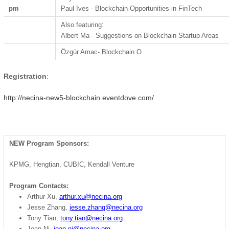
pm
Paul Ives - Blockchain Opportunities in FinTech
Also featuring:
Albert Ma - Suggestions on Blockchain Startup Areas
Özgür Amac
- Blockchain O
Registration
:
http://necina-new5-blockchain.eventdove.com/
NEW Program Sponsors:
KPMG, Hengtian, CUBIC, Kendall Venture
Program Contacts:
Arthur Xu,
arthur.xu@necina.org
Jesse Zhang,
jesse.zhang@necina.org
Tony Tian,
tony.tian@necina.org
Joan Ni,
joan.ni@necina.org