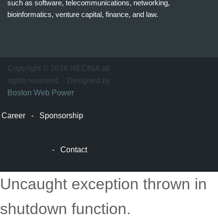
such as software, telecommunications, networking,
bioinformatics, venture capital, finance, and law.
波
士
顿
万
Copyright © 2026 NECINA all
家
rights reserved. - Designed by
网
Boston Web Power
波
士
Career
-
Sponsorship
顿
波
士
-
Contact
顿
生
活
Uncaught exception thrown in
波
士
shutdown function.
顿
网