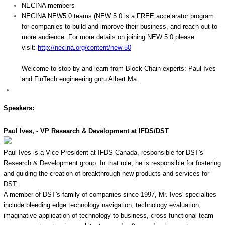
NECINA members
NECINA NEW5.0 teams (NEW 5.0 is a FREE accelarator program
for companies to build and improve their business, and reach out to
more audience. For more details on joining NEW 5.0 please
visit:
http://necina.org/content/new-
50
Welcome to stop by and learn from Block Chain experts: Paul Ives
and FinTech engineering guru Albert Ma.
Speakers:
Paul Ives, - VP Research & Development at IFDS/DST
Paul Ives is a Vice President at IFDS Canada, responsible for DST's
Research & Development group. In that role, he is responsible for fostering
and guiding the creation of breakthrough new products and services for
DST.
A member of DST's family of companies since 1997, Mr. Ives' specialties
include bleeding edge technology navigation, technology evaluation,
imaginative application of technology to business, cross-functional team