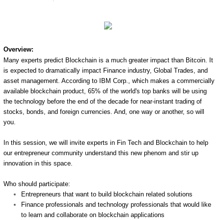
Overview:
Many experts predict Blockchain is a much greater impact than Bitcoin. It
is expected to dramatically impact Finance industry, Global Trades, and
asset management. According to IBM Corp., which makes a commercially
available blockchain product, 65% of the world's top banks will be using
the technology before the end of the decade for near-instant trading of
stocks, bonds, and foreign currencies. And, one way or another, so will
you.
In this session, we will invite experts in Fin Tech and Blockchain to help
our entrepreneur community understand this new phenom and stir up
innovation in this space.
Who should participate:
Entrepreneurs that want to build blockchain related solutions
Finance professionals and technology professionals that would like
to learn and collaborate on blockchain applications