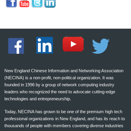
New England Chinese Information and Networking Association
(NECINA) is a non-profit, non-political organization. It was
founded in 1996 by a group of network computing industry
leaders who recognized the need to advocate cutting-edge
technologies and entrepreneurship.
Today, NECINA has grown to be one of the premium high tech
professional organizations in New England, and has its reach to
thousands of people with members covering diverse industries