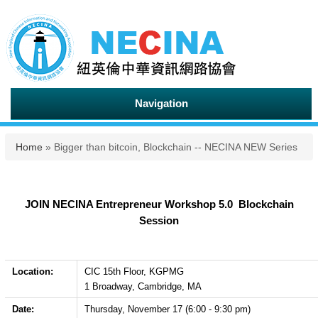
Navigation
You are here
Home
» Bigger than bitcoin, Blockchain -- NECINA NEW Series
JOIN NECINA Entrepreneur Workshop 5.0 Blockchain
Session
Location:
CIC 15th Floor, KGPMG
1 Broadway, Cambridge, MA
Date:
Thursday, November 17 (6:00 - 9:30 pm)