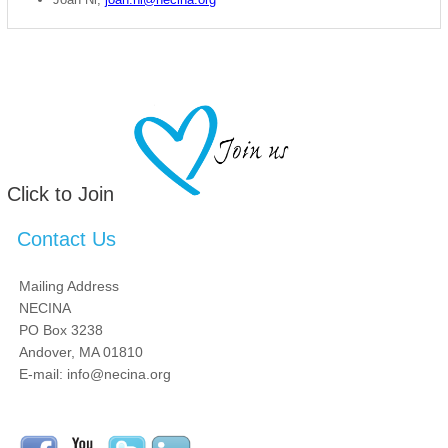
Click to Join
Contact Us
Mailing Address
NECINA
PO Box 3238
Andover, MA 01810
E-mail: info@necina.org