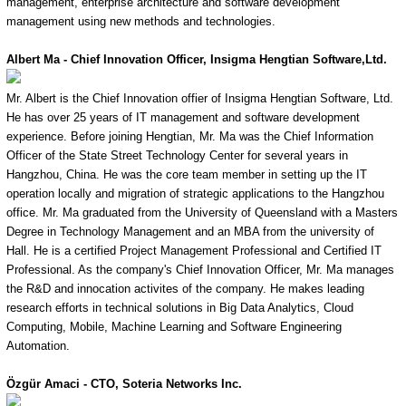
management, enterprise architecture and software development
management using new methods and technologies.
Albert Ma - Chief Innovation Officer, Insigma Hengtian Software,Ltd.
Mr. Albert is the Chief Innovation offier of Insigma Hengtian Software, Ltd.
He has over 25 years of IT management and software development
experience. Before joining Hengtian, Mr. Ma was the Chief Information
Officer of the State Street Technology Center for several years in
Hangzhou, China. He was the core team member in setting up the IT
operation locally and migration of strategic applications to the Hangzhou
office. Mr. Ma graduated from the University of Queensland with a Masters
Degree in Technology Management and an MBA from the university of
Hall. He is a certified Project Management Professional and Certified IT
Professional. As the company's Chief Innovation Officer, Mr. Ma manages
the R&D and innocation activites of the company. He makes leading
research efforts in technical solutions in Big Data Analytics, Cloud
Computing, Mobile, Machine Learning and Software Engineering
Automation.
Özgür
Amaci - CTO, Soteria Networks Inc.