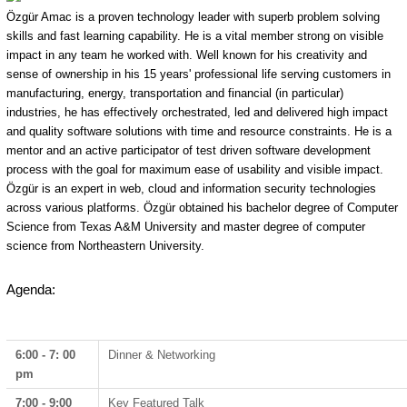
Özgür Amac is a proven technology leader with superb problem solving
skills and fast learning capability. He is a vital member strong on visible
impact in any team he worked with. Well known for his creativity and
sense of ownership in his 15 years' professional life serving customers in
manufacturing, energy, transportation and financial (in particular)
industries, he has effectively orchestrated, led and delivered high impact
and quality software solutions with time and resource constraints. He is a
mentor and an active participator of test driven software development
process with the goal for maximum ease of usability and visible impact.
Özgür is an expert in web, cloud and information security technologies
across various platforms. Özgür obtained his bachelor degree of Computer
Science from Texas A&M University and master degree of computer
science from Northeastern University.
Agenda:
6:00 - 7: 00
Dinner & Networking
pm
7:00 - 9:00
Key Featured Talk