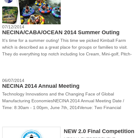
07/12/2014
NECINA/CABA/OCEAN 2014 Summer Outing
It's time for a summer outing! This time we picked Kimball Farm
which is described as a great place for groups or families to visit.
They do everything top notch including Ice Cream, Mini-golf, Pitch-
and-put, Bumper Boats, driving range and batting cage. We cordially
invite you to join NECINA/C......
06/07/2014
NECINA 2014 Annual Meeting
Technology Innovations and the Changing Face of Global
Manufacturing EconomiesNECINA 2014 Annual Meeting Date /
Time: 8:30am - 1:00pm, June 7th, 2014Venue: Two Financial
Center, KPMG, 60 South Street, 2ndFloor, Boston MA 02111Parking:
Same building underground, $8 per day flat ratePublic
Transportat......
NEW 2.0 Final Competition