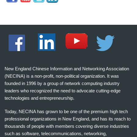
New England Chinese Information and Networking Association
(NECINA) is a non-profit, non-political organization. It was
founded in 1996 by a group of network computing industry
leaders who recognized the need to advocate cutting-edge
technologies and entrepreneurship.
Today, NECINA has grown to be one of the premium high tech
professional organizations in New England, and has its reach to
thousands of people with members covering diverse industries
such as software, telecommunications, networking,