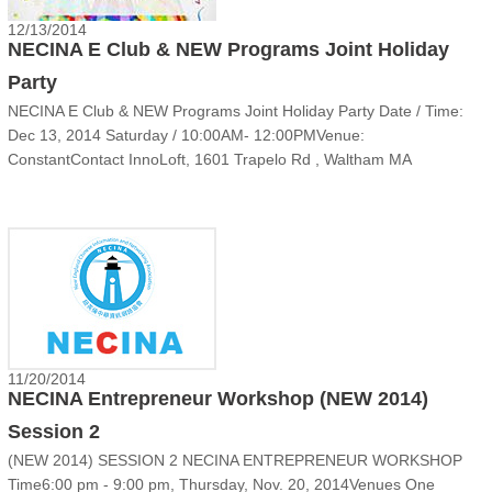
12/13/2014
NECINA E Club & NEW Programs Joint Holiday
Party
NECINA E Club & NEW Programs Joint Holiday Party Date / Time:
Dec 13, 2014 Saturday / 10:00AM- 12:00PMVenue:
ConstantContact InnoLoft, 1601 Trapelo Rd , Waltham MA
02451Cost: FreeParking: FreeDirection: Take the building entrance
facing I-95 with flagWho’s invited: NECINA E Club, NEW team ......
11/20/2014
NECINA Entrepreneur Workshop (NEW 2014)
Session 2
(NEW 2014) SESSION 2 NECINA ENTREPRENEUR WORKSHOP
Time6:00 pm - 9:00 pm, Thursday, Nov. 20, 2014Venues One