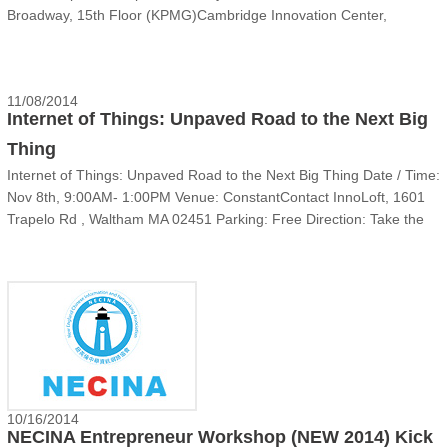
Broadway, 15th Floor (KPMG)Cambridge Innovation Center,
Cambridge MA 02142EventThe final New 2014 teams will prepare to
present again on the second NEW meeting with a focus on Strategy:
to def......
11/08/2014
Internet of Things: Unpaved Road to the Next Big
Thing
Internet of Things: Unpaved Road to the Next Big Thing Date / Time:
Nov 8th, 9:00AM- 1:00PM Venue: ConstantContact InnoLoft, 1601
Trapelo Rd , Waltham MA 02451 Parking: Free Direction: Take the
building entrance facing I-95 with flag ......
10/16/2014
NECINA Entrepreneur Workshop (NEW 2014) Kick