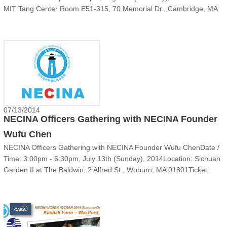
MIT Tang Center Room E51-315, 70 Memorial Dr., Cambridge, MA
02142 Parking: Available on Amherst St, Carleton St & M......
07/13/2014
NECINA Officers Gathering with NECINA Founder
Wufu Chen
NECINA Officers Gathering with NECINA Founder Wufu ChenDate /
Time: 3:00pm - 6:30pm, July 13th (Sunday), 2014Location: Sichuan
Garden II at The Baldwin, 2 Alfred St., Woburn, MA 01801Ticket:
Professional ticket: $15, Student: $5 Registration:
wufu2014.eventdove.com‍‍‍You're invited!Dear NECINA......