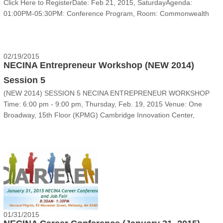
Click Here to Register‍‍‍Date: Feb 21, 2015, SaturdayAgenda:
01:00PM-05:30PM: Conference Program, Room: Commonwealth
II05:30PM-11:00PM: Banquet and New Year Gala Celebration,
Room: BallroomVenue: Marriott Boston-Newton, 23......
02/19/2015
NECINA Entrepreneur Workshop (NEW 2014)
Session 5
(NEW 2014) SESSION 5 NECINA ENTREPRENEUR WORKSHOP
Time: 6:00 pm - 9:00 pm, Thursday, Feb. 19, 2015 Venue: One
Broadway, 15th Floor (KPMG) Cambridge Innovation Center,
Cambridge MA 02142 Event The final 10 NEW 2014 teams will
present again on the fifth NEW m......
01/31/2015