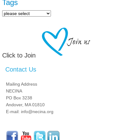
Tags
Click to Join
Contact Us
Mailing Address
NECINA
PO Box 3238
Andover, MA 01810
E-mail: info@necina.org