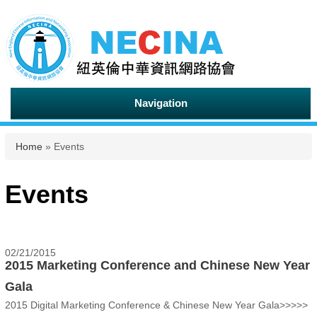
Navigation
You are here
Home
» Events
Events
02/21/2015
2015 Marketing Conference and Chinese New Year
Gala
2015 Digital Marketing Conference & Chinese New Year Gala>>>>>