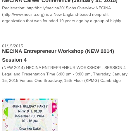
NECINA Career Conference (January 31, 2015)
Registration: http://bit.ly/necina2015jobs Overview:NECINA
(http://www.necina.org) is a New England-based nonprofit
organization that was founded 19 years ago by a group of highly
successful entrepreneurs. Our mission is to nourish
entrepreneurship, facilitate professional care......
01/15/2015
NECINA Entrepreneur Workshop (NEW 2014)
Session 4
(NEW 2014) NECINA ENTREPRENEUR WORKSHOP - SESSION 4
Legal and Presentation Time 6:00 pm - 9:00 pm, Thursday, January
15, 2015 Venues One Broadway, 15th Floor (KPMG) Cambridge
Innovation Center, Cambridge MA 02142 Event Come join NECINA
NEW teams and guest s......