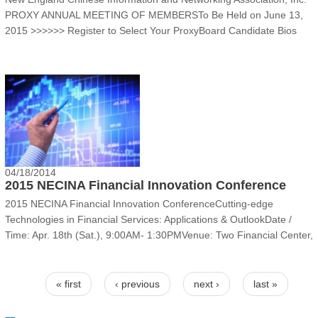
PROXY ANNUAL MEETING OF MEMBERSTo Be Held on June 13,
2015‍ >>>>>> Register to Select Your Proxy‍Board Candidate Bios‍
Jenny (Junyao) Chen joined NECINA as a founding member in
March 1996. She started her s......
04/18/2014
2015 NECINA Financial Innovation Conference
2015 NECINA Financial Innovation ConferenceCutting-edge
Technologies in Financial Services: Applications & Outlook‍‍Date /
Time: Apr. 18th (Sat.), 9:00AM- 1:30PMVenue: Two Financial Center,
KPMG, 60 South Street, 2nd Floor, Boston, MA 02111
Overview‍‍Information Technologies pro......
Pages
« first
‹ previous
next ›
last »