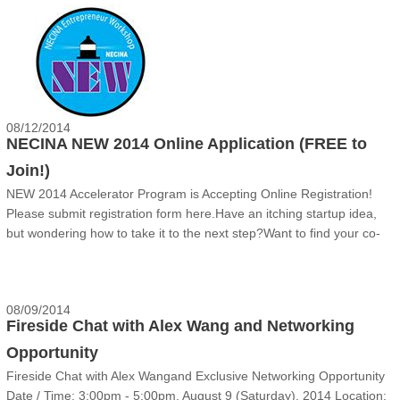
三）在哈佛大学校内举办“四川省波士顿北美高层次创新创业人才座谈
会”。主要内容为：四川省海外高层次人才引进政策宣讲推介；高层次
人才需求的现场发布与交流对接；四川省科技创新合作需求；成都和绵
阳两个国家级高新技术产业开发区引才推介。欢迎波士顿地区各......
08/12/2014
NECINA NEW 2014 Online Application (FREE to
Join!)
NEW 2014 Accelerator Program is Accepting Online Registration!
Please submit registration form here.Have an itching startup idea,
but wondering how to take it to the next step?Want to find your co-
founder and teammates?Want to enrich your knowledge, complete
your business plan and sharpen your prese......
08/09/2014
Fireside Chat with Alex Wang and Networking
Opportunity
Fireside Chat with Alex Wang‍and Exclusive Networking Opportunity
Date / Time: 3:00pm - 5:00pm, August 9 (Saturday), 2014 Location: