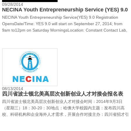
09/28/2014
NECINA Youth Entrepreneurship Service (YES) 9.0
NECINA Youth Entrepreneurship Service(YES) 9.0 Registration
OpensDate/Time: YES 9.0 will start on September 27, 2014; from
9am to12pm on Saturday MorningsLocation: Constant Contact Lab,
1601 Trapelo Road, Waltham, MA Overview:Founded in 2005, YES
(Youth Entrepreneurship Service) Program is a program......
08/13/2014
四川省波士顿北美高层次创新创业人才对接会报名表
四川省波士顿北美高层次创新创业人才对接会‍时间：2014年9月3日
（星期三）18：30-20：30地点：哈佛大学校园内主题：发布四川高
校、科研机构和企业海外人才需求，开展合作对接主办：四川省招才引
智代表团报名地址：http://sichuan2014.eventdove.com由四川省主管
人才工作的省级领导率领的招才引智代表团将于2014年9月3日（星期