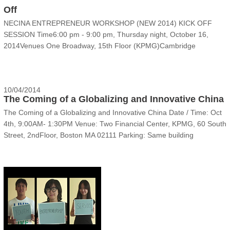
Off
NECINA ENTREPRENEUR WORKSHOP (NEW 2014) KICK OFF
SESSION Time6:00 pm - 9:00 pm, Thursday night, October 16,
2014Venues One Broadway, 15th Floor (KPMG)Cambridge
Innovation Center, Cambridge MA 02142EventCome to listen to
NEW 2014 teams pitch their business ideas in front of judge panel
(V......
10/04/2014
The Coming of a Globalizing and Innovative China
The Coming of a Globalizing and Innovative China Date / Time: Oct
4th, 9:00AM- 1:30PM Venue: Two Financial Center, KPMG, 60 South
Street, 2ndFloor, Boston MA 02111 Parking: Same building
underground, $10 per day flat rate for weekends Public Tr......