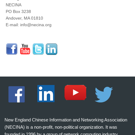
NECINA
PO Box 3238
Andover, MA 01810
E-mail: info@necina.org
New England Chinese Information and Networking Association
(NECINA) is a non-profit, non-political organization. It was
founded in 1996 by a group of network computing industry