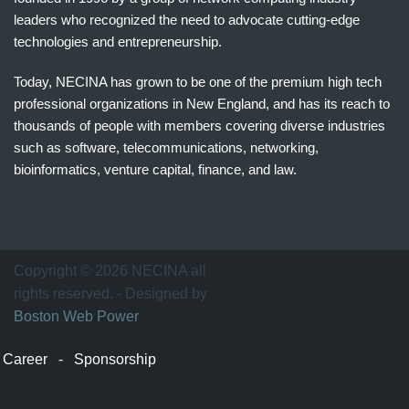
leaders who recognized the need to advocate cutting-edge
technologies and entrepreneurship.
Today, NECINA has grown to be one of the premium high tech
professional organizations in New England, and has its reach to
thousands of people with members covering diverse industries
such as software, telecommunications, networking,
bioinformatics, venture capital, finance, and law.
波
士
顿
万
Copyright © 2026 NECINA all
家
rights reserved. - Designed by
网
Boston Web Power
波
士
Career
-
Sponsorship
顿
波