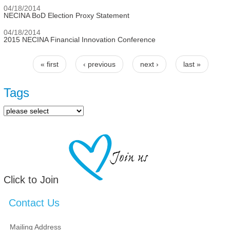
04/18/2014
NECINA BoD Election Proxy Statement
04/18/2014
2015 NECINA Financial Innovation Conference
« first
‹ previous
next ›
last »
Pages
Tags
Click to Join
Contact Us
Mailing Address