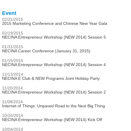
Event
02/21/2015
2015 Marketing Conference and Chinese New Year Gala
02/19/2015
NECINA Entrepreneur Workshop (NEW 2014) Session 5
01/31/2015
NECINA Career Conference (January 31, 2015)
01/15/2015
NECINA Entrepreneur Workshop (NEW 2014) Session 4
12/13/2014
NECINA E Club & NEW Programs Joint Holiday Party
11/20/2014
NECINA Entrepreneur Workshop (NEW 2014) Session 2
11/08/2014
Internet of Things: Unpaved Road to the Next Big Thing
10/16/2014
NECINA Entrepreneur Workshop (NEW 2014) Kick Off
10/04/2014