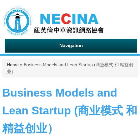
Navigation
You are here
Home
» Business Models and Lean Startup (商业模式 和 精益创
业）
Business Models and
Lean Startup (商业模式 和
精益创业）