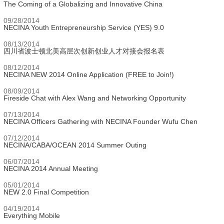
The Coming of a Globalizing and Innovative China
09/28/2014
NECINA Youth Entrepreneurship Service (YES) 9.0
08/13/2014
四川省波士顿北美高层次创新创业人才对接会报名表
08/12/2014
NECINA NEW 2014 Online Application (FREE to Join!)
08/09/2014
Fireside Chat with Alex Wang and Networking Opportunity
07/13/2014
NECINA Officers Gathering with NECINA Founder Wufu Chen
07/12/2014
NECINA/CABA/OCEAN 2014 Summer Outing
06/07/2014
NECINA 2014 Annual Meeting
05/01/2014
NEW 2.0 Final Competition
04/19/2014
Everything Mobile