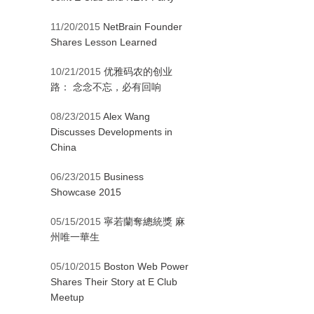
11/20/2015
NetBrain Founder
Shares Lesson Learned
10/21/2015
优雅码农的创业
路： 念念不忘，必有回响
08/23/2015
Alex Wang
Discusses Developments in
China
06/23/2015
Business
Showcase 2015
05/15/2015
寧若蘭奪總統獎 麻
州唯一華生
05/10/2015
Boston Web Power
Shares Their Story at E Club
Meetup