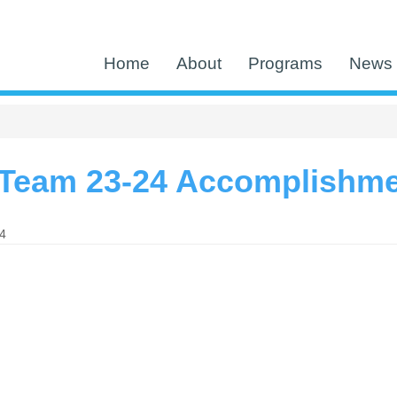
Home
About
Programs
News 
Team 23-24 Accomplishm
24