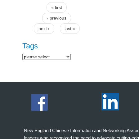
« first
Pages
‹ previous
next ›
last »
Tags
New England Chinese Information and Networking Associati
leaders who recognized the need to advocate cutting-edg