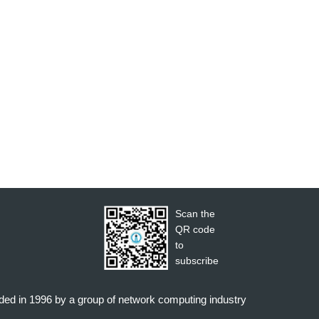
Scan the
QR code
to
subscribe
nded in 1996 by a group of network computing industry