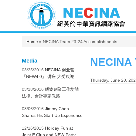
You are here
Home
» NECINA Team 23-24 Accomplishments
NECINA 
Media
03/25/2016
NECINA 创业营
「NEW4.0」 讲座 大受欢迎
Thursday, June 20, 20
03/18/2016
網協創業工作坊請
法律、會計專家教路
03/06/2016
Jimmy Chen
Shares His Start Up Experience
12/16/2015
Holiday Fun at
Joint E Club and NEW Party