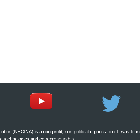
on (NECINA) is a non-profit, non-political organization. It was fou
e technologies and entrepreneurship.