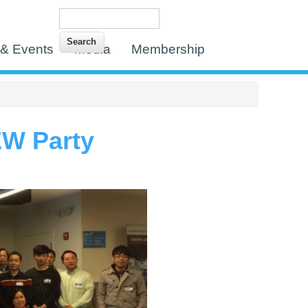
Search
Search form
& Events
Media
Membership
EW Party