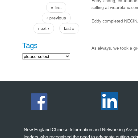
Eddy Zhong, co-founder 
« first
selling at wearblanc.com
Pages
‹ previous
Eddy completed NECINA
next ›
last »
Tags
As always, we took a g
New England Chinese Information and Networking Associati
leaders who recognized the need to advocate cutting-edg