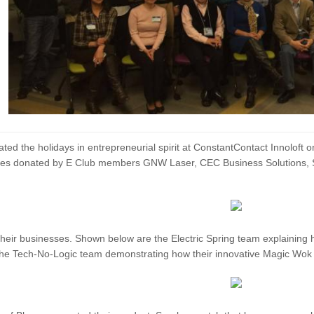
ed the holidays in entrepreneurial spirit at ConstantContact Innolof
prizes donated by E Club members GNW Laser, CEC Business Solution
eir businesses. Shown below are the Electric Spring team explaining 
the Tech-No-Logic team demonstrating how their innovative Magic Wok c