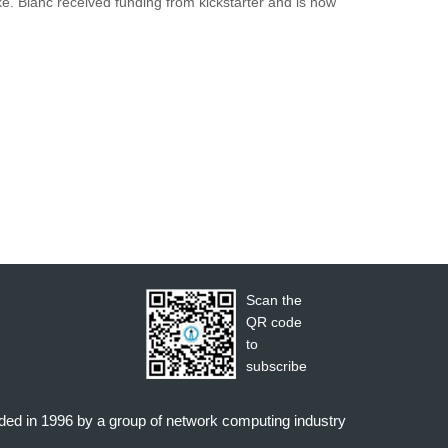
e. Blanc received funding from kickstarter and is now
Scan the
QR code
to
subscribe
nded in 1996 by a group of network computing industry