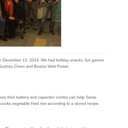
t on December 13, 2014. We had holiday snacks, fun games
s, Suzhou Chem and Boston Web Power.
how their battery and capacitor combo can help Santa
ooks vegetable fried rice according to a stored recipe.