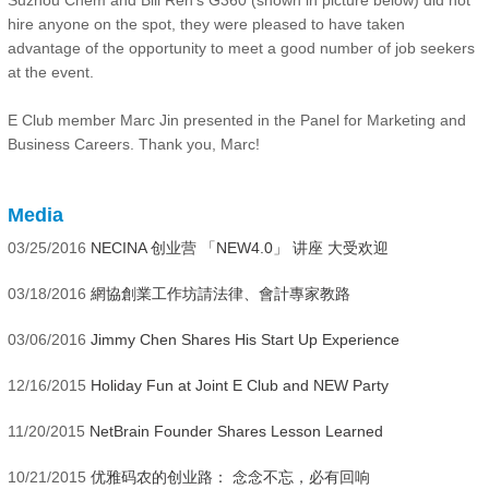
hire anyone on the spot, they were pleased to have taken
advantage of the opportunity to meet a good number of job seekers
at the event.
E Club member Marc Jin presented in the Panel for Marketing and
Business Careers. Thank you, Marc!
Media
03/25/2016
NECINA 创业营 「NEW4.0」 讲座 大受欢迎
03/18/2016
網協創業工作坊請法律、會計專家教路
03/06/2016
Jimmy Chen Shares His Start Up Experience
12/16/2015
Holiday Fun at Joint E Club and NEW Party
11/20/2015
NetBrain Founder Shares Lesson Learned
10/21/2015
优雅码农的创业路： 念念不忘，必有回响