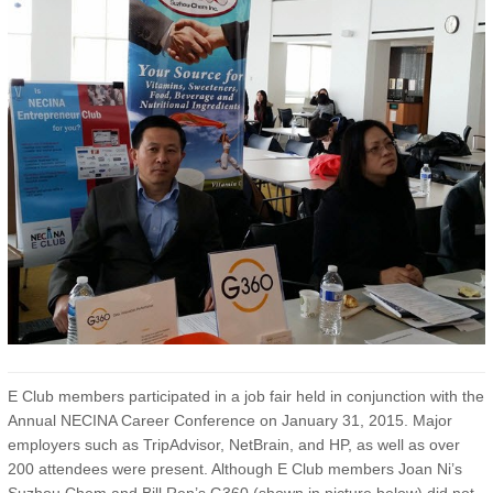
E Club members participated in a job fair held in conjunction with the
Annual NECINA Career Conference on January 31, 2015. Major
employers such as TripAdvisor, NetBrain, and HP, as well as over
200 attendees were present. Although E Club members Joan Ni’s
Suzhou Chem and Bill Ren’s G360 (shown in picture below) did not