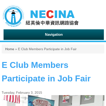
Navigation
You are here
Home
» E Club Members Participate in Job Fair
E Club Members
Participate in Job Fair
Tuesday, February 3, 2015