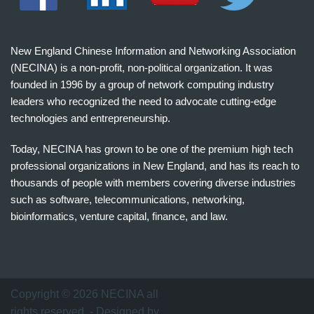
New England Chinese Information and Networking Association
(NECINA) is a non-profit, non-political organization. It was
founded in 1996 by a group of network computing industry
leaders who recognized the need to advocate cutting-edge
technologies and entrepreneurship.
Today, NECINA has grown to be one of the premium high tech
professional organizations in New England, and has its reach to
thousands of people with members covering diverse industries
such as software, telecommunications, networking,
bioinformatics, venture capital, finance, and law.
波
士
顿
万
Copyright © 2026 NECINA all
家
rights reserved. - Designed by