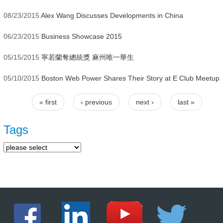
08/23/2015
Alex Wang Discusses Developments in China
06/23/2015
Business Showcase 2015
05/15/2015
寧若蘭奪總統獎 麻州唯一華生
05/10/2015
Boston Web Power Shares Their Story at E Club Meetup
« first
‹ previous
next ›
last »
Pages
Tags