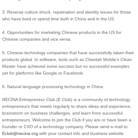
3. Reverse culture shock, repatriation and identity issues for those
who have lived or spend time both in China and in the US.
4. Opportunities for marketing Chinese products in the US for
Chinese companies and vice versa.
5. Chinese technology companies that have successfully taken their
products global. In software, tools such as Cheetah Mobile’s Clean
Master have achieved some success but no successful examples
yet for platforms like Google or Facebook.
6. Natural language processing technology in China.
NECINA Entrepreneur Club (E Club) is a community of technology
entrepreneurs that meets regularly to share ideas and experience,
brainstorm on business challenges, and learn from successful
entrepreneurs. Welcome to join the Club if you are or have been a
founder or CXO of a technology company. Please send e-mail to
Eclub@necina.org
with your contact info and business website