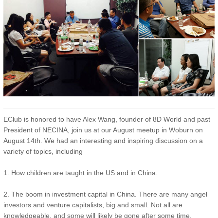
EClub is honored to have Alex Wang, founder of 8D World and past
President of NECINA, join us at our August meetup in Woburn on
August 14th. We had an interesting and inspiring discussion on a
variety of topics, including
1. How children are taught in the US and in China.
2. The boom in investment capital in China. There are many angel
investors and venture capitalists, big and small. Not all are
knowledgeable, and some will likely be gone after some time.