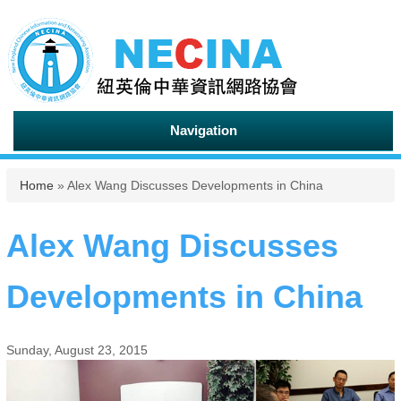
Navigation
You are here
Home
» Alex Wang Discusses Developments in China
Alex Wang Discusses
Developments in China
Sunday, August 23, 2015