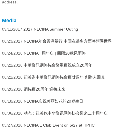
address.
Media
09/11/2017
2017 NECINA Summer Outing
06/23/2017
NECINA年會圓滿舉行 中國在很多方面將領導世界
06/24/2016
NECINA | 周年庆 | 回顾20载风雨路
06/22/2016
中華資訊綱路協會隆重慶祝成立20周年
06/21/2016
紐英崙中華資訊網路協會慶廿週年 創辦人回巢
06/20/2016
網協慶20周年 迎接未來
06/18/2016
NECINA庆祝美丽如花的20岁生日
06/06/2016
动态：纽英伦中华资讯网路协会迎来二十周年庆
05/27/2016
NECINA E Club Event on 5/27 at HPHC