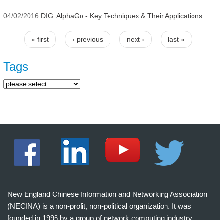
04/02/2016
DIG: AlphaGo - Key Techniques & Their Applications
« first
‹ previous
next ›
last »
Pages
Tags
New England Chinese Information and Networking Association
(NECINA) is a non-profit, non-political organization. It was
founded in 1996 by a group of network computing industry