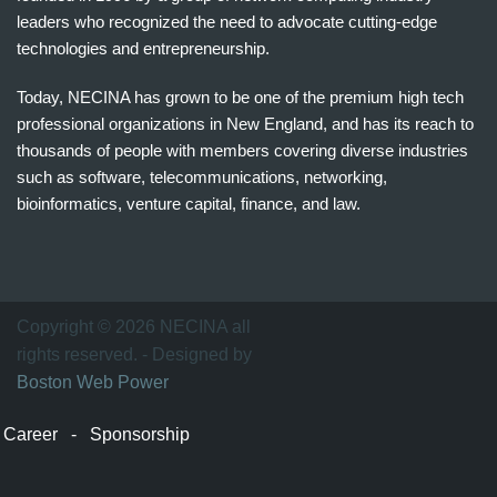
leaders who recognized the need to advocate cutting-edge
technologies and entrepreneurship.
Today, NECINA has grown to be one of the premium high tech
professional organizations in New England, and has its reach to
thousands of people with members covering diverse industries
such as software, telecommunications, networking,
bioinformatics, venture capital, finance, and law.
波
士
顿
万
Copyright © 2026 NECINA all
家
rights reserved. - Designed by
网
Boston Web Power
波
士
Career
-
Sponsorship
顿
波
士