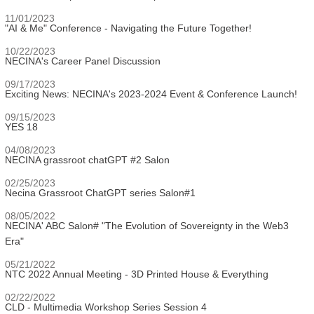
11/01/2023
"AI & Me" Conference - Navigating the Future Together!
10/22/2023
NECINA's Career Panel Discussion
09/17/2023
Exciting News: NECINA's 2023-2024 Event & Conference Launch!
09/15/2023
YES 18
04/08/2023
NECINA grassroot chatGPT #2 Salon
02/25/2023
Necina Grassroot ChatGPT series Salon#1
08/05/2022
NECINA' ABC Salon# "The Evolution of Sovereignty in the Web3
Era"
05/21/2022
NTC 2022 Annual Meeting - 3D Printed House & Everything
02/22/2022
CLD - Multimedia Workshop Series Session 4