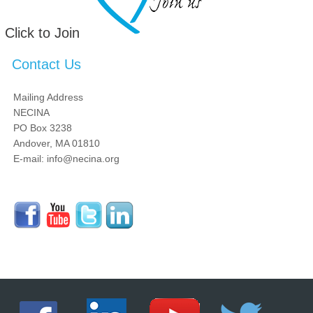
Click to Join
Contact Us
Mailing Address
NECINA
PO Box 3238
Andover, MA 01810
E-mail: info@necina.org