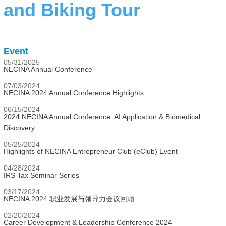
and Biking Tour
Event
05/31/2025
NECINA Annual Conference
07/03/2024
NECINA 2024 Annual Conference Highlights
06/15/2024
2024 NECINA Annual Conference: AI Application & Biomedical
Discovery
05/25/2024
Highlights of NECINA Entrepreneur Club (eClub) Event
04/28/2024
IRS Tax Seminar Series
03/17/2024
NECINA 2024 职业发展与领导力会议回顾
02/20/2024
Career Development & Leadership Conference 2024