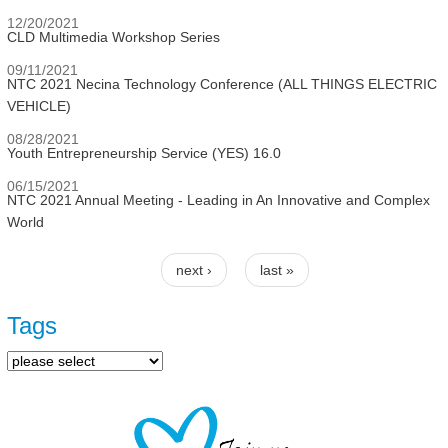
12/20/2021
CLD Multimedia Workshop Series
09/11/2021
NTC 2021 Necina Technology Conference (ALL THINGS ELECTRIC
VEHICLE)
08/28/2021
Youth Entrepreneurship Service (YES) 16.0
06/15/2021
NTC 2021 Annual Meeting - Leading in An Innovative and Complex
World
next ›
last »
Pages
Tags