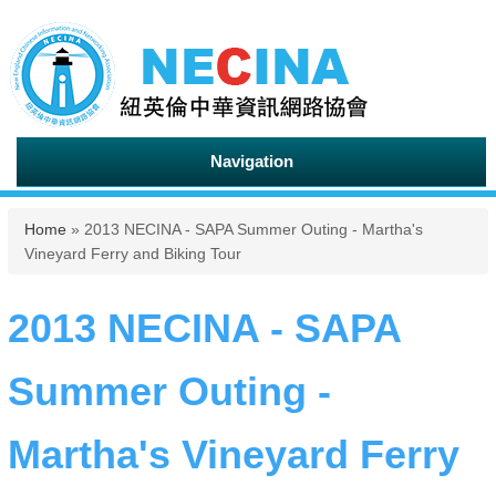
Navigation
You are here
Home
» 2013 NECINA - SAPA Summer Outing - Martha's
Vineyard Ferry and Biking Tour
2013 NECINA - SAPA
Summer Outing -
Martha's Vineyard Ferry