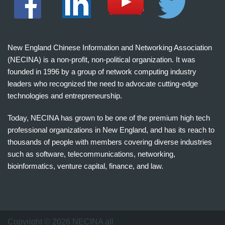
New England Chinese Information and Networking Association
(NECINA) is a non-profit, non-political organization. It was
founded in 1996 by a group of network computing industry
leaders who recognized the need to advocate cutting-edge
technologies and entrepreneurship.
Today, NECINA has grown to be one of the premium high tech
professional organizations in New England, and has its reach to
thousands of people with members covering diverse industries
such as software, telecommunications, networking,
bioinformatics, venture capital, finance, and law.
波
士
顿
万
Copyright © 2026 NECINA all