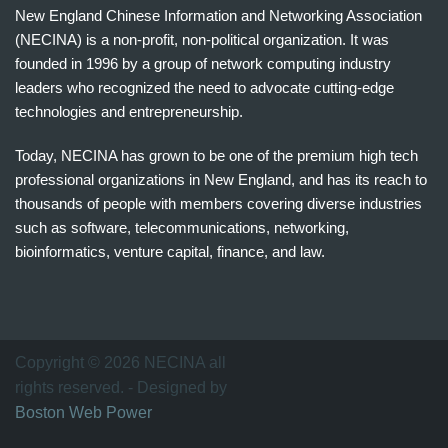
New England Chinese Information and Networking Association
(NECINA) is a non-profit, non-political organization. It was
founded in 1996 by a group of network computing industry
leaders who recognized the need to advocate cutting-edge
technologies and entrepreneurship.
Today, NECINA has grown to be one of the premium high tech
professional organizations in New England, and has its reach to
thousands of people with members covering diverse industries
such as software, telecommunications, networking,
bioinformatics, venture capital, finance, and law.
波
士
顿
万
Copyright © 2026 NECINA all
家
rights reserved. - Designed by
网
Boston Web Power
波