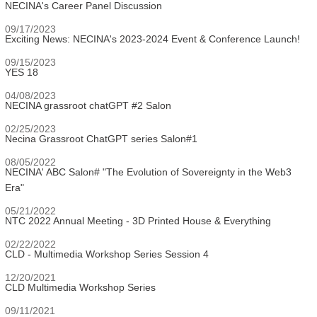
NECINA's Career Panel Discussion
09/17/2023
Exciting News: NECINA's 2023-2024 Event & Conference Launch!
09/15/2023
YES 18
04/08/2023
NECINA grassroot chatGPT #2 Salon
02/25/2023
Necina Grassroot ChatGPT series Salon#1
08/05/2022
NECINA' ABC Salon# "The Evolution of Sovereignty in the Web3
Era"
05/21/2022
NTC 2022 Annual Meeting - 3D Printed House & Everything
02/22/2022
CLD - Multimedia Workshop Series Session 4
12/20/2021
CLD Multimedia Workshop Series
09/11/2021