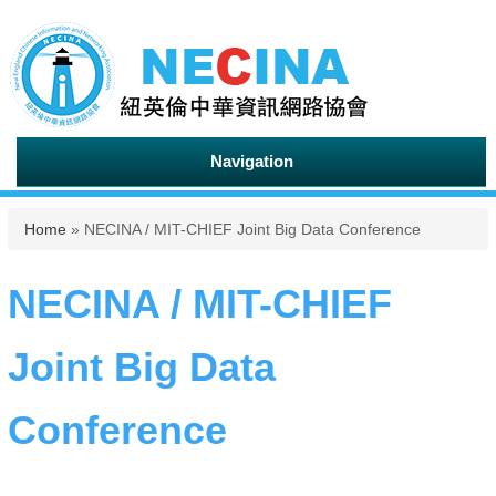
Navigation
You are here
Home
» NECINA / MIT-CHIEF Joint Big Data Conference
NECINA / MIT-CHIEF
Joint Big Data
Conference