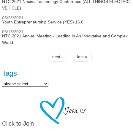
NTC 2021 Necina Technology Conference (ALL THINGS ELECTRIC
VEHICLE)
08/28/2021
Youth Entrepreneurship Service (YES) 16.0
06/15/2021
NTC 2021 Annual Meeting - Leading in An Innovative and Complex
World
next ›
last »
Pages
Tags
Click to Join