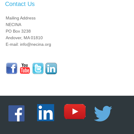
Contact Us
Mailing Address
NECINA
PO Box 3238
Andover, MA 01810
E-mail: info@necina.org