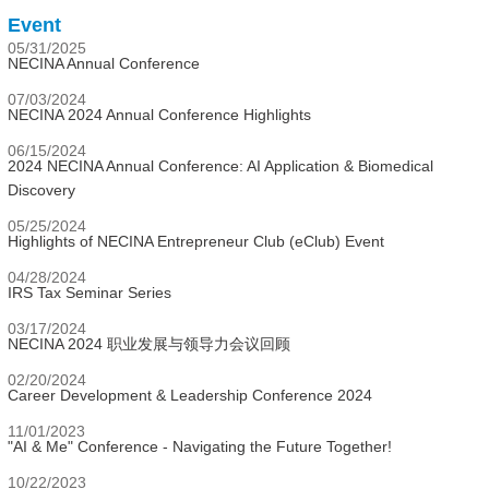
Event
05/31/2025
NECINA Annual Conference
07/03/2024
NECINA 2024 Annual Conference Highlights
06/15/2024
2024 NECINA Annual Conference: AI Application & Biomedical
Discovery
05/25/2024
Highlights of NECINA Entrepreneur Club (eClub) Event
04/28/2024
IRS Tax Seminar Series
03/17/2024
NECINA 2024 职业发展与领导力会议回顾
02/20/2024
Career Development & Leadership Conference 2024
11/01/2023
"AI & Me" Conference - Navigating the Future Together!
10/22/2023