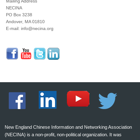
Mailing Address
NECINA
PO Box 3238
Andover, MA 01810
E-mail: info@necina.org
New England Chinese Information and Networking Association
(NECINA) is a non-profit, non-political organization. It was