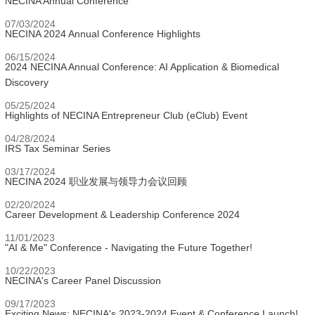
NECINA Annual Conference
07/03/2024
NECINA 2024 Annual Conference Highlights
06/15/2024
2024 NECINA Annual Conference: AI Application & Biomedical
Discovery
05/25/2024
Highlights of NECINA Entrepreneur Club (eClub) Event
04/28/2024
IRS Tax Seminar Series
03/17/2024
NECINA 2024 职业发展与领导力会议回顾
02/20/2024
Career Development & Leadership Conference 2024
11/01/2023
"AI & Me" Conference - Navigating the Future Together!
10/22/2023
NECINA's Career Panel Discussion
09/17/2023
Exciting News: NECINA's 2023-2024 Event & Conference Launch!