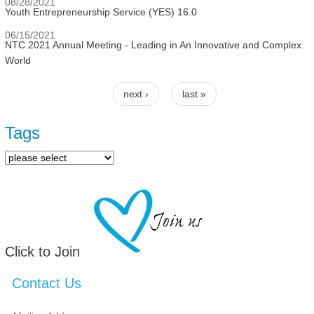
08/28/2021
Youth Entrepreneurship Service (YES) 16.0
06/15/2021
NTC 2021 Annual Meeting - Leading in An Innovative and Complex
World
next ›
last »
Pages
Tags
Click to Join
Contact Us