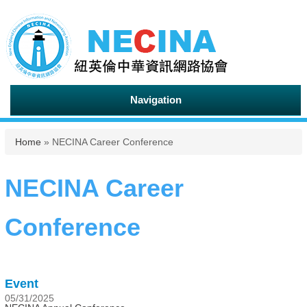
Navigation
You are here
Home
» NECINA Career Conference
NECINA Career
Conference
Event
05/31/2025