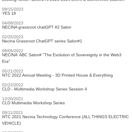
09/15/2023
YES 18
04/08/2023
NECINA grassroot chatGPT #2 Salon
02/25/2023
Necina Grassroot ChatGPT series Salon#1
08/05/2022
NECINA' ABC Salon# "The Evolution of Sovereignty in the Web3
Era"
05/21/2022
NTC 2022 Annual Meeting - 3D Printed House & Everything
02/22/2022
CLD - Multimedia Workshop Series Session 4
12/20/2021
CLD Multimedia Workshop Series
09/11/2021
NTC 2021 Necina Technology Conference (ALL THINGS ELECTRIC
VEHICLE)