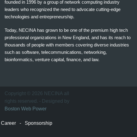
founded in 1996 by a group of network computing industry
leaders who recognized the need to advocate cutting-edge
technologies and entrepreneurship.
Today, NECINA has grown to be one of the premium high tech
professional organizations in New England, and has its reach to
thousands of people with members covering diverse industries
such as software, telecommunications, networking,
bioinformatics, venture capital, finance, and law.
波
士
顿
万
Copyright © 2026 NECINA all
家
rights reserved. - Designed by
网
Boston Web Power
波
士
Career
-
Sponsorship
顿
波