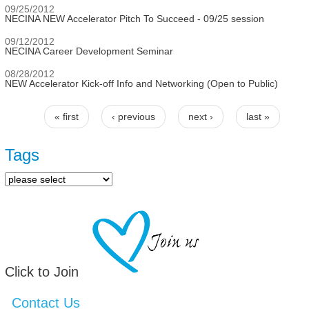
09/25/2012
NECINA NEW Accelerator Pitch To Succeed - 09/25 session
09/12/2012
NECINA Career Development Seminar
08/28/2012
NEW Accelerator Kick-off Info and Networking (Open to Public)
« first
‹ previous
next ›
last »
Pages
Tags
Click to Join
Contact Us