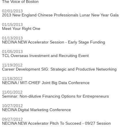
The Voice of Boston
02/01/2013
2013 New England Chinese Professionals Lunar New Year Gala
01/15/2013
Meet Your Right One
01/13/2013
NECINA NEW Accelerator Session - Early Stage Funding
01/05/2013
TCL Overseas Investment and Recruiting Event
11/19/2012
Career Development SIG: Strategic and Productive Networking
11/18/2012
NECINA / MIT-CHIEF Joint Big Data Conference
11/01/2012
Seminar: Non-dilutive Financing Options for Entrepreneurs
10/27/2012
NECINA Digital Marketing Conference
09/27/2012
NECINA NEW Accelerator Pitch To Succeed - 09/27 Session