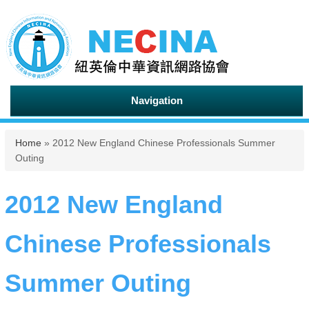
Navigation
You are here
Home
» 2012 New England Chinese Professionals Summer
Outing
2012 New England
Chinese Professionals
Summer Outing