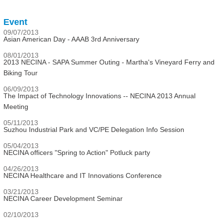
Event
09/07/2013
Asian American Day - AAAB 3rd Anniversary
08/01/2013
2013 NECINA - SAPA Summer Outing - Martha's Vineyard Ferry and
Biking Tour
06/09/2013
The Impact of Technology Innovations -- NECINA 2013 Annual
Meeting
05/11/2013
Suzhou Industrial Park and VC/PE Delegation Info Session
05/04/2013
NECINA officers "Spring to Action" Potluck party
04/26/2013
NECINA Healthcare and IT Innovations Conference
03/21/2013
NECINA Career Development Seminar
02/10/2013