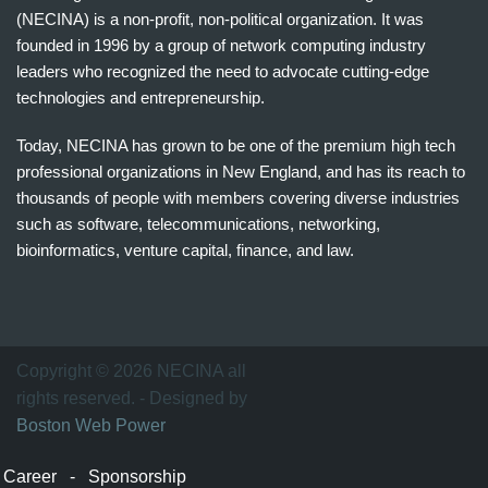
(NECINA) is a non-profit, non-political organization. It was
founded in 1996 by a group of network computing industry
leaders who recognized the need to advocate cutting-edge
technologies and entrepreneurship.
Today, NECINA has grown to be one of the premium high tech
professional organizations in New England, and has its reach to
thousands of people with members covering diverse industries
such as software, telecommunications, networking,
bioinformatics, venture capital, finance, and law.
波
士
顿
万
Copyright © 2026 NECINA all
家
rights reserved. - Designed by
网
Boston Web Power
波
士
Career
-
Sponsorship