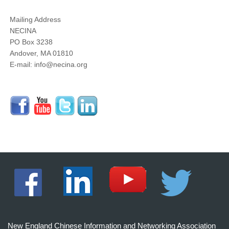
Mailing Address
NECINA
PO Box 3238
Andover, MA 01810
E-mail: info@necina.org
New England Chinese Information and Networking Association