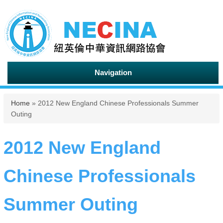
Navigation
You are here
Home
» 2012 New England Chinese Professionals Summer
Outing
2012 New England
Chinese Professionals
Summer Outing