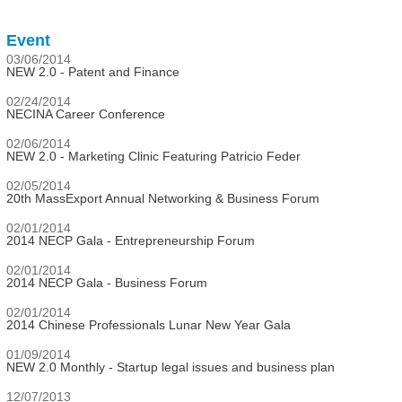
Event
03/06/2014
NEW 2.0 - Patent and Finance
02/24/2014
NECINA Career Conference
02/06/2014
NEW 2.0 - Marketing Clinic Featuring Patricio Feder
02/05/2014
20th MassExport Annual Networking & Business Forum
02/01/2014
2014 NECP Gala - Entrepreneurship Forum
02/01/2014
2014 NECP Gala - Business Forum
02/01/2014
2014 Chinese Professionals Lunar New Year Gala
01/09/2014
NEW 2.0 Monthly - Startup legal issues and business plan
12/07/2013