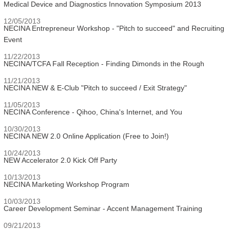
Medical Device and Diagnostics Innovation Symposium 2013
12/05/2013
NECINA Entrepreneur Workshop - "Pitch to succeed" and Recruiting
Event
11/22/2013
NECINA/TCFA Fall Reception - Finding Dimonds in the Rough
11/21/2013
NECINA NEW & E-Club "Pitch to succeed / Exit Strategy"
11/05/2013
NECINA Conference - Qihoo, China's Internet, and You
10/30/2013
NECINA NEW 2.0 Online Application (Free to Join!)
10/24/2013
NEW Accelerator 2.0 Kick Off Party
10/13/2013
NECINA Marketing Workshop Program
10/03/2013
Career Development Seminar - Accent Management Training
09/21/2013