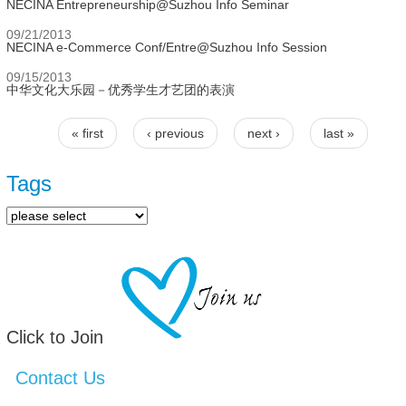
NECINA Entrepreneurship@Suzhou Info Seminar
09/21/2013
NECINA e-Commerce Conf/Entre@Suzhou Info Session
09/15/2013
中华文化大乐园－优秀学生才艺团的表演
« first
‹ previous
next ›
last »
Pages
Tags
Click to Join
Contact Us