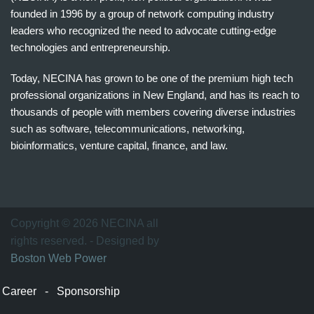
founded in 1996 by a group of network computing industry
leaders who recognized the need to advocate cutting-edge
technologies and entrepreneurship.
Today, NECINA has grown to be one of the premium high tech
professional organizations in New England, and has its reach to
thousands of people with members covering diverse industries
such as software, telecommunications, networking,
bioinformatics, venture capital, finance, and law.
波
士
顿
万
Copyright © 2026 NECINA all
家
rights reserved. - Designed by
网
Boston Web Power
波
士
Career
-
Sponsorship
顿