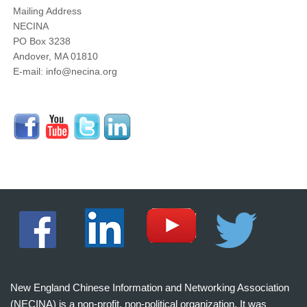
Mailing Address
NECINA
PO Box 3238
Andover, MA 01810
E-mail: info@necina.org
New England Chinese Information and Networking Association
(NECINA) is a non-profit, non-political organization. It was