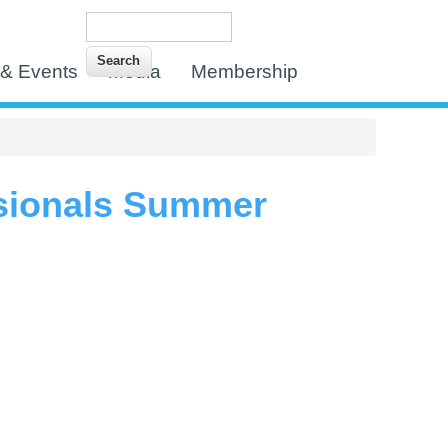
Search
Search form
& Events
Media
Membership
sionals Summer