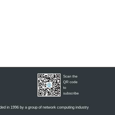
Scan the
QR code
to
subscribe
nded in 1996 by a group of network computing industry