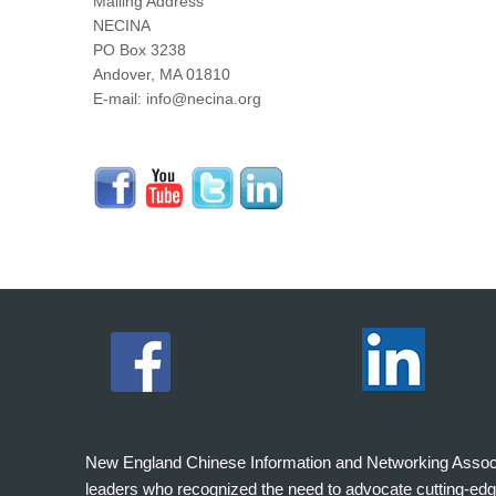
Mailing Address
NECINA
PO Box 3238
Andover, MA 01810
E-mail: info@necina.org
New England Chinese Information and Networking Associati
leaders who recognized the need to advocate cutting-edg