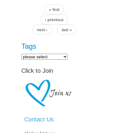
« first
Pages
‹ previous
next ›
last »
Tags
Click to Join
Contact Us