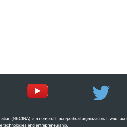
on (NECINA) is a non-profit, non-political organization. It was fou
e technologies and entrepreneurship.