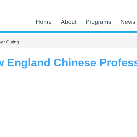
Home
About
Programs
News 
er Outing
w England Chinese Profes