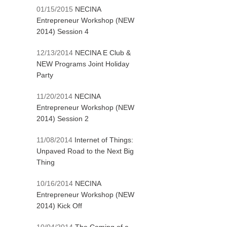
01/15/2015
NECINA
Entrepreneur Workshop (NEW
2014) Session 4
12/13/2014
NECINA E Club &
NEW Programs Joint Holiday
Party
11/20/2014
NECINA
Entrepreneur Workshop (NEW
2014) Session 2
11/08/2014
Internet of Things:
Unpaved Road to the Next Big
Thing
10/16/2014
NECINA
Entrepreneur Workshop (NEW
2014) Kick Off