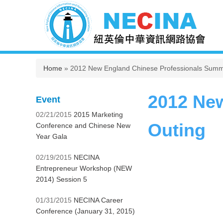
You are here
Home
» 2012 New England Chinese Professionals Summ
2012 Ne
Event
02/21/2015
2015 Marketing
Outing
Conference and Chinese New
Year Gala
02/19/2015
NECINA
Entrepreneur Workshop (NEW
2014) Session 5
01/31/2015
NECINA Career
Conference (January 31, 2015)