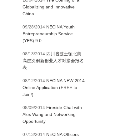
10/04/2014
The Coming of a
Globalizing and Innovative
China
09/28/2014
NECINA Youth
Entrepreneurship Service
(YES) 9.0
08/13/2014
四川省波士顿北美
高层次创新创业人才对接会报名
表
08/12/2014
NECINA NEW 2014
Online Application (FREE to
Join!)
08/09/2014
Fireside Chat with
Alex Wang and Networking
Opportunity
07/13/2014
NECINA Officers