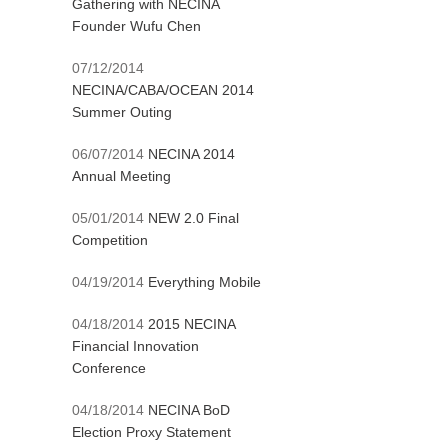
Gathering with NECINA
Founder Wufu Chen
07/12/2014
NECINA/CABA/OCEAN 2014
Summer Outing
06/07/2014
NECINA 2014
Annual Meeting
05/01/2014
NEW 2.0 Final
Competition
04/19/2014
Everything Mobile
04/18/2014
2015 NECINA
Financial Innovation
Conference
04/18/2014
NECINA BoD
Election Proxy Statement