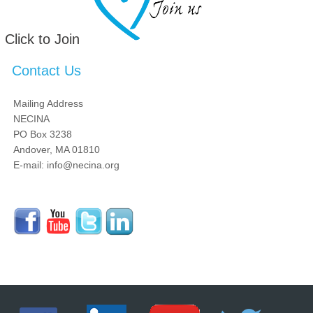
Click to Join
Contact Us
Mailing Address
NECINA
PO Box 3238
Andover, MA 01810
E-mail: info@necina.org