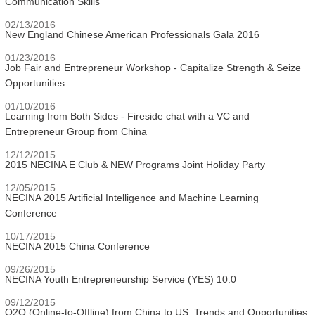
Communication Skills
02/13/2016
New England Chinese American Professionals Gala 2016
01/23/2016
Job Fair and Entrepreneur Workshop - Capitalize Strength & Seize
Opportunities
01/10/2016
Learning from Both Sides - Fireside chat with a VC and
Entrepreneur Group from China
12/12/2015
2015 NECINA E Club & NEW Programs Joint Holiday Party
12/05/2015
NECINA 2015 Artificial Intelligence and Machine Learning
Conference
10/17/2015
NECINA 2015 China Conference
09/26/2015
NECINA Youth Entrepreneurship Service (YES) 10.0
09/12/2015
O2O (Online-to-Offline) from China to US, Trends and Opportunities