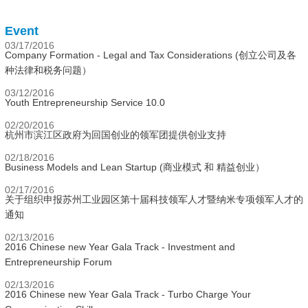
Event
03/17/2016
Company Formation - Legal and Tax Considerations (创立公司及各
种法律和税务问题）
03/12/2016
Youth Entrepreneurship Service 10.0
02/20/2016
杭州市滨江区政府为回国创业的领军团提供创业支持
02/18/2016
Business Models and Lean Startup (商业模式 和 精益创业）
02/17/2016
关于组织申报苏州工业园区第十届科技领军人才暨纳米专项领军人才的
通知
02/13/2016
2016 Chinese new Year Gala Track - Investment and
Entrepreneurship Forum
02/13/2016
2016 Chinese new Year Gala Track - Turbo Charge Your