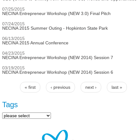
07/25/2015
NECINA Entrepreneur Workshop (NEW 3.0) Final Pitch
07/24/2015
NECINA 2015 Summer Outing - Hopkinton State Park
06/13/2015
NECINA 2015 Annual Conference
04/23/2015
NECINA Entrepreneur Workshop (NEW 2014) Session 7
03/19/2015
NECINA Entrepreneur Workshop (NEW 2014) Session 6
« first
‹ previous
next ›
last »
Pages
Tags