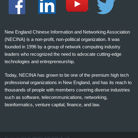
New England Chinese Information and Networking Association
(NECINA) is a non-profit, non-political organization. It was
founded in 1996 by a group of network computing industry
leaders who recognized the need to advocate cutting-edge
technologies and entrepreneurship.
Today, NECINA has grown to be one of the premium high tech
professional organizations in New England, and has its reach to
thousands of people with members covering diverse industries
such as software, telecommunications, networking,
bioinformatics, venture capital, finance, and law.
波
士
顿