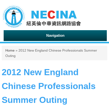
Navigation
You are here
Home
» 2012 New England Chinese Professionals Summer
Outing
2012 New England
Chinese Professionals
Summer Outing