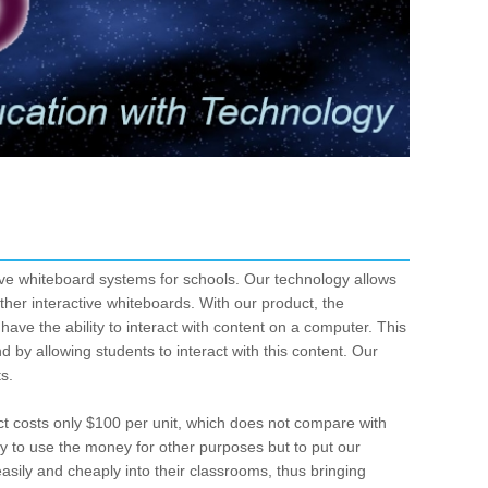
ive whiteboard systems for schools. Our technology allows
other interactive whiteboards. With our product, the
ave the ability to interact with content on a computer. This
 by allowing students to interact with this content. Our
ts.
ct costs only $100 per unit, which does not compare with
nly to use the money for other purposes but to put our
asily and cheaply into their classrooms, thus bringing