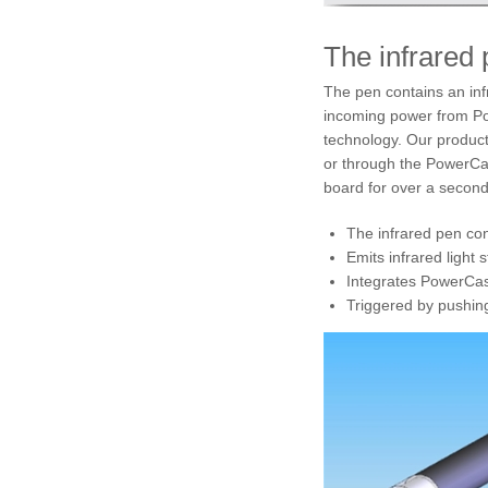
The infrared
The pen contains an infr
incoming power from Po
technology. Our product 
or through the PowerCast
board for over a second,
The infrared pen cont
Emits infrared light 
Integrates PowerCast
Triggered by pushing 