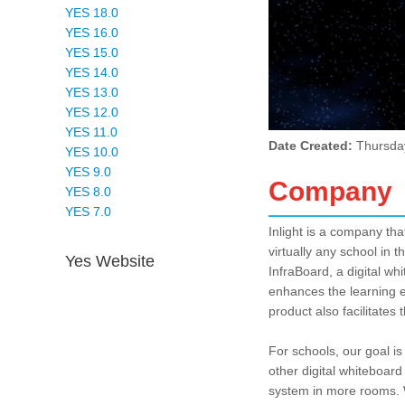
YES 18.0
YES 16.0
YES 15.0
YES 14.0
YES 13.0
YES 12.0
YES 11.0
Date Created:
Thursda
YES 10.0
YES 9.0
Company
YES 8.0
YES 7.0
Inlight is a company th
virtually any school in 
Yes Website
InfraBoard, a digital wh
enhances the learning ex
product also facilitates 
For schools, our goal i
other digital whiteboard
system in more rooms. W