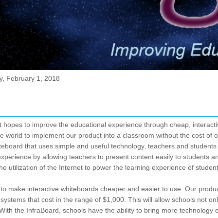
y, February 1, 2018
at hopes to improve the educational experience through cheap, interact
the world to implement our product into a classroom without the cost of 
iteboard that uses simple and useful technology, teachers and students h
perience by allowing teachers to present content easily to students and
the utilization of the Internet to power the learning experience of studen
s to make interactive whiteboards cheaper and easier to use. Our produ
 systems that cost in the range of $1,000. This will allow schools not o
ith the InfraBoard, schools have the ability to bring more technology e