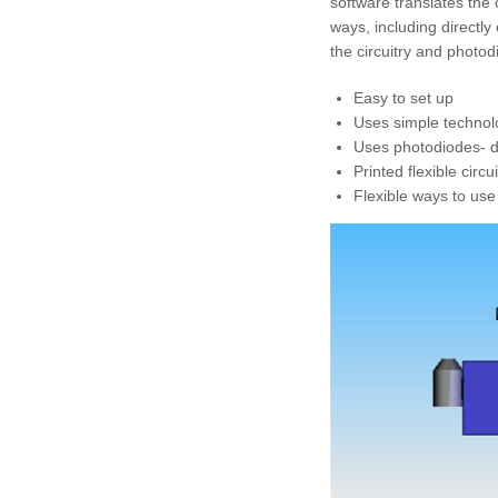
software translates the
ways, including directly
the circuitry and photod
Easy to set up
Uses simple technolo
Uses photodiodes- de
Printed flexible circ
Flexible ways to use