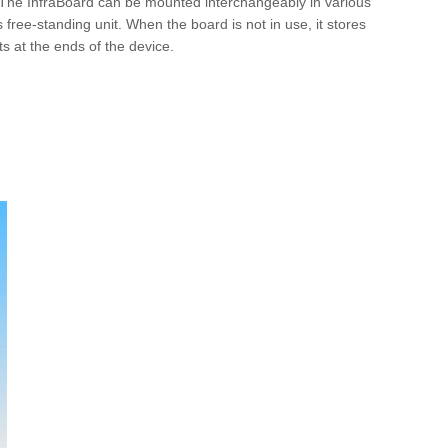
y. The InfraBoard can be mounted interchangeably in various
 free-standing unit. When the board is not in use, it stores
s at the ends of the device.