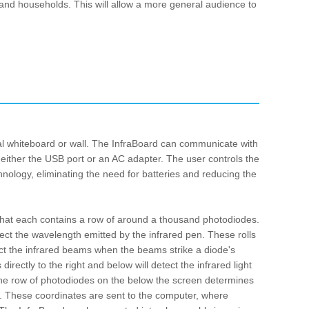
 and households. This will allow a more general audience to
al whiteboard or wall. The InfraBoard can communicate with
 either the USB port or an AC adapter. The user controls the
nology, eliminating the need for batteries and reducing the
ic that each contains a row of around a thousand photodiodes.
tect the wavelength emitted by the infrared pen. These rolls
tect the infrared beams when the beams strike a diode's
irectly to the right and below will detect the infrared light
. The row of photodiodes on the below the screen determines
e. These coordinates are sent to the computer, where