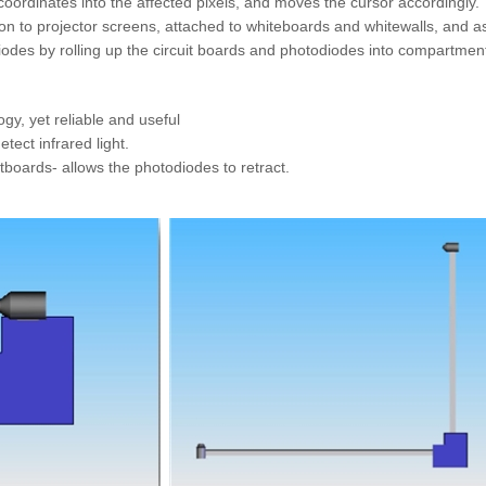
 coordinates into the affected pixels, and moves the cursor accordingl
 on to projector screens, attached to whiteboards and whitewalls, and as
iodes by rolling up the circuit boards and photodiodes into compartment
gy, yet reliable and useful
tect infrared light.
uitboards- allows the photodiodes to retract.