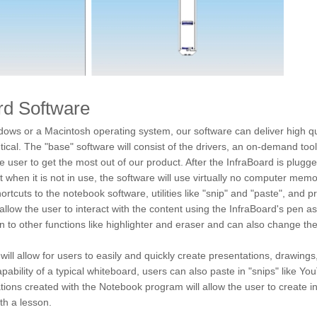
rd Software
ows or a Macintosh operating system, our software can deliver high 
ntical. The "base" software will consist of the drivers, an on-demand t
the user to get the most out of our product. After the InfraBoard is plugg
ut when it is not in use, the software will use virtually no computer m
shortcuts to the notebook software, utilities like "snip" and "paste", and
ll allow the user to interact with the content using the InfraBoard's pen a
 to other functions like highlighter and eraser and can also change the
l allow for users to easily and quickly create presentations, drawings, 
capability of a typical whiteboard, users can also paste in "snips" like Y
ions created with the Notebook program will allow the user to create in
th a lesson.