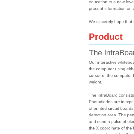
education to a new leve
present information on 
We sincerely hope that 
Product
The InfraBoa
Our interactive whitebo
the computer using eith
cursor of the computer 
weight.
The InfraBoard consists 
Photodiodes are inexpens
of printed circuit board
detection area. The pen w
and send a pulse of elec
the X coordinate of the