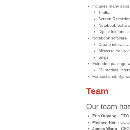
Includes many apps
Toolbar
Screen Recorder
Notebook Softwa
Digital Ink functi
Notebook software
Create interactiv
Allows to easily 
Snips
Extended package wil
3D models, intera
For sustainability, 
Team
Our team has
Eric Ouyang
- CTO 
Michael Ren
- COO,
James Wang
- CEO