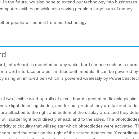
l. In the future, we also hope to extend our technology into businesses
computers with ease while also saving people a large sum of money.
other people will benefit from our technology.
rd
ard, InfraBoard, is mounted on any white, hard surface such as a norm
er a USB interface or a built-in Bluetooth module. It can be powered by
by using an infrared pen which is powered wirelessly by PowerCast tech
of two flexible wind-up rolls of circuit boards printed on flexible plast
ive light detecting diodes, and for our product they are tailored to de
s are attached to the right and bottom of the display area, and they de
ill scatter light both directly ahead, and to the sides. The photodiodes d
tricity to circuitry that will register which photodiodes were activated
 beam, and the other on the right of the screen detects the Y coordinat