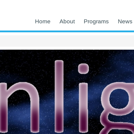
Home
About
Programs
News 