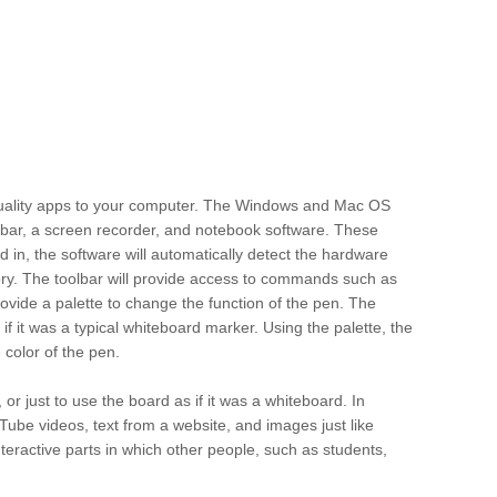
quality apps to your computer. The Windows and Mac OS
oolbar, a screen recorder, and notebook software. These
ed in, the software will automatically detect the hardware
emory. The toolbar will provide access to commands such as
 provide a palette to change the function of the pen. The
s if it was a typical whiteboard marker. Using the palette, the
 color of the pen.
or just to use the board as if it was a whiteboard. In
ouTube videos, text from a website, and images just like
teractive parts in which other people, such as students,