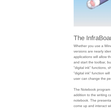
The InfraBoa
Whether you use a Wind
versions are nearly ide
applications will allow 
and start the toolbar, b
"digital ink" functions, 
"digital ink" function wi
user can change the pen
The Notebook program wil
addition to the writing 
notebook. The presentat
come up and interact wi