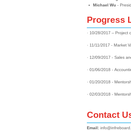
Michael Wu
- Presi
Progress 
· 10/28/2017 – Project 
· 11/11/2017 - Market V
· 12/09/2017 - Sales an
· 01/06/2018 - Accounti
· 01/20/2018 - Mentors
· 02/03/2018 - Mentors
Contact U
Email:
info@infreboard