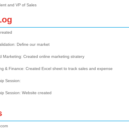
dent and VP of Sales
Log
created
alidation: Define our market
d Marketing: Created online marketing stratery
ng & Finance: Created Excel sheet to track sales and expense
hip Session:
hip Session: Website created
s
.com