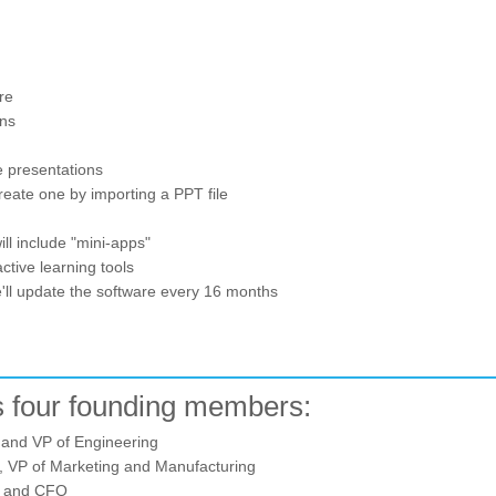
re
ons
e presentations
create one by importing a PPT file
l include "mini-apps"
ctive learning tools
we'll update the software every 16 months
 four founding members:
and VP of Engineering
 VP of Marketing and Manufacturing
 and CFO