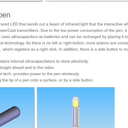
 pen
ared LED that sends out a beam of infrared light that the interactive whi
werCast transmitters. Due to the low power consumption of the pen, it
uses ultracapacitors as batteries and can be recharged by placing it into
 technology. As there is no left or right button, most actions are consi
 which registers as a right click. In addition, there is a side button to 
ains internal ultracapacitators to store electricity.
straight ahead and to the sides.
 tech- provides power to the pen wirelessly
the tip of a pen onto a surface, or by a side button.