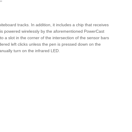
teboard tracks. In addition, it includes a chip that receives
 is powered wirelessly by the aforementioned PowerCast
 a slot in the corner of the intersection of the sensor bars
dered left clicks unless the pen is pressed down on the
manually turn on the infrared LED.