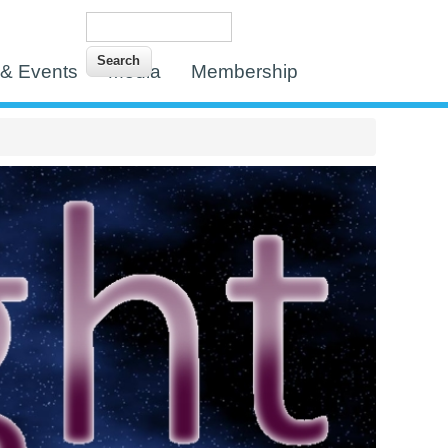
Search
Search form
& Events
Media
Membership