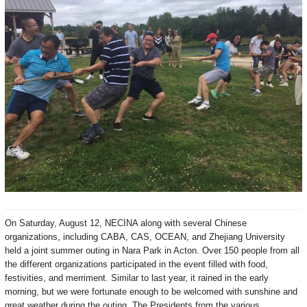
On Saturday, August 12, NECINA along with several Chinese
organizations, including CABA, CAS, OCEAN, and Zhejiang University
held a joint summer outing in Nara Park in Acton.
Over 150 people from all
the different organizations participated in the event filled with food,
festivities, and merriment.
Similar to last year, it rained in the early
morning, but we were fortunate enough to be welcomed with sunshine and
great weather during the outing. The Presidents
from the various