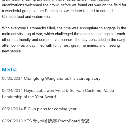
organizations welcomed the crowd before we found our way on the field for
a wonderful group picture.Participants were later treated to catered
Chinese food and watermelon.
With everyone's stomachs filled, the time was appropriate to engage in the
main activity: tug-of-war; which challenged the organizations against each
other in a friendly and competitive manner. The day concluded in the early
afternoon -
as a day filled with fun times, great memories, and meeting
new people.
Media
08/01/2014
Changfeng Wang shares his start up story
06/24/2014
Hoyos Labs won Frost & Sullivan Customer Value
Leadership of the Year Award
06/21/2014
E Club plans for coming year
02/26/2013
YES 青少年創業賽 PhotoBoard 奪冠