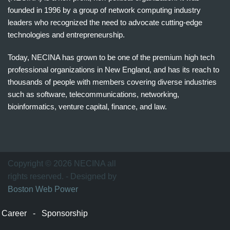
founded in 1996 by a group of network computing industry
leaders who recognized the need to advocate cutting-edge
technologies and entrepreneurship.
Today, NECINA has grown to be one of the premium high tech
professional organizations in New England, and has its reach to
thousands of people with members covering diverse industries
such as software, telecommunications, networking,
bioinformatics, venture capital, finance, and law.
波
士
顿
万
Copyright © 2026 NECINA all
家
rights reserved. - Designed by
网
Boston Web Power
波
士
Career
-
Sponsorship
顿