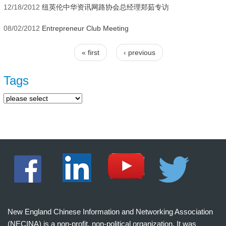
12/18/2012
纽英伦中华资讯网路协会总经理郑茹专访
08/02/2012
Entrepreneur Club Meeting
« first
‹ previous
Pages
Tags
New England Chinese Information and Networking Association
(NECINA) is a non-profit, non-political organization. It was