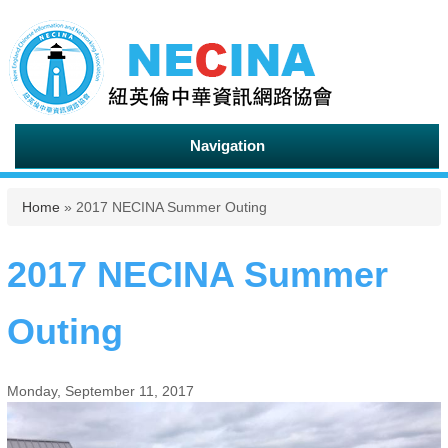
Navigation
You are here
Home
» 2017 NECINA Summer Outing
2017 NECINA Summer
Outing
Monday, September 11, 2017