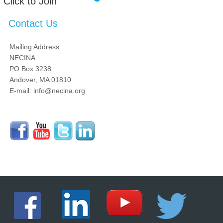
Click to Join
Contact Us
Mailing Address
NECINA
PO Box 3238
Andover, MA 01810
E-mail: info@necina.org