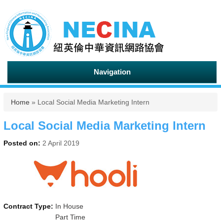
Navigation
You are here
Home
» Local Social Media Marketing Intern
Local Social Media Marketing Intern
Posted on:
2 April 2019
Contract Type:
In House
Part Time