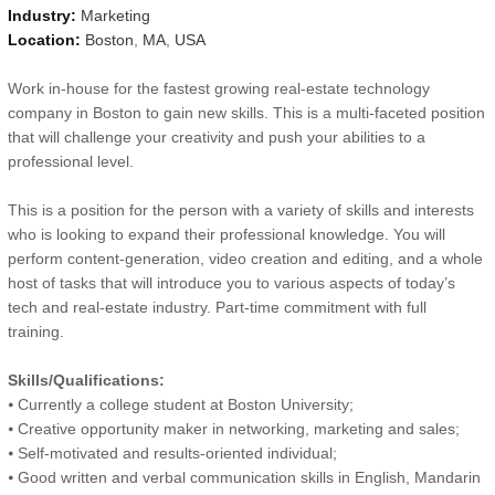
Industry:
Marketing
Location:
Boston
,
MA
,
USA
Work in-house for the fastest growing real-estate technology
company in Boston to gain new skills. This is a multi-faceted position
that will challenge your creativity and push your abilities to a
professional level.
This is a position for the person with a variety of skills and interests
who is looking to expand their professional knowledge. You will
perform content-generation, video creation and editing, and a whole
host of tasks that will introduce you to various aspects of today’s
tech and real-estate industry. Part-time commitment with full
training.
Skills/Qualifications:
⦁ Currently a college student at Boston University;
⦁ Creative opportunity maker in networking, marketing and sales;
⦁ Self-motivated and results-oriented individual;
⦁ Good written and verbal communication skills in English, Mandarin