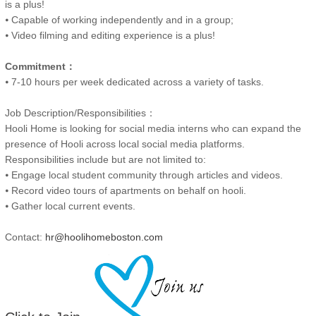
is a plus!
⦁ Capable of working independently and in a group;
⦁ Video filming and editing experience is a plus!
Commitment：
⦁ 7-10 hours per week dedicated across a variety of tasks.
Job Description/Responsibilities：
Hooli Home is looking for social media interns who can expand the
presence of Hooli across local social media platforms.
Responsibilities include but are not limited to:
⦁ Engage local student community through articles and videos.
⦁ Record video tours of apartments on behalf on hooli.
⦁ Gather local current events.
Contact:
hr@hoolihomeboston.com