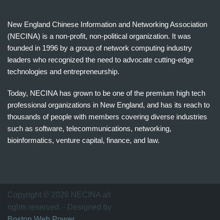
New England Chinese Information and Networking Association
(NECINA) is a non-profit, non-political organization. It was
founded in 1996 by a group of network computing industry
leaders who recognized the need to advocate cutting-edge
technologies and entrepreneurship.
Today, NECINA has grown to be one of the premium high tech
professional organizations in New England, and has its reach to
thousands of people with members covering diverse industries
such as software, telecommunications, networking,
bioinformatics, venture capital, finance, and law.
波
士
顿
万
Copyright © 2026 NECINA all
家
rights reserved. - Designed by
网
Boston Web Power