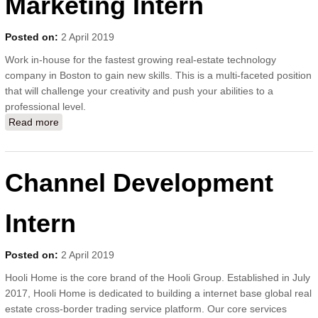
Marketing Intern
Posted on:
2 April 2019
Work in-house for the fastest growing real-estate technology
company in Boston to gain new skills. This is a multi-faceted position
that will challenge your creativity and push your abilities to a
professional level.
Read more
about Local Social Media Marketing Intern
Channel Development
Intern
Posted on:
2 April 2019
Hooli Home is the core brand of the Hooli Group. Established in July
2017, Hooli Home is dedicated to building a internet base global real
estate cross-border trading service platform. Our core services