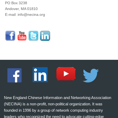
PO Box 3238
Andover, MA 01810
E-mail: info@necina.org
New England Chinese Information and Networking Association
(NECINA) is a non-profit, non-political organization. It was
founded in 1996 by a group of network computing industry
leaders who recognized the need to advocate cutting-edge