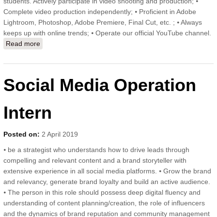
students. Actively participate in video shooting and production; ⦁
Complete video production independently; ⦁ Proficient in Adobe
Lightroom, Photoshop, Adobe Premiere, Final Cut, etc. ; ⦁ Always
keeps up with online trends; ⦁ Operate our official YouTube channel.
Read more
about Video Intern
Social Media Operation
Intern
Posted on:
2 April 2019
⦁ be a strategist who understands how to drive leads through
compelling and relevant content and a brand storyteller with
extensive experience in all social media platforms. ⦁ Grow the brand
and relevancy, generate brand loyalty and build an active audience.
⦁ The person in this role should possess deep digital fluency and
understanding of content planning/creation, the role of influencers
and the dynamics of brand reputation and community management