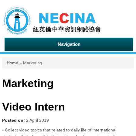
Navigation
You are here
Home
» Marketing
Marketing
Video Intern
Posted on:
2 April 2019
⦁ Collect video topics that related to daily life of international