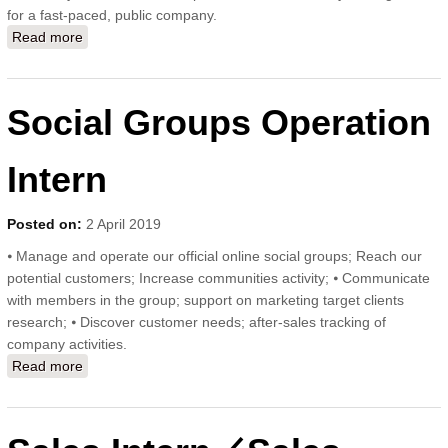
for a fast-paced, public company.
Read more
about Social Media Operation Intern
Social Groups Operation
Intern
Posted on:
2 April 2019
⦁ Manage and operate our official online social groups; Reach our
potential customers; Increase communities activity; ⦁ Communicate
with members in the group; support on marketing target clients
research; ⦁ Discover customer needs; after-sales tracking of
company activities.
Read more
about Social Groups Operation Intern