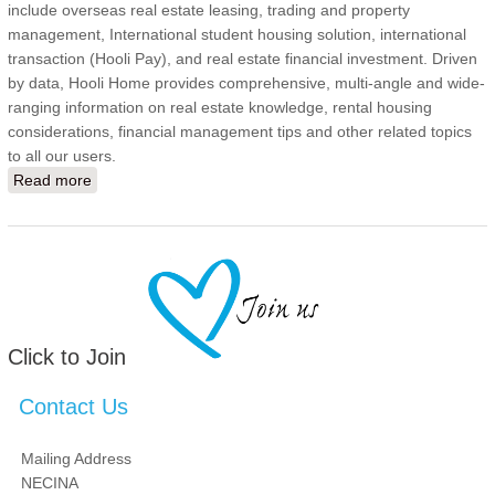
include overseas real estate leasing, trading and property
management, International student housing solution, international
transaction (Hooli Pay), and real estate financial investment. Driven
by data, Hooli Home provides comprehensive, multi-angle and wide-
ranging information on real estate knowledge, rental housing
considerations, financial management tips and other related topics
to all our users.
Read more
about Channel Development Intern
Click to Join
Contact Us
Mailing Address
NECINA