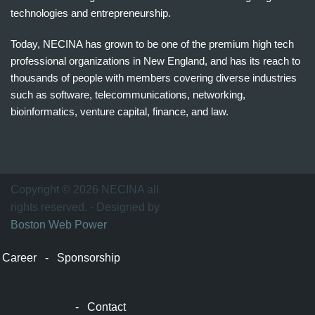
technologies and entrepreneurship.
Today, NECINA has grown to be one of the premium high tech
professional organizations in New England, and has its reach to
thousands of people with members covering diverse industries
such as software, telecommunications, networking,
bioinformatics, venture capital, finance, and law.
波
士
顿
万
Copyright © 2026 NECINA all
家
rights reserved. - Designed by
网
Boston Web Power
波
士
Career
-
Sponsorship
顿
波
士
-
Contact
顿