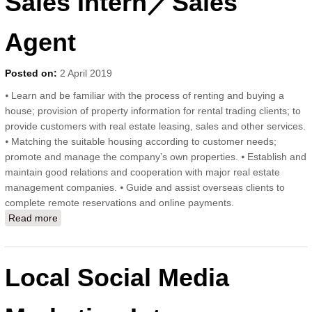
Sales Intern／Sales
Agent
Posted on:
2 April 2019
⦁ Learn and be familiar with the process of renting and buying a
house; provision of property information for rental trading clients; to
provide customers with real estate leasing, sales and other services.
⦁ Matching the suitable housing according to customer needs;
promote and manage the company’s own properties. ⦁ Establish and
maintain good relations and cooperation with major real estate
management companies. ⦁ Guide and assist overseas clients to
complete remote reservations and online payments.
Read more
about Sales Intern／Sales Agent
Local Social Media