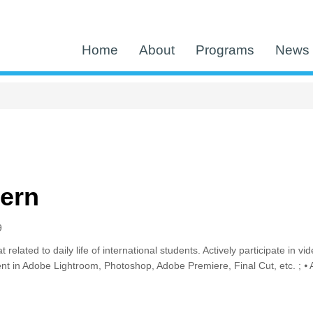
Home
About
Programs
News 
tern
9
at related to daily life of international students. Actively participate i
ent in Adobe Lightroom, Photoshop, Adobe Premiere, Final Cut, etc. ; ⦁ A
 Intern