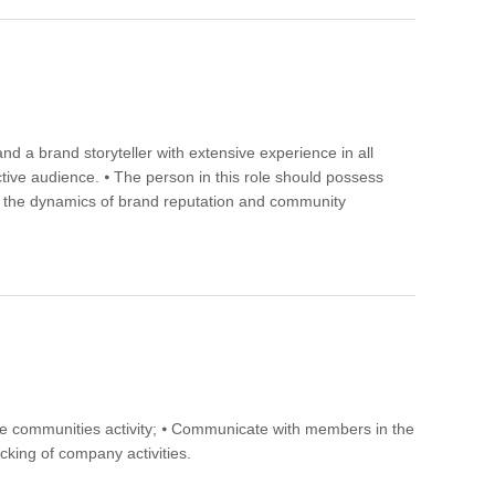
d a brand storyteller with extensive experience in all
tive audience. ⦁ The person in this role should possess
and the dynamics of brand reputation and community
ase communities activity; ⦁ Communicate with members in the
cking of company activities.