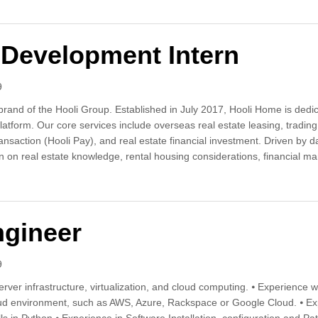
Development Intern
9
rand of the Hooli Group. Established in July 2017, Hooli Home is dedica
platform. Our core services include overseas real estate leasing, trad
transaction (Hooli Pay), and real estate financial investment. Driven b
n on real estate knowledge, rental housing considerations, financial man
nel Development Intern
ngineer
9
ver infrastructure, virtualization, and cloud computing. ⦁ Experience wi
ud environment, such as AWS, Azure, Rackspace or Google Cloud. ⦁ Exp