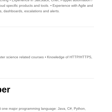
tching ⦁ Experience in SaltStack, Chef, Puppet automation /
oud specific products and tools. ⦁ Experience with Agile and
, dashboards, escalations and alerts.
uter science related courses ⦁ Knowledge of HTTP/HTTPS,
per
ast one major programming language: Java, C#, Python,