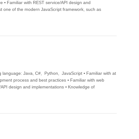
ture ⦁ Familiar with REST service/API design and
 one of the modern JavaScript framework, such as
 language: Java, C#, Python, JavaScript ⦁ Familiar with at
opment process and best practices ⦁ Familiar with web
ice/API design and implementations ⦁ Knowledge of