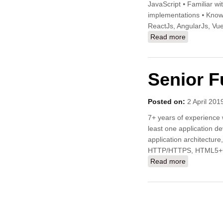
JavaScript ⦁ Familiar wi
implementations ⦁ Know
ReactJs, AngularJs, Vu
Read more
about Junio
Senior F
Posted on:
2 April 201
7+ years of experience 
least one application d
application architecture
HTTP/HTTPS, HTML5
Read more
about Senio
Pages