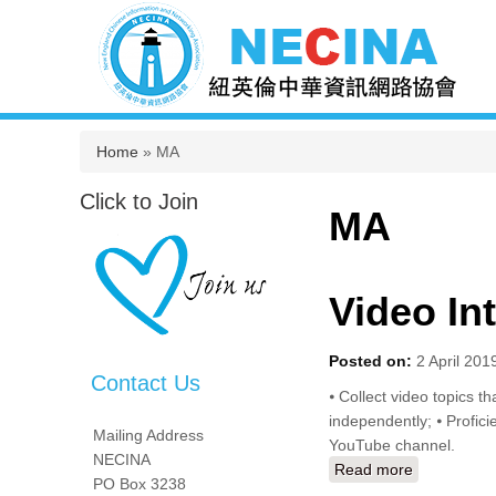
You are here
Home
» MA
Click to Join
MA
Video In
Posted on:
2 April 201
Contact Us
⦁ Collect video topics th
independently; ⦁ Profici
Mailing Address
YouTube channel.
NECINA
Read more
about Video
PO Box 3238