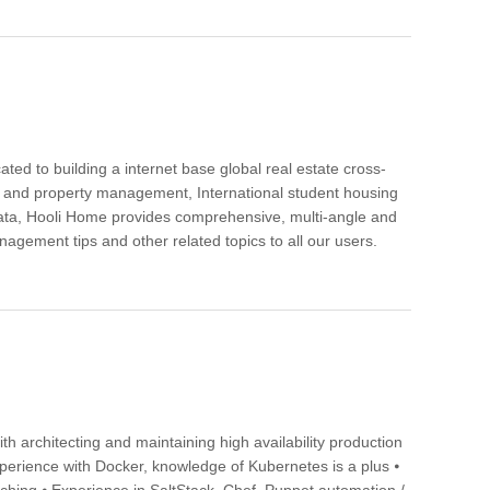
ted to building a internet base global real estate cross-
ing and property management, International student housing
y data, Hooli Home provides comprehensive, multi-angle and
agement tips and other related topics to all our users.
th architecting and maintaining high availability production
erience with Docker, knowledge of Kubernetes is a plus ⦁