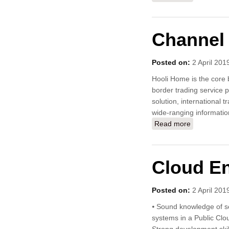
Channel 
Posted on:
2 April 201
Hooli Home is the core b
border trading service 
solution, international 
wide-ranging informatio
Read more
about Chan
Cloud E
Posted on:
2 April 201
⦁ Sound knowledge of ser
systems in a Public Clo