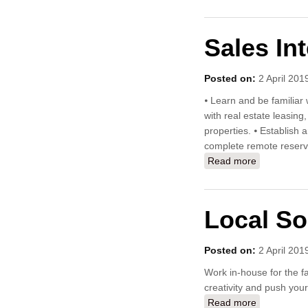
Sales In
Posted on:
2 April 201
⦁ Learn and be familiar 
with real estate leasin
properties. ⦁ Establish
complete remote reserv
Read more
about Sale
Local So
Posted on:
2 April 201
Work in-house for the fa
creativity and push your 
Read more
about Local