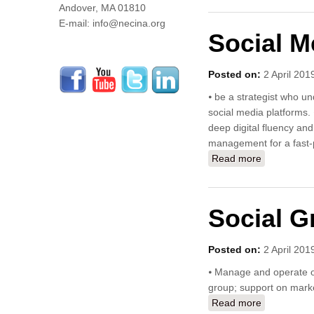
Andover, MA 01810
E-mail: info@necina.org
Social M
Posted on:
2 April 201
⦁ be a strategist who un
social media platforms.
deep digital fluency an
management for a fast-
Read more
about Socia
Social G
Posted on:
2 April 201
⦁ Manage and operate ou
group; support on market
Read more
about Socia