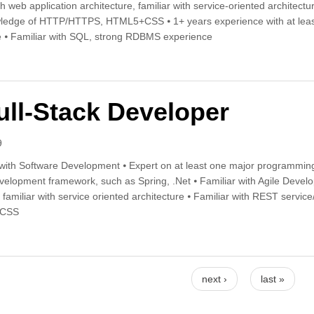
th web application architecture, familiar with service-oriented architec
ledge of HTTP/HTTPS, HTML5+CSS ⦁ 1+ years experience with at least
e ⦁ Familiar with SQL, strong RDBMS experience
r-Mid level Full-Stack Developer
ull-Stack Developer
9
with Software Development ⦁ Expert on at least one major programming
evelopment framework, such as Spring, .Net ⦁ Familiar with Agile Devel
, familiar with service oriented architecture ⦁ Familiar with REST serv
+CSS
r Full-Stack Developer
next ›
last »