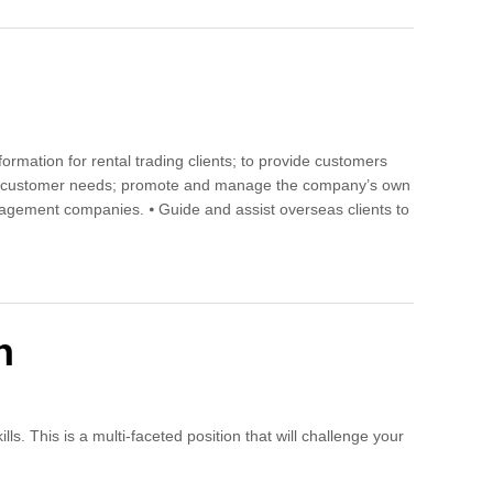
formation for rental trading clients; to provide customers
ng to customer needs; promote and manage the company’s own
nagement companies. ⦁ Guide and assist overseas clients to
n
s. This is a multi-faceted position that will challenge your