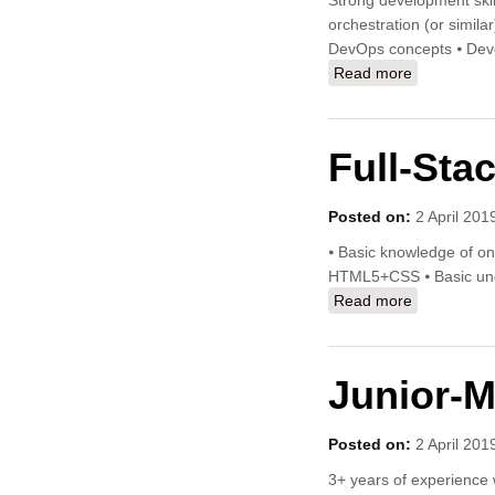
Strong development skil
orchestration (or simila
DevOps concepts ⦁ Devel
Read more
about Clou
Full-Stac
Posted on:
2 April 201
⦁ Basic knowledge of o
HTML5+CSS ⦁ Basic unde
Read more
about Full-S
Junior-M
Posted on:
2 April 201
3+ years of experience 