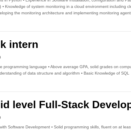
ls in Python ⦁ Experience in Software Installation, configuration and Pa
r) ⦁ Knowledge of system monitoring in a cloud environment including cl
oping the monitoring architecture and implementing monitoring agents
d Engineer
k intern
9
ne programming language ⦁ Above average GPA, solid grades on comp
rstanding of data structure and algorithm ⦁ Basic Knowledge of SQL
tack intern
id level Full-Stack Develo
9
with Software Development ⦁ Solid programming skills, fluent on at le