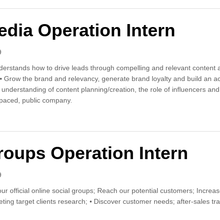
edia Operation Intern
9
derstands how to drive leads through compelling and relevant content an
 ⦁ Grow the brand and relevancy, generate brand loyalty and build an ac
d understanding of content planning/creation, the role of influencers 
paced, public company.
l Media Operation Intern
roups Operation Intern
9
r official online social groups; Reach our potential customers; Incre
ing target clients research; ⦁ Discover customer needs; after-sales tra
l Groups Operation Intern