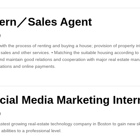
tern／Sales Agent
9
with the process of renting and buying a house; provision of property in
g, sales and other services. ⦁ Matching the suitable housing accordi
 and maintain good relations and cooperation with major real estate ma
ations and online payments.
s Intern／Sales Agent
cial Media Marketing Inter
9
stest growing real-estate technology company in Boston to gain new skill
abilities to a professional level.
 Social Media Marketing Intern