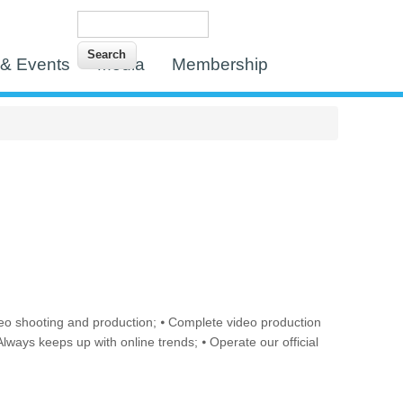
Search
Search form
& Events
Media
Membership
n video shooting and production; ⦁ Complete video production
lways keeps up with online trends; ⦁ Operate our official