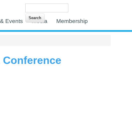
Search
Search form
& Events
Media
Membership
a Conference