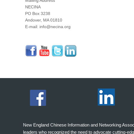
Mailing Address
NECINA
PO Box 3238
Andover, MA 01810
E-mail: info@necina.org
New England Chinese Information and Networking Associati
leaders who recognized the need to advocate cutting-edg