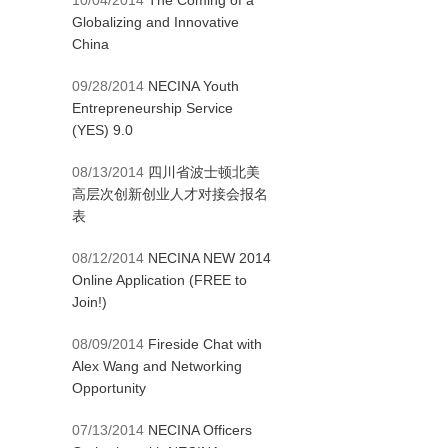
10/04/2014
The Coming of a
Globalizing and Innovative
China
09/28/2014
NECINA Youth
Entrepreneurship Service
(YES) 9.0
08/13/2014
四川省波士顿北美
高层次创新创业人才对接会报名
表
08/12/2014
NECINA NEW 2014
Online Application (FREE to
Join!)
08/09/2014
Fireside Chat with
Alex Wang and Networking
Opportunity
07/13/2014
NECINA Officers