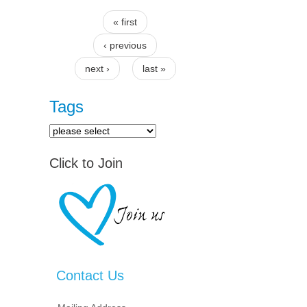
« first
Pages
‹ previous
next ›
last »
Tags
Click to Join
Contact Us