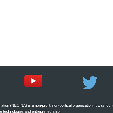
on (NECINA) is a non-profit, non-political organization. It was fou
e technologies and entrepreneurship.