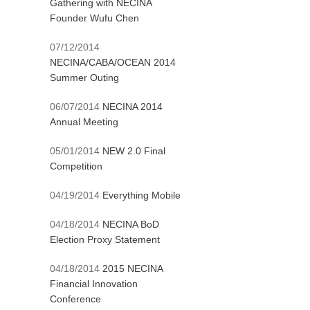
Gathering with NECINA
Founder Wufu Chen
07/12/2014
NECINA/CABA/OCEAN 2014
Summer Outing
06/07/2014
NECINA 2014
Annual Meeting
05/01/2014
NEW 2.0 Final
Competition
04/19/2014
Everything Mobile
04/18/2014
NECINA BoD
Election Proxy Statement
04/18/2014
2015 NECINA
Financial Innovation
Conference