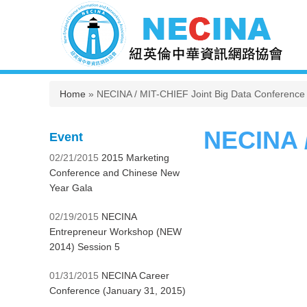
You are here
Home
» NECINA / MIT-CHIEF Joint Big Data Conference
NECINA /
Event
02/21/2015
2015 Marketing
Conference and Chinese New
Year Gala
02/19/2015
NECINA
Entrepreneur Workshop (NEW
2014) Session 5
01/31/2015
NECINA Career
Conference (January 31, 2015)