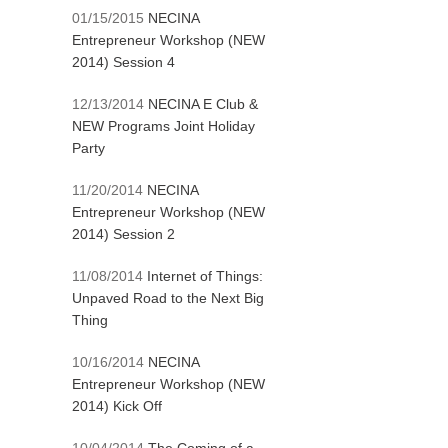
01/15/2015
NECINA
Entrepreneur Workshop (NEW
2014) Session 4
12/13/2014
NECINA E Club &
NEW Programs Joint Holiday
Party
11/20/2014
NECINA
Entrepreneur Workshop (NEW
2014) Session 2
11/08/2014
Internet of Things:
Unpaved Road to the Next Big
Thing
10/16/2014
NECINA
Entrepreneur Workshop (NEW
2014) Kick Off