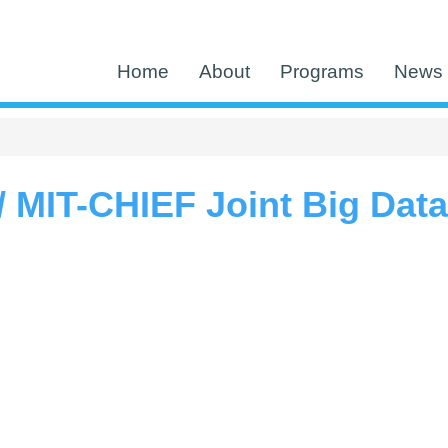
Home
About
Programs
News 
 MIT-CHIEF Joint Big Dat