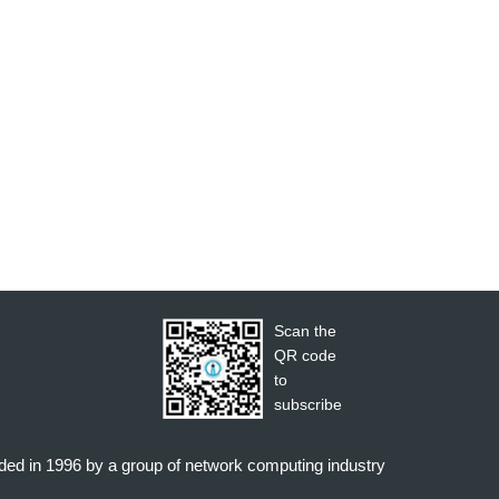
Scan the
QR code
to
subscribe
nded in 1996 by a group of network computing industry