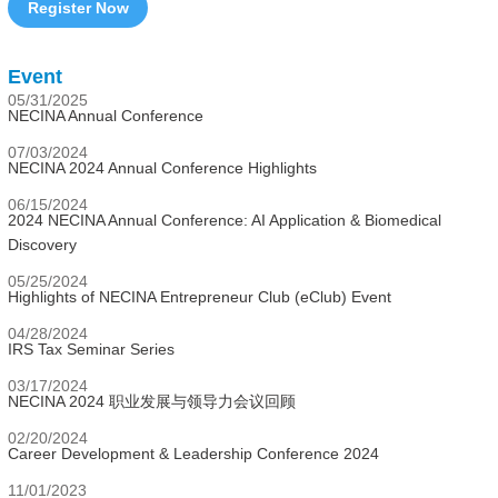
Register Now
Event
05/31/2025
NECINA Annual Conference
07/03/2024
NECINA 2024 Annual Conference Highlights
06/15/2024
2024 NECINA Annual Conference: AI Application & Biomedical
Discovery
05/25/2024
Highlights of NECINA Entrepreneur Club (eClub) Event
04/28/2024
IRS Tax Seminar Series
03/17/2024
NECINA 2024 职业发展与领导力会议回顾
02/20/2024
Career Development & Leadership Conference 2024
11/01/2023