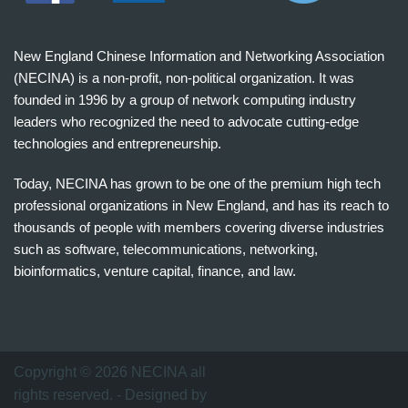
New England Chinese Information and Networking Association
(NECINA) is a non-profit, non-political organization. It was
founded in 1996 by a group of network computing industry
leaders who recognized the need to advocate cutting-edge
technologies and entrepreneurship.
Today, NECINA has grown to be one of the premium high tech
professional organizations in New England, and has its reach to
thousands of people with members covering diverse industries
such as software, telecommunications, networking,
bioinformatics, venture capital, finance, and law.
波
士
顿
万
Copyright © 2026 NECINA all
家
rights reserved. - Designed by