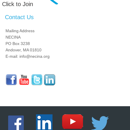
Click to Join
Contact Us
Mailing Address
NECINA
PO Box 3238
Andover, MA 01810
E-mail: info@necina.org