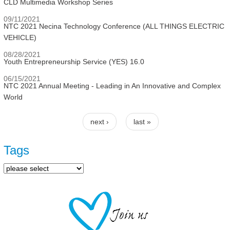
CLD Multimedia Workshop Series
09/11/2021
NTC 2021 Necina Technology Conference (ALL THINGS ELECTRIC
VEHICLE)
08/28/2021
Youth Entrepreneurship Service (YES) 16.0
06/15/2021
NTC 2021 Annual Meeting - Leading in An Innovative and Complex
World
next ›
last »
Pages
Tags