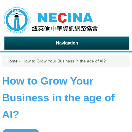
Navigation
You are here
Home
» How to Grow Your Business in the age of AI?
How to Grow Your
Business in the age of
AI?