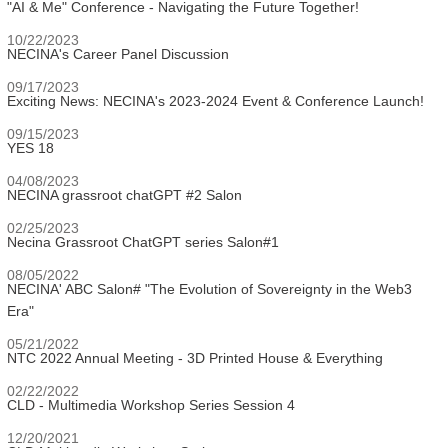
"AI & Me" Conference - Navigating the Future Together!
10/22/2023
NECINA's Career Panel Discussion
09/17/2023
Exciting News: NECINA's 2023-2024 Event & Conference Launch!
09/15/2023
YES 18
04/08/2023
NECINA grassroot chatGPT #2 Salon
02/25/2023
Necina Grassroot ChatGPT series Salon#1
08/05/2022
NECINA' ABC Salon# "The Evolution of Sovereignty in the Web3
Era"
05/21/2022
NTC 2022 Annual Meeting - 3D Printed House & Everything
02/22/2022
CLD - Multimedia Workshop Series Session 4
12/20/2021