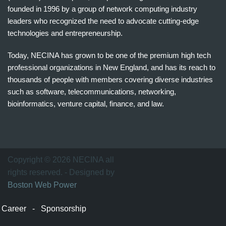
founded in 1996 by a group of network computing industry
leaders who recognized the need to advocate cutting-edge
technologies and entrepreneurship.
Today, NECINA has grown to be one of the premium high tech
professional organizations in New England, and has its reach to
thousands of people with members covering diverse industries
such as software, telecommunications, networking,
bioinformatics, venture capital, finance, and law.
波
士
顿
万
Copyright © 2026 NECINA all
家
rights reserved. - Designed by
网
Boston Web Power
波
士
Career
-
Sponsorship
顿
波