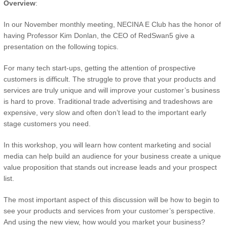
Overview
:
In our November monthly meeting, NECINA E Club has the honor of
having Professor Kim Donlan, the CEO of RedSwan5 give a
presentation on the following topics.
For many tech start-ups, getting the attention of prospective
customers is difficult. The struggle to prove that your products and
services are truly unique and will improve your customer’s business
is hard to prove. Traditional trade advertising and tradeshows are
expensive, very slow and often don’t lead to the important early
stage customers you need.
In this workshop, you will learn how content marketing and social
media can help build an audience for your business create a unique
value proposition that stands out increase leads and your prospect
list.
The most important aspect of this discussion will be how to begin to
see your products and services from your customer’s perspective.
And using the new view, how would you market your business?