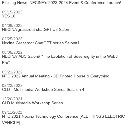
Exciting News: NECINA's 2023-2024 Event & Conference Launch!
09/15/2023
YES 18
04/08/2023
NECINA grassroot chatGPT #2 Salon
02/25/2023
Necina Grassroot ChatGPT series Salon#1
08/05/2022
NECINA' ABC Salon# "The Evolution of Sovereignty in the Web3
Era"
05/21/2022
NTC 2022 Annual Meeting - 3D Printed House & Everything
02/22/2022
CLD - Multimedia Workshop Series Session 4
12/20/2021
CLD Multimedia Workshop Series
09/11/2021
NTC 2021 Necina Technology Conference (ALL THINGS ELECTRIC
VEHICLE)