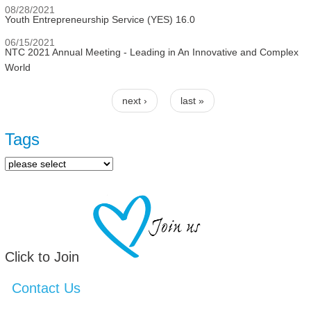
08/28/2021
Youth Entrepreneurship Service (YES) 16.0
06/15/2021
NTC 2021 Annual Meeting - Leading in An Innovative and Complex
World
next ›
last »
Pages
Tags
Click to Join
Contact Us