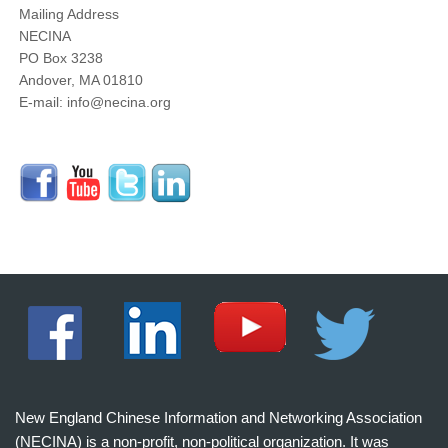
Mailing Address
NECINA
PO Box 3238
Andover, MA 01810
E-mail: info@necina.org
New England Chinese Information and Networking Association
(NECINA) is a non-profit, non-political organization. It was