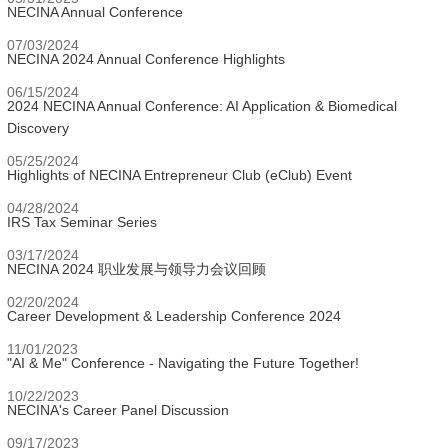
NECINA Annual Conference
07/03/2024
NECINA 2024 Annual Conference Highlights
06/15/2024
2024 NECINA Annual Conference: AI Application & Biomedical
Discovery
05/25/2024
Highlights of NECINA Entrepreneur Club (eClub) Event
04/28/2024
IRS Tax Seminar Series
03/17/2024
NECINA 2024 职业发展与领导力会议回顾
02/20/2024
Career Development & Leadership Conference 2024
11/01/2023
"AI & Me" Conference - Navigating the Future Together!
10/22/2023
NECINA's Career Panel Discussion
09/17/2023