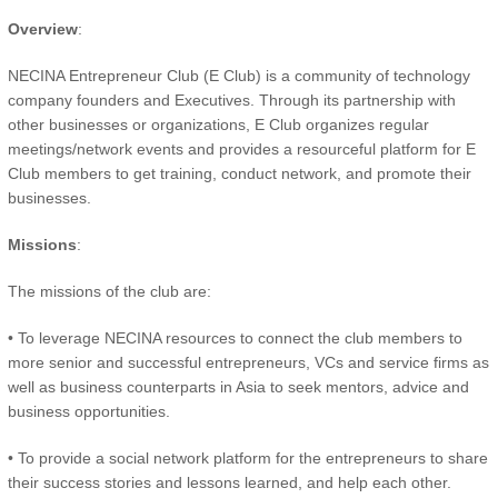
Overview
:
NECINA Entrepreneur Club (E Club) is a community of technology
company founders and Executives. Through its partnership with
other businesses or organizations, E Club organizes regular
meetings/network events and provides a resourceful platform for E
Club members to get training, conduct network, and promote their
businesses.
Missions
:
The missions of the club are:
• To leverage NECINA resources to connect the club members to
more senior and successful entrepreneurs, VCs and service firms as
well as business counterparts in Asia to seek mentors, advice and
business opportunities.
• To provide a social network platform for the entrepreneurs to share
their success stories and lessons learned, and help each other.