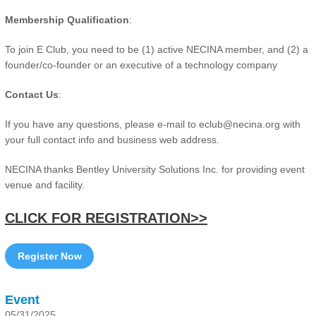
Membership Qualification
:
To join E Club, you need to be (1) active NECINA member, and (2) a
founder/co-founder or an executive of a technology company
Contact Us
:
If you have any questions, please e-mail to eclub@necina.org with
your full contact info and business web address.
NECINA thanks Bentley University Solutions Inc. for providing event
venue and facility.
CLICK FOR REGISTRATION>>
Register Now
Event
05/31/2025