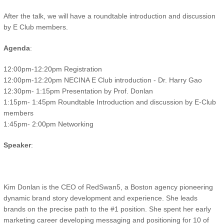
After the talk, we will have a roundtable introduction and discussion
by E Club members.
Agenda
:
12:00pm-12:20pm Registration
12:00pm-12:20pm NECINA E Club introduction - Dr. Harry Gao
12:30pm- 1:15pm Presentation by Prof. Donlan
1:15pm- 1:45pm Roundtable Introduction and discussion by E-Club
members
1:45pm- 2:00pm Networking
Speaker
:
Kim Donlan is the CEO of RedSwan5, a Boston agency pioneering
dynamic brand story development and experience. She leads
brands on the precise path to the #1 position. She spent her early
marketing career developing messaging and positioning for 10 of