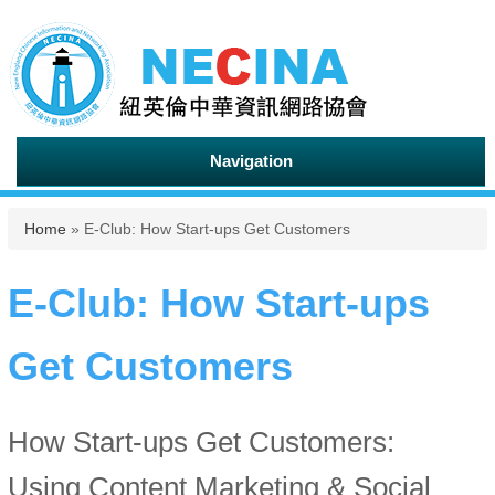
Navigation
You are here
Home
» E-Club: How Start-ups Get Customers
E-Club: How Start-ups
Get Customers
How Start-ups Get Customers:
Using Content Marketing & Social