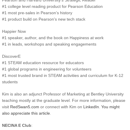
Pearson and Harvard University’s Strategic Reader
#1 college level reading product for Pearson Education
#1 most pre-sales in Pearson’s history
#1 product build on Pearson's new tech stack
Happier Now
#1 speaker, author, and the book on Happiness at work
#1 in leads, workshops and speaking engagements
DiscoverE
#1 STEAM education resource for educators
#1 global programs in engineering for volunteers
#1 most trusted brand in STEAM activities and curriculum for K-12
students
Kim is also an adjunct Professor of Marketing at Bentley University
teaching mostly at the graduate level. For more information, please
visit
RedSwan5.com
or connect with Kim on
LinkedIn
.
You might
also appreciate this article
.
NECINA E Club
: