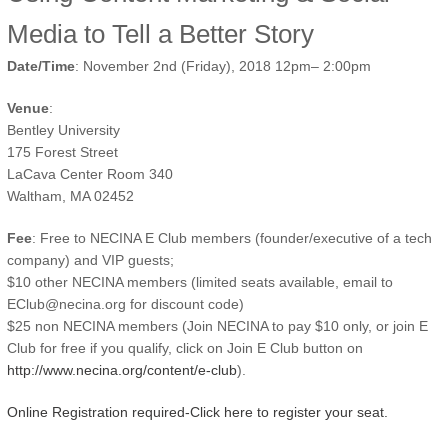
Media to Tell a Better Story
Date/Time
: November 2nd (Friday), 2018 12pm– 2:00pm
Venue
:
Bentley University
175 Forest Street
LaCava Center Room 340
Waltham, MA 02452
Fee
: Free to NECINA E Club members (founder/executive of a tech
company) and VIP guests;
$10 other NECINA members (limited seats available, email to
EClub@necina.org for discount code)
$25 non NECINA members (Join NECINA to pay $10 only, or join E
Club for free if you qualify, click on Join E Club button on
http://www.necina.org/content/e-club
).
Online Registration required-Click here to register your seat.