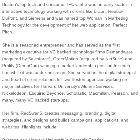
Boston’s top tech and consumer IPOs. She was an early leader in
interactive technology working with clients like Braun, Reebok,
DuPont, and Siemens and was named top Woman in Marketing
Technology for the development of her web application, Perfect
Pitch.
She is a seasoned entrepreneur and has served as the first
marketing executive for VC backed technology firms Demandware
(acquired by Salesforce), OrderMotion (acquired by NetSuite) and
Prolify (DemoGod) winning a market leadership position for each
firm while it was under her reign. She served as the digital strategist
and head of client relations for two Boston agencies working on
major initiatives for Harvard University’s Alumni Services,
Nickelodeon, Esquire, Beyonce, Scholastic, Macmillan, Pearson, and
many, many VC backed start-ups.
Her firm, RedSwan5, creates messaging, branding, digital
strategies, and designs and builds campaigns, applications, and
websites. Highlights include: