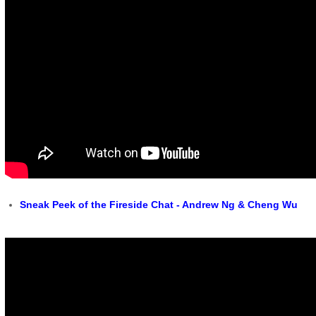
Sneak Peek of the Fireside Chat - Andrew Ng & Cheng Wu