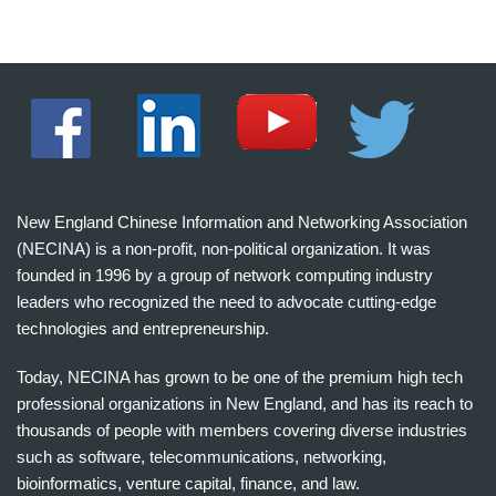
New England Chinese Information and Networking Association
(NECINA) is a non-profit, non-political organization. It was
founded in 1996 by a group of network computing industry
leaders who recognized the need to advocate cutting-edge
technologies and entrepreneurship.
Today, NECINA has grown to be one of the premium high tech
professional organizations in New England, and has its reach to
thousands of people with members covering diverse industries
such as software, telecommunications, networking,
bioinformatics, venture capital, finance, and law.