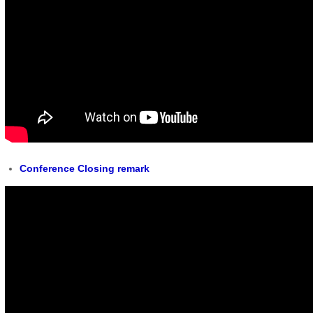
Conference Closing remark