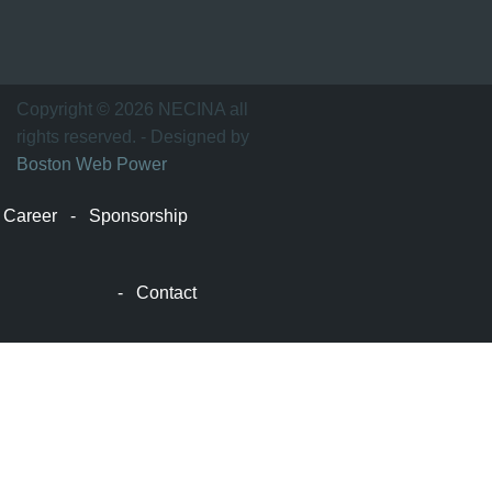
波
士
顿
万
Copyright © 2026 NECINA all
家
rights reserved. - Designed by
网
Boston Web Power
波
士
Career
-
Sponsorship
顿
波
士
-
Contact
顿
生
活
波
士
顿
网
站