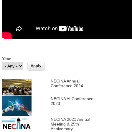
Year
NECINA Annual
Conference 2024
NECINA AI Conference
2023
NECINA 2021 Annual
Meeting & 25th
Anniversary