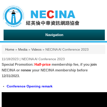
Navigation
You are here
Home
»
Media
»
Videos
» NECINA AI Conference 2023
11/18/2023 | NECINA AI Conference 2023
Special Promotion:
Half-price
membership fee, if you
join
NECINA or
renew
your NECINA membership before
12/31/2023.
Conference Opening remark