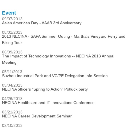
Event
09/07/2013
Asian American Day - AAAB 3rd Anniversary
08/01/2013
2013 NECINA - SAPA Summer Outing - Martha's Vineyard Ferry and
Biking Tour
06/09/2013
The Impact of Technology Innovations -- NECINA 2013 Annual
Meeting
05/11/2013
Suzhou Industrial Park and VC/PE Delegation Info Session
05/04/2013
NECINA officers "Spring to Action" Potluck party
04/26/2013
NECINA Healthcare and IT Innovations Conference
03/21/2013
NECINA Career Development Seminar
02/10/2013