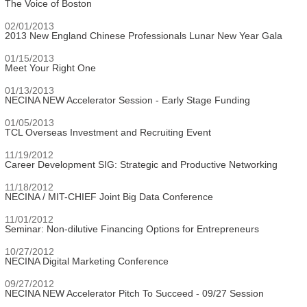
The Voice of Boston
02/01/2013
2013 New England Chinese Professionals Lunar New Year Gala
01/15/2013
Meet Your Right One
01/13/2013
NECINA NEW Accelerator Session - Early Stage Funding
01/05/2013
TCL Overseas Investment and Recruiting Event
11/19/2012
Career Development SIG: Strategic and Productive Networking
11/18/2012
NECINA / MIT-CHIEF Joint Big Data Conference
11/01/2012
Seminar: Non-dilutive Financing Options for Entrepreneurs
10/27/2012
NECINA Digital Marketing Conference
09/27/2012
NECINA NEW Accelerator Pitch To Succeed - 09/27 Session