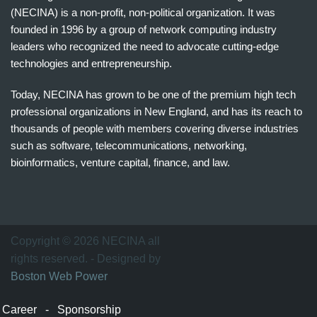
(NECINA) is a non-profit, non-political organization. It was
founded in 1996 by a group of network computing industry
leaders who recognized the need to advocate cutting-edge
technologies and entrepreneurship.
Today, NECINA has grown to be one of the premium high tech
professional organizations in New England, and has its reach to
thousands of people with members covering diverse industries
such as software, telecommunications, networking,
bioinformatics, venture capital, finance, and law.
波
士
顿
万
Copyright © 2026 NECINA all
家
rights reserved. - Designed by
网
Boston Web Power
波
士
Career
-
Sponsorship