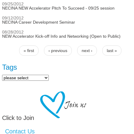
09/25/2012
NECINA NEW Accelerator Pitch To Succeed - 09/25 session
09/12/2012
NECINA Career Development Seminar
08/28/2012
NEW Accelerator Kick-off Info and Networking (Open to Public)
« first
‹ previous
next ›
last »
Pages
Tags
Click to Join
Contact Us