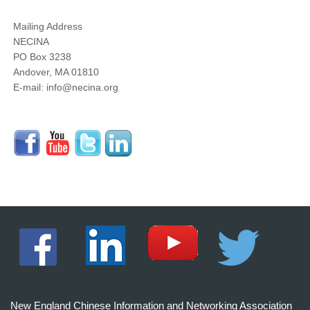
Mailing Address
NECINA
PO Box 3238
Andover, MA 01810
E-mail: info@necina.org
New England Chinese Information and Networking Association