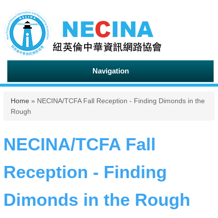
Navigation
You are here
Home
» NECINA/TCFA Fall Reception - Finding Dimonds in the
Rough
NECINA/TCFA Fall
Reception - Finding
Dimonds in the Rough