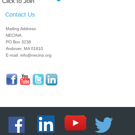
Click to Join
Contact Us
Mailing Address
NECINA
PO Box 3238
Andover, MA 01810
E-mail: info@necina.org