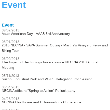
Event
Event
09/07/2013
Asian American Day - AAAB 3rd Anniversary
08/01/2013
2013 NECINA - SAPA Summer Outing - Martha's Vineyard Ferry and
Biking Tour
06/09/2013
The Impact of Technology Innovations -- NECINA 2013 Annual
Meeting
05/11/2013
Suzhou Industrial Park and VC/PE Delegation Info Session
05/04/2013
NECINA officers "Spring to Action" Potluck party
04/26/2013
NECINA Healthcare and IT Innovations Conference