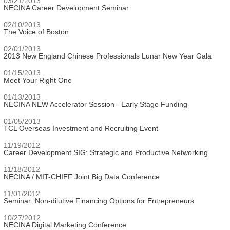
03/21/2013
NECINA Career Development Seminar
02/10/2013
The Voice of Boston
02/01/2013
2013 New England Chinese Professionals Lunar New Year Gala
01/15/2013
Meet Your Right One
01/13/2013
NECINA NEW Accelerator Session - Early Stage Funding
01/05/2013
TCL Overseas Investment and Recruiting Event
11/19/2012
Career Development SIG: Strategic and Productive Networking
11/18/2012
NECINA / MIT-CHIEF Joint Big Data Conference
11/01/2012
Seminar: Non-dilutive Financing Options for Entrepreneurs
10/27/2012
NECINA Digital Marketing Conference