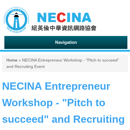
Navigation
You are here
Home
» NECINA Entrepreneur Workshop - "Pitch to succeed"
and Recruiting Event
NECINA Entrepreneur
Workshop - "Pitch to
succeed" and Recruiting