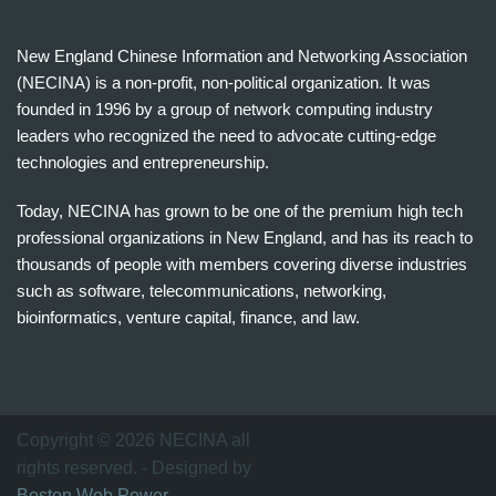
New England Chinese Information and Networking Association
(NECINA) is a non-profit, non-political organization. It was
founded in 1996 by a group of network computing industry
leaders who recognized the need to advocate cutting-edge
technologies and entrepreneurship.
Today, NECINA has grown to be one of the premium high tech
professional organizations in New England, and has its reach to
thousands of people with members covering diverse industries
such as software, telecommunications, networking,
bioinformatics, venture capital, finance, and law.
波
士
顿
万
Copyright © 2026 NECINA all
家
rights reserved. - Designed by
网
Boston Web Power