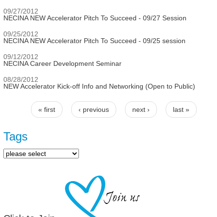
09/27/2012
NECINA NEW Accelerator Pitch To Succeed - 09/27 Session
09/25/2012
NECINA NEW Accelerator Pitch To Succeed - 09/25 session
09/12/2012
NECINA Career Development Seminar
08/28/2012
NEW Accelerator Kick-off Info and Networking (Open to Public)
« first
‹ previous
next ›
last »
Pages
Tags