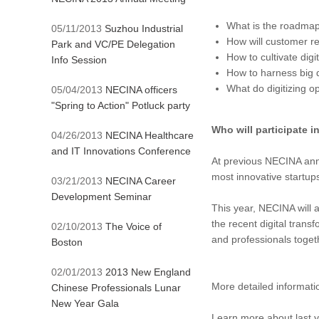
What is the roadmap 
05/11/2013
Suzhou Industrial
How will customer re
Park and VC/PE Delegation
How to cultivate digi
Info Session
How to harness big 
What do digitizing 
05/04/2013
NECINA officers
"Spring to Action" Potluck party
Who will participate i
04/26/2013
NECINA Healthcare
and IT Innovations Conference
At previous NECINA annua
most innovative startu
03/21/2013
NECINA Career
Development Seminar
This year, NECINA will 
the recent digital tran
02/10/2013
The Voice of
and professionals toget
Boston
02/01/2013
2013 New England
More detailed informat
Chinese Professionals Lunar
New Year Gala
Learn more about last 