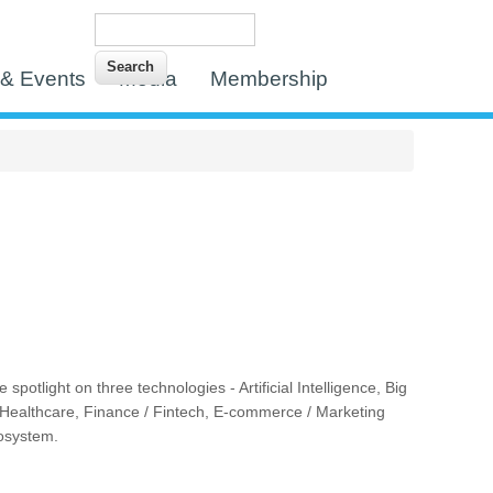
Search
Search form
& Events
Media
Membership
tlight on three technologies - Artificial Intelligence, Big
 / Healthcare, Finance / Fintech, E-commerce / Marketing
cosystem.