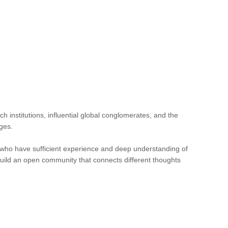
h institutions, influential global conglomerates, and the
ges.
s who have sufficient experience and deep understanding of
build an open community that connects different thoughts