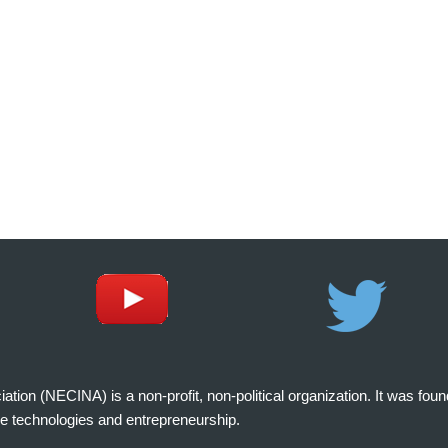
on (NECINA) is a non-profit, non-political organization. It was fou
e technologies and entrepreneurship.