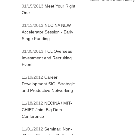
01/15/2013
Meet Your Right
One
01/13/2013
NECINA NEW
Accelerator Session - Early
Stage Funding
01/05/2013
TCL Overseas
Investment and Recruiting
Event
11/19/2012
Career
Development SIG: Strategic
and Productive Networking
11/18/2012
NECINA / MIT-
CHIEF Joint Big Data
Conference
11/01/2012
Seminar: Non-