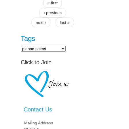
« first
Pages
‹ previous
next ›
last »
Tags
Click to Join
Contact Us
Mailing Address