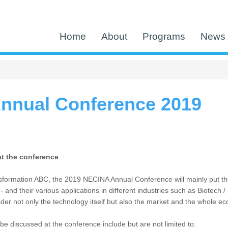
Home
About
Programs
News 
nnual Conference 2019
at the conference
formation ABC, the 2019 NECINA Annual Conference will mainly put the spo
 and their various applications in different industries such as Biotech
ider not only the technology itself but also the market and the whole e
l be discussed at the conference include but are not limited to: