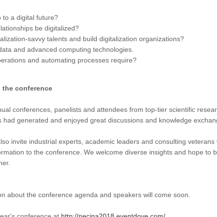
to a digital future?
lationships be digitalized?
talization-savvy talents and build digitalization organizations?
data and advanced computing technologies.
operations and automating processes require?
n the conference
l conferences, panelists and attendees from top-tier scientific researc
ps had generated and enjoyed great discussions and knowledge exchan
also invite industrial experts, academic leaders and consulting veteran
sformation to the conference. We welcome diverse insights and hope to 
her.
ion about the conference agenda and speakers will come soon.
year's conference at
http://necina2018.eventdove.com/