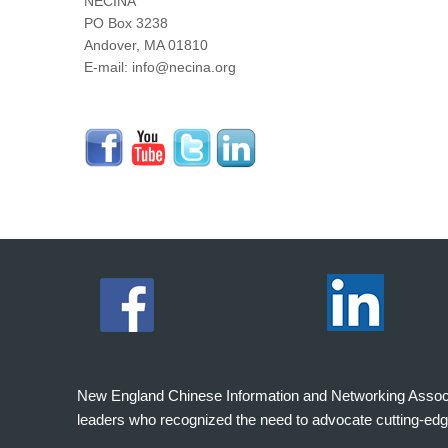
NECINA
PO Box 3238
Andover, MA 01810
E-mail: info@necina.org
New England Chinese Information and Networking Associati
leaders who recognized the need to advocate cutting-edg