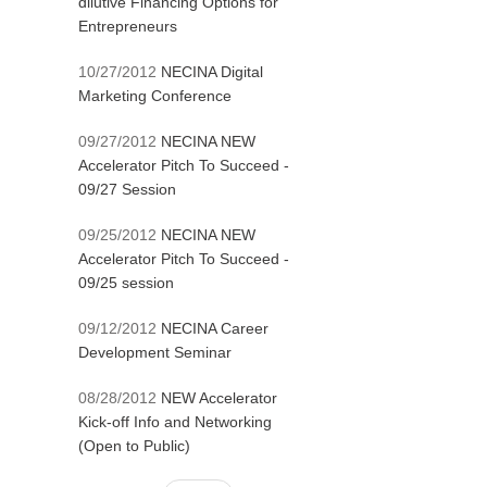
dilutive Financing Options for
Entrepreneurs
10/27/2012
NECINA Digital
Marketing Conference
09/27/2012
NECINA NEW
Accelerator Pitch To Succeed -
09/27 Session
09/25/2012
NECINA NEW
Accelerator Pitch To Succeed -
09/25 session
09/12/2012
NECINA Career
Development Seminar
08/28/2012
NEW Accelerator
Kick-off Info and Networking
(Open to Public)