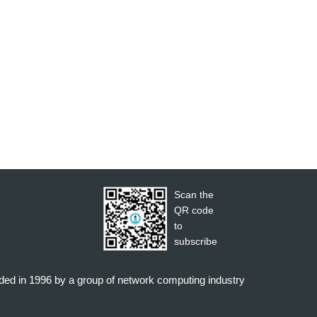
Scan the
QR code
to
subscribe
nded in 1996 by a group of network computing industry