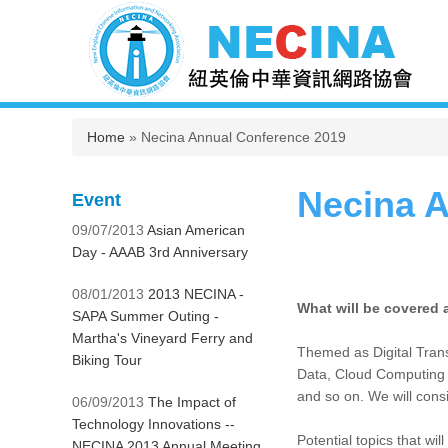
You are here
Home
» Necina Annual Conference 2019
Necina A
Event
09/07/2013
Asian American
Day - AAAB 3rd Anniversary
08/01/2013
2013 NECINA -
What will be covered 
SAPA Summer Outing -
Martha's Vineyard Ferry and
Themed as Digital Trans
Biking Tour
Data, Cloud Computing -
and so on. We will cons
06/09/2013
The Impact of
Technology Innovations --
Potential topics that wil
NECINA 2013 Annual Meeting