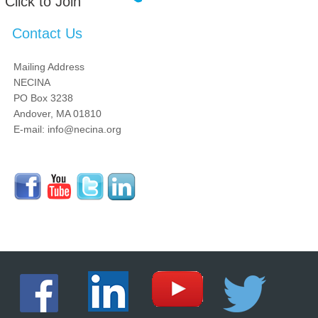
Click to Join
Contact Us
Mailing Address
NECINA
PO Box 3238
Andover, MA 01810
E-mail: info@necina.org