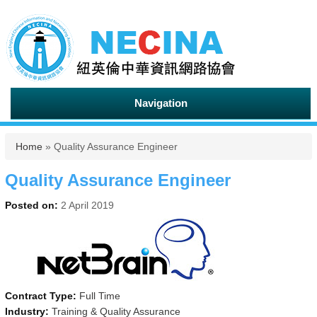
Navigation
You are here
Home
» Quality Assurance Engineer
Quality Assurance Engineer
Posted on:
2 April 2019
Contract Type:
Full Time
Industry:
Training & Quality Assurance