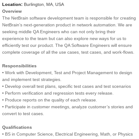
Location:
Burlington
,
MA
,
USA
Overview
The NetBrain software development team is responsible for creating
NetBrain’s next-generation product in network automation. We are
seeking middle QA Engineers who can not only bring their
experience to the team but can also explore new ways for us to
efficiently test our product. The QA Software Engineers will ensure
complete coverage of all the use cases, test cases, and work-flows.
Responsibilities
• Work with Development, Test and Project Management to design
and implement test strategies.
• Develop overall test plans, specific test cases and test scenarios
• Perform verification and regression tests every release.
• Produce reports on the quality of each release.
• Participate in customer meetings, analyze customer’s stories and
convert to test cases.
Qualifications
• BS in Computer Science, Electrical Engineering, Math, or Physics