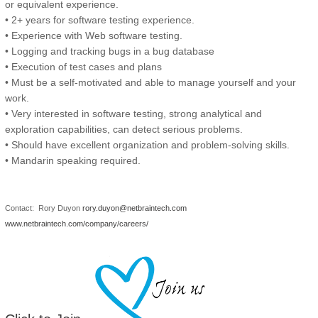
or equivalent experience.
• 2+ years for software testing experience.
• Experience with Web software testing.
• Logging and tracking bugs in a bug database
• Execution of test cases and plans
• Must be a self-motivated and able to manage yourself and your
work.
• Very interested in software testing, strong analytical and
exploration capabilities, can detect serious problems.
• Should have excellent organization and problem-solving skills.
• Mandarin speaking required.
Contact: Rory Duyon
rory.duyon@netbraintech.com
www.netbraintech.com/company/careers/