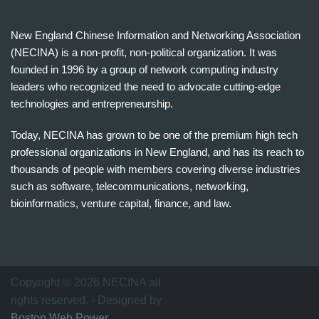
New England Chinese Information and Networking Association
(NECINA) is a non-profit, non-political organization. It was
founded in 1996 by a group of network computing industry
leaders who recognized the need to advocate cutting-edge
technologies and entrepreneurship.
Today, NECINA has grown to be one of the premium high tech
professional organizations in New England, and has its reach to
thousands of people with members covering diverse industries
such as software, telecommunications, networking,
bioinformatics, venture capital, finance, and law.
波
士
顿
万
Copyright © 2026 NECINA all
家
rights reserved. - Designed by
网
Boston Web Power