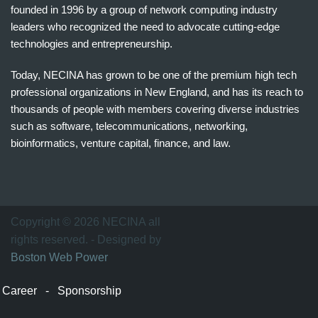
founded in 1996 by a group of network computing industry
leaders who recognized the need to advocate cutting-edge
technologies and entrepreneurship.
Today, NECINA has grown to be one of the premium high tech
professional organizations in New England, and has its reach to
thousands of people with members covering diverse industries
such as software, telecommunications, networking,
bioinformatics, venture capital, finance, and law.
波
士
顿
万
Copyright © 2026 NECINA all
家
rights reserved. - Designed by
网
Boston Web Power
波
士
Career
-
Sponsorship
顿
波