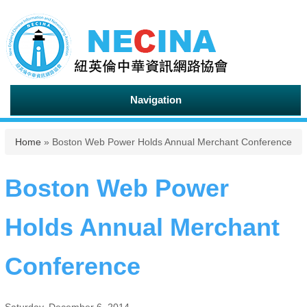
Navigation
You are here
Home
» Boston Web Power Holds Annual Merchant Conference
Boston Web Power
Holds Annual Merchant
Conference