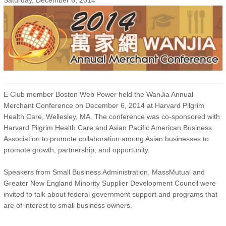
Saturday, December 6, 2014
E Club member Boston Web Power held the WanJia Annual
Merchant Conference on December 6, 2014 at Harvard Pilgrim
Health Care, Wellesley, MA. The conference was co-sponsored with
Harvard Pilgrim Health Care and Asian Pacific American Business
Association to promote collaboration among Asian businesses to
promote growth, partnership, and opportunity.
Speakers from Small Business Administration, MassMutual and
Greater New England Minority Supplier Development Council were
invited to talk about federal government support and programs that
are of interest to small business owners.