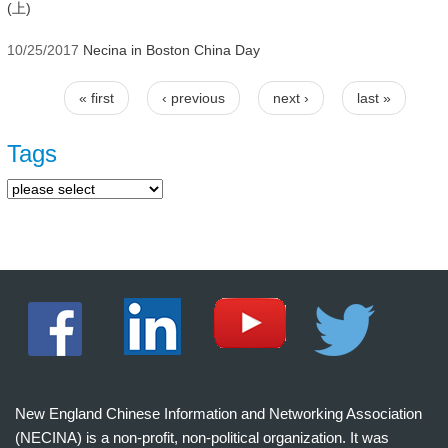
(上)
10/25/2017
Necina in Boston China Day
« first
‹ previous
next ›
last »
Pages
Tags
New England Chinese Information and Networking Association
(NECINA) is a non-profit, non-political organization. It was