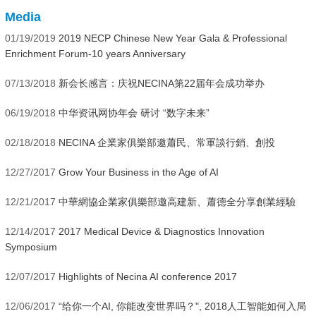
Media
01/19/2019
2019 NECP Chinese New Year Gala & Professional
Enrichment Forum-10 years Anniversary
07/13/2018
新会长感言：庆祝NECINA第22届年会成功举办
06/19/2018
中华资讯网协年会 研讨 “数字未来”
02/18/2018
NECINA 企業家俱樂部邀蕭民、常軍談行銷、創投
12/27/2017
Grow Your Business in the Age of AI
12/21/2017
中華網協企業家俱樂部邀高建新、蕭德全分享創業經驗
12/14/2017
2017 Medical Device & Diagnostics Innovation
Symposium
12/07/2017
Highlights of Necina AI conference 2017
12/06/2017
“给你一个AI, 你能改变世界吗？", 2018人工智能如何入局