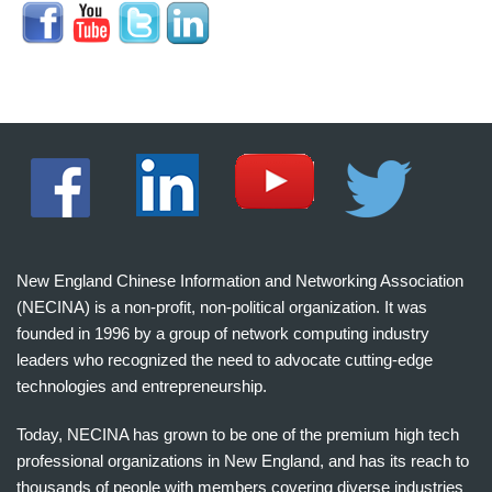
New England Chinese Information and Networking Association
(NECINA) is a non-profit, non-political organization. It was
founded in 1996 by a group of network computing industry
leaders who recognized the need to advocate cutting-edge
technologies and entrepreneurship.
Today, NECINA has grown to be one of the premium high tech
professional organizations in New England, and has its reach to
thousands of people with members covering diverse industries