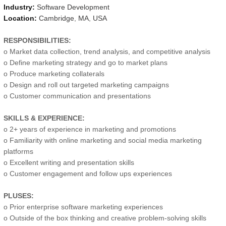
Industry:
Software Development
Location:
Cambridge
,
MA
,
USA
RESPONSIBILITIES:
o Market data collection, trend analysis, and competitive analysis
o Define marketing strategy and go to market plans
o Produce marketing collaterals
o Design and roll out targeted marketing campaigns
o Customer communication and presentations
SKILLS & EXPERIENCE:
o 2+ years of experience in marketing and promotions
o Familiarity with online marketing and social media marketing
platforms
o Excellent writing and presentation skills
o Customer engagement and follow ups experiences
PLUSES:
o Prior enterprise software marketing experiences
o Outside of the box thinking and creative problem-solving skills