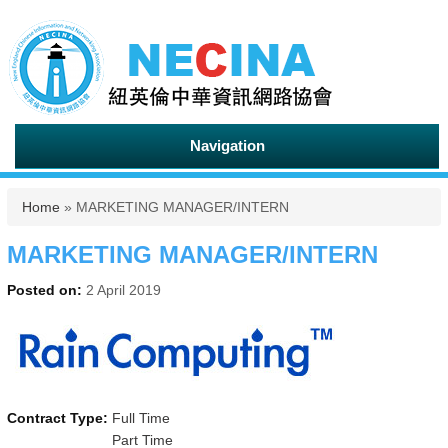
Navigation
You are here
Home
» MARKETING MANAGER/INTERN
MARKETING MANAGER/INTERN
Posted on:
2 April 2019
Contract Type:
Full Time
Part Time