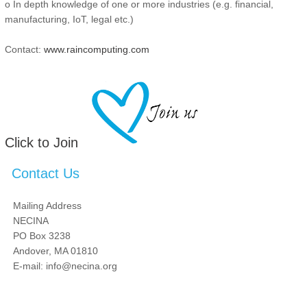
o In depth knowledge of one or more industries (e.g. financial,
manufacturing, IoT, legal etc.)
Contact:
www.raincomputing.com
Click to Join
Contact Us
Mailing Address
NECINA
PO Box 3238
Andover, MA 01810
E-mail: info@necina.org