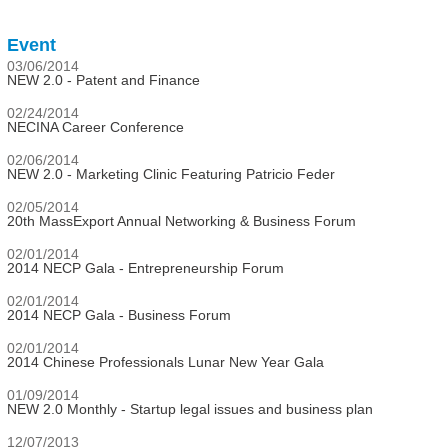
Event
03/06/2014
NEW 2.0 - Patent and Finance
02/24/2014
NECINA Career Conference
02/06/2014
NEW 2.0 - Marketing Clinic Featuring Patricio Feder
02/05/2014
20th MassExport Annual Networking & Business Forum
02/01/2014
2014 NECP Gala - Entrepreneurship Forum
02/01/2014
2014 NECP Gala - Business Forum
02/01/2014
2014 Chinese Professionals Lunar New Year Gala
01/09/2014
NEW 2.0 Monthly - Startup legal issues and business plan
12/07/2013