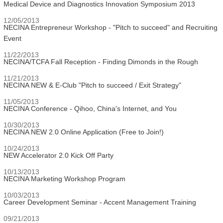
Medical Device and Diagnostics Innovation Symposium 2013
12/05/2013
NECINA Entrepreneur Workshop - "Pitch to succeed" and Recruiting
Event
11/22/2013
NECINA/TCFA Fall Reception - Finding Dimonds in the Rough
11/21/2013
NECINA NEW & E-Club "Pitch to succeed / Exit Strategy"
11/05/2013
NECINA Conference - Qihoo, China's Internet, and You
10/30/2013
NECINA NEW 2.0 Online Application (Free to Join!)
10/24/2013
NEW Accelerator 2.0 Kick Off Party
10/13/2013
NECINA Marketing Workshop Program
10/03/2013
Career Development Seminar - Accent Management Training
09/21/2013