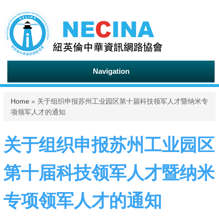
Navigation
You are here
Home
» 关于组织申报苏州工业园区第十届科技领军人才暨纳米专
项领军人才的通知
关于组织申报苏州工业园区
第十届科技领军人才暨纳米
专项领军人才的通知