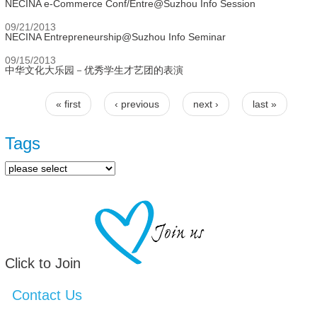
NECINA e-Commerce Conf/Entre@Suzhou Info Session
09/21/2013
NECINA Entrepreneurship@Suzhou Info Seminar
09/15/2013
中华文化大乐园－优秀学生才艺团的表演
« first
‹ previous
next ›
last »
Pages
Tags
Click to Join
Contact Us