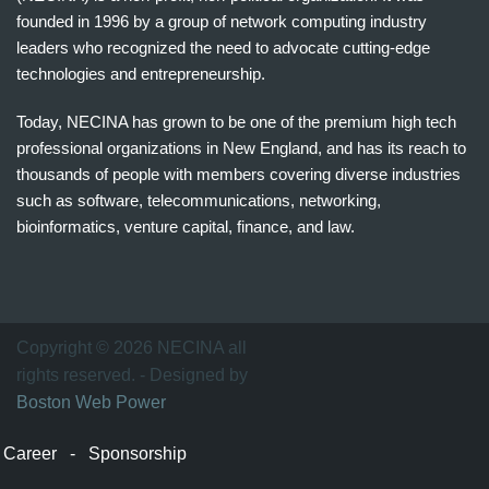
founded in 1996 by a group of network computing industry
leaders who recognized the need to advocate cutting-edge
technologies and entrepreneurship.
Today, NECINA has grown to be one of the premium high tech
professional organizations in New England, and has its reach to
thousands of people with members covering diverse industries
such as software, telecommunications, networking,
bioinformatics, venture capital, finance, and law.
波
士
顿
万
Copyright © 2026 NECINA all
家
rights reserved. - Designed by
网
Boston Web Power
波
士
Career
-
Sponsorship
顿