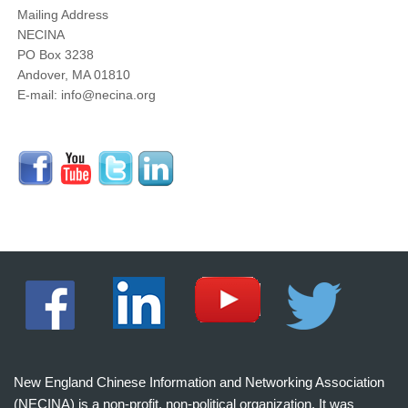
Mailing Address
NECINA
PO Box 3238
Andover, MA 01810
E-mail: info@necina.org
New England Chinese Information and Networking Association
(NECINA) is a non-profit, non-political organization. It was