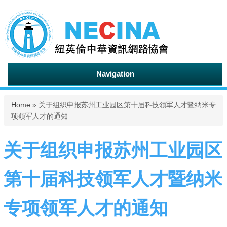
Navigation
You are here
Home
» 关于组织申报苏州工业园区第十届科技领军人才暨纳米专
项领军人才的通知
关于组织申报苏州工业园区
第十届科技领军人才暨纳米
专项领军人才的通知