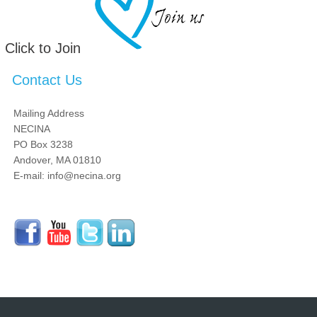
Click to Join
Contact Us
Mailing Address
NECINA
PO Box 3238
Andover, MA 01810
E-mail: info@necina.org