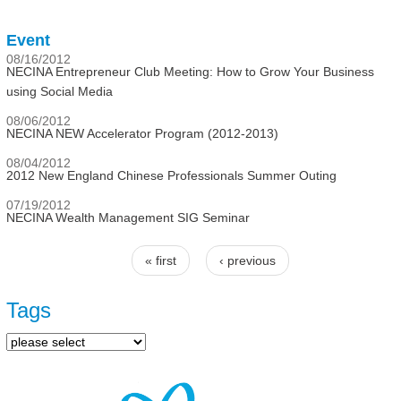
Event
08/16/2012
NECINA Entrepreneur Club Meeting: How to Grow Your Business
using Social Media
08/06/2012
NECINA NEW Accelerator Program (2012-2013)
08/04/2012
2012 New England Chinese Professionals Summer Outing
07/19/2012
NECINA Wealth Management SIG Seminar
« first
‹ previous
Pages
Tags