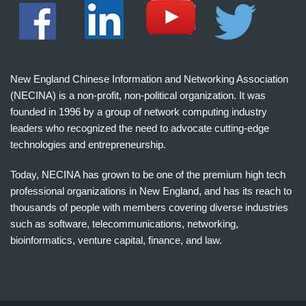
New England Chinese Information and Networking Association
(NECINA) is a non-profit, non-political organization. It was
founded in 1996 by a group of network computing industry
leaders who recognized the need to advocate cutting-edge
technologies and entrepreneurship.
Today, NECINA has grown to be one of the premium high tech
professional organizations in New England, and has its reach to
thousands of people with members covering diverse industries
such as software, telecommunications, networking,
bioinformatics, venture capital, finance, and law.
波
士
顿