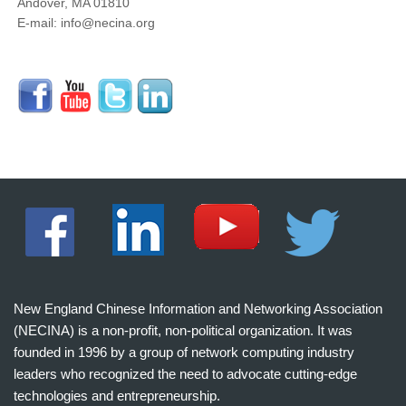
Andover, MA 01810
E-mail: info@necina.org
New England Chinese Information and Networking Association
(NECINA) is a non-profit, non-political organization. It was
founded in 1996 by a group of network computing industry
leaders who recognized the need to advocate cutting-edge
technologies and entrepreneurship.