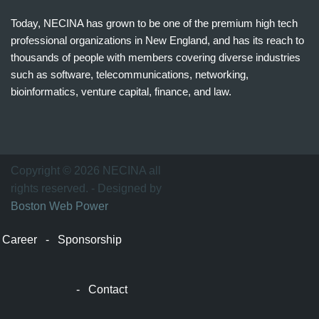
Today, NECINA has grown to be one of the premium high tech
professional organizations in New England, and has its reach to
thousands of people with members covering diverse industries
such as software, telecommunications, networking,
bioinformatics, venture capital, finance, and law.
波
士
顿
万
Copyright © 2026 NECINA all
家
rights reserved. - Designed by
网
Boston Web Power
波
士
Career
-
Sponsorship
顿
波
士
-
Contact
顿
生