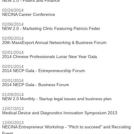
NEW 2.0 - Patent and Finance
02/24/2014
NECINA Career Conference
02/06/2014
NEW 2.0 - Marketing Clinic Featuring Patricio Feder
02/05/2014
20th MassExport Annual Networking & Business Forum
02/01/2014
2014 Chinese Professionals Lunar New Year Gala
02/01/2014
2014 NECP Gala - Entrepreneurship Forum
02/01/2014
2014 NECP Gala - Business Forum
01/09/2014
NEW 2.0 Monthly - Startup legal issues and business plan
12/07/2013
Medical Device and Diagnostics Innovation Symposium 2013
12/05/2013
NECINA Entrepreneur Workshop - "Pitch to succeed" and Recruiting
Event