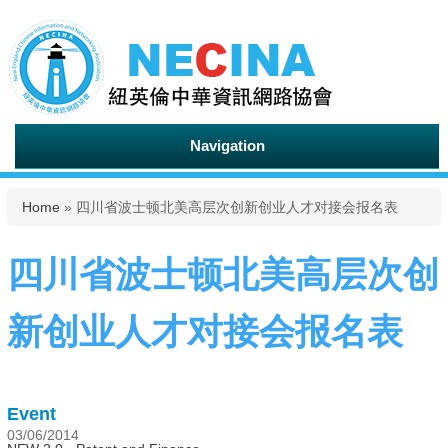
Navigation
You are here
Home
» 四川省波士顿北美高层次创新创业人才对接会报名表
四川省波士顿北美高层次创
新创业人才对接会报名表
Event
03/06/2014