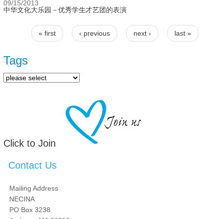
09/15/2013
中华文化大乐园－优秀学生才艺团的表演
« first
‹ previous
next ›
last »
Pages
Tags
Click to Join
Contact Us
Mailing Address
NECINA
PO Box 3238