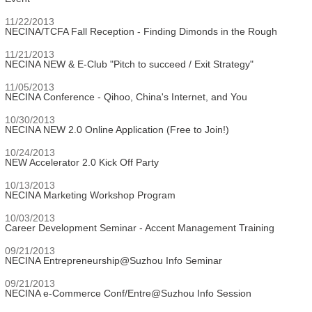
11/22/2013
NECINA/TCFA Fall Reception - Finding Dimonds in the Rough
11/21/2013
NECINA NEW & E-Club "Pitch to succeed / Exit Strategy"
11/05/2013
NECINA Conference - Qihoo, China's Internet, and You
10/30/2013
NECINA NEW 2.0 Online Application (Free to Join!)
10/24/2013
NEW Accelerator 2.0 Kick Off Party
10/13/2013
NECINA Marketing Workshop Program
10/03/2013
Career Development Seminar - Accent Management Training
09/21/2013
NECINA Entrepreneurship@Suzhou Info Seminar
09/21/2013
NECINA e-Commerce Conf/Entre@Suzhou Info Session