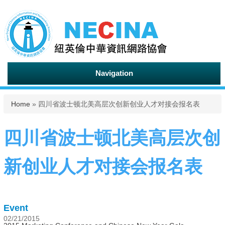
Navigation
You are here
Home
» 四川省波士顿北美高层次创新创业人才对接会报名表
四川省波士顿北美高层次创
新创业人才对接会报名表
Event
02/21/2015