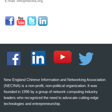
E-mail: info@necina.org
New England Chinese Information and Networking Association
(NECINA) is a non-profit, non-political organization. It was
founded in 1996 by a group of network computing industry
leaders who recognized the need to advocate cutting-edge
technologies and entrepreneurship.