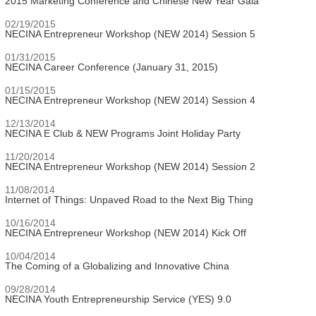
2015 Marketing Conference and Chinese New Year Gala
02/19/2015
NECINA Entrepreneur Workshop (NEW 2014) Session 5
01/31/2015
NECINA Career Conference (January 31, 2015)
01/15/2015
NECINA Entrepreneur Workshop (NEW 2014) Session 4
12/13/2014
NECINA E Club & NEW Programs Joint Holiday Party
11/20/2014
NECINA Entrepreneur Workshop (NEW 2014) Session 2
11/08/2014
Internet of Things: Unpaved Road to the Next Big Thing
10/16/2014
NECINA Entrepreneur Workshop (NEW 2014) Kick Off
10/04/2014
The Coming of a Globalizing and Innovative China
09/28/2014
NECINA Youth Entrepreneurship Service (YES) 9.0