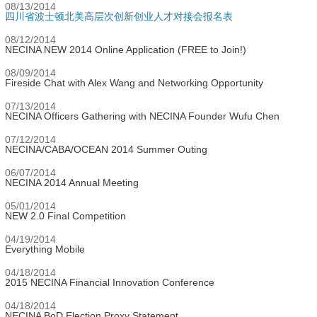
08/13/2014
四川省波士顿北美高层次创新创业人才对接会报名表
08/12/2014
NECINA NEW 2014 Online Application (FREE to Join!)
08/09/2014
Fireside Chat with Alex Wang and Networking Opportunity
07/13/2014
NECINA Officers Gathering with NECINA Founder Wufu Chen
07/12/2014
NECINA/CABA/OCEAN 2014 Summer Outing
06/07/2014
NECINA 2014 Annual Meeting
05/01/2014
NEW 2.0 Final Competition
04/19/2014
Everything Mobile
04/18/2014
2015 NECINA Financial Innovation Conference
04/18/2014
NECINA BoD Election Proxy Statement