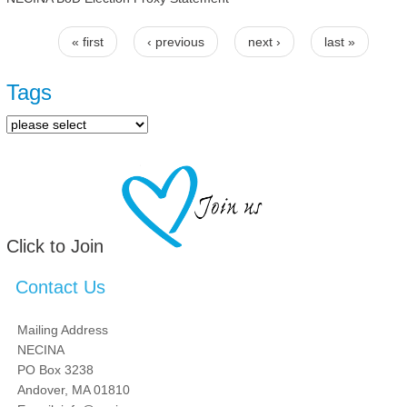
« first
‹ previous
next ›
last »
Pages
Tags
Click to Join
Contact Us
Mailing Address
NECINA
PO Box 3238
Andover, MA 01810