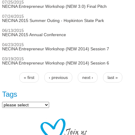
07/25/2015
NECINA Entrepreneur Workshop (NEW 3.0) Final Pitch
07/24/2015
NECINA 2015 Summer Outing - Hopkinton State Park
06/13/2015
NECINA 2015 Annual Conference
04/23/2015
NECINA Entrepreneur Workshop (NEW 2014) Session 7
03/19/2015
NECINA Entrepreneur Workshop (NEW 2014) Session 6
« first
‹ previous
next ›
last »
Pages
Tags