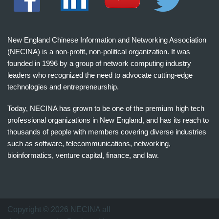
New England Chinese Information and Networking Association
(NECINA) is a non-profit, non-political organization. It was
founded in 1996 by a group of network computing industry
leaders who recognized the need to advocate cutting-edge
technologies and entrepreneurship.
Today, NECINA has grown to be one of the premium high tech
professional organizations in New England, and has its reach to
thousands of people with members covering diverse industries
such as software, telecommunications, networking,
bioinformatics, venture capital, finance, and law.
波
士
顿
万
Copyright © 2026 NECINA all