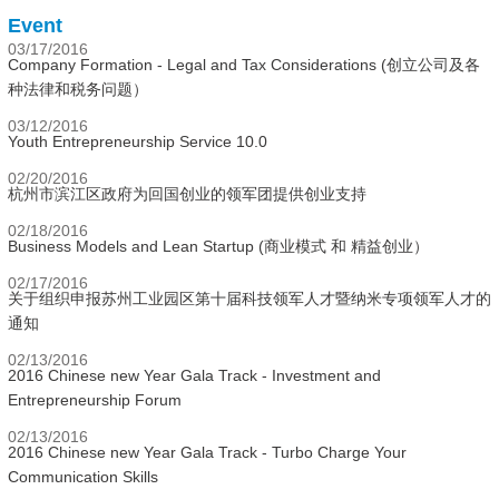
Event
03/17/2016
Company Formation - Legal and Tax Considerations (创立公司及各
种法律和税务问题）
03/12/2016
Youth Entrepreneurship Service 10.0
02/20/2016
杭州市滨江区政府为回国创业的领军团提供创业支持
02/18/2016
Business Models and Lean Startup (商业模式 和 精益创业）
02/17/2016
关于组织申报苏州工业园区第十届科技领军人才暨纳米专项领军人才的
通知
02/13/2016
2016 Chinese new Year Gala Track - Investment and
Entrepreneurship Forum
02/13/2016
2016 Chinese new Year Gala Track - Turbo Charge Your
Communication Skills