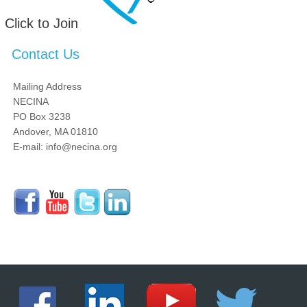
Click to Join
Contact Us
Mailing Address
NECINA
PO Box 3238
Andover, MA 01810
E-mail: info@necina.org