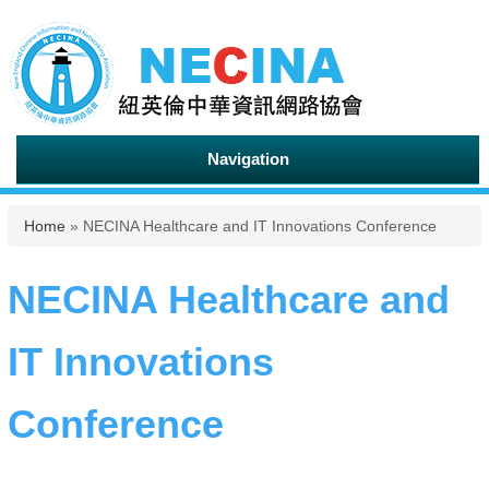
Navigation
You are here
Home
» NECINA Healthcare and IT Innovations Conference
NECINA Healthcare and
IT Innovations
Conference