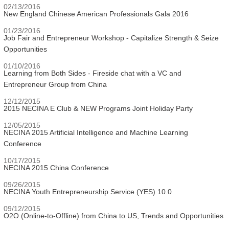
02/13/2016
New England Chinese American Professionals Gala 2016
01/23/2016
Job Fair and Entrepreneur Workshop - Capitalize Strength & Seize
Opportunities
01/10/2016
Learning from Both Sides - Fireside chat with a VC and
Entrepreneur Group from China
12/12/2015
2015 NECINA E Club & NEW Programs Joint Holiday Party
12/05/2015
NECINA 2015 Artificial Intelligence and Machine Learning
Conference
10/17/2015
NECINA 2015 China Conference
09/26/2015
NECINA Youth Entrepreneurship Service (YES) 10.0
09/12/2015
O2O (Online-to-Offline) from China to US, Trends and Opportunities