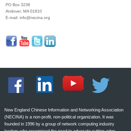
PO Box 3238
Andover, MA 01810
E-mail: info@necina.org
New England Chinese Information and Networking Association
(NECINA) is a non-profit, non-political organization. It was
founded in 1996 by a group of network computing industry
leaders who recognized the need to advocate cutting-edge