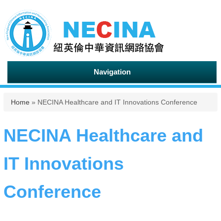
Navigation
You are here
Home
» NECINA Healthcare and IT Innovations Conference
NECINA Healthcare and
IT Innovations
Conference