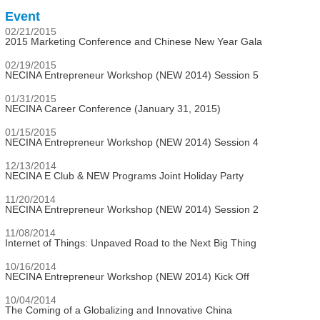
Event
02/21/2015
2015 Marketing Conference and Chinese New Year Gala
02/19/2015
NECINA Entrepreneur Workshop (NEW 2014) Session 5
01/31/2015
NECINA Career Conference (January 31, 2015)
01/15/2015
NECINA Entrepreneur Workshop (NEW 2014) Session 4
12/13/2014
NECINA E Club & NEW Programs Joint Holiday Party
11/20/2014
NECINA Entrepreneur Workshop (NEW 2014) Session 2
11/08/2014
Internet of Things: Unpaved Road to the Next Big Thing
10/16/2014
NECINA Entrepreneur Workshop (NEW 2014) Kick Off
10/04/2014
The Coming of a Globalizing and Innovative China