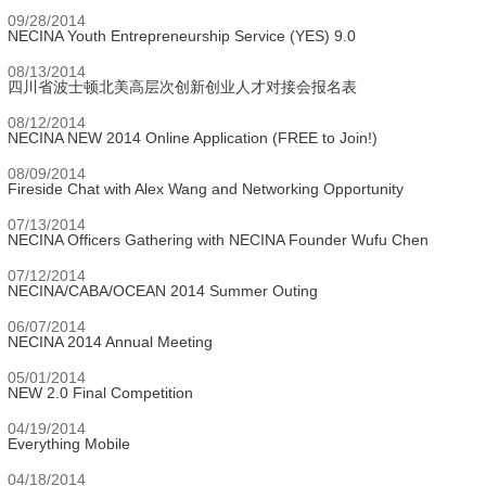
09/28/2014
NECINA Youth Entrepreneurship Service (YES) 9.0
08/13/2014
四川省波士顿北美高层次创新创业人才对接会报名表
08/12/2014
NECINA NEW 2014 Online Application (FREE to Join!)
08/09/2014
Fireside Chat with Alex Wang and Networking Opportunity
07/13/2014
NECINA Officers Gathering with NECINA Founder Wufu Chen
07/12/2014
NECINA/CABA/OCEAN 2014 Summer Outing
06/07/2014
NECINA 2014 Annual Meeting
05/01/2014
NEW 2.0 Final Competition
04/19/2014
Everything Mobile
04/18/2014