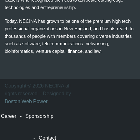
technologies and entrepreneurship.
Today, NECINA has grown to be one of the premium high tech
professional organizations in New England, and has its reach to
thousands of people with members covering diverse industries
such as software, telecommunications, networking,
bioinformatics, venture capital, finance, and law.
波
士
顿
万
Copyright © 2026 NECINA all
家
rights reserved. - Designed by
网
Boston Web Power
波
士
Career
-
Sponsorship
顿
波
士
-
Contact