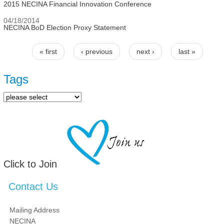
2015 NECINA Financial Innovation Conference
04/18/2014
NECINA BoD Election Proxy Statement
« first
‹ previous
next ›
last »
Pages
Tags
Click to Join
Contact Us
Mailing Address
NECINA