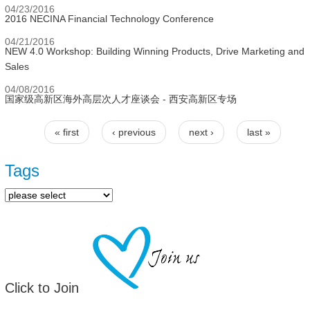
04/23/2016
2016 NECINA Financial Technology Conference
04/21/2016
NEW 4.0 Workshop: Building Winning Products, Drive Marketing and
Sales
04/08/2016
国家级高新区海外高层次人才座谈会 - 西安高新区专场
« first
‹ previous
next ›
last »
Pages
Tags
Click to Join