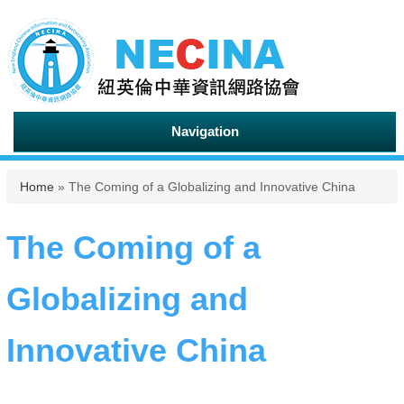
Navigation
You are here
Home
» The Coming of a Globalizing and Innovative China
The Coming of a
Globalizing and
Innovative China