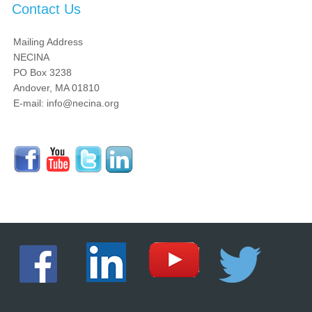
Contact Us
Mailing Address
NECINA
PO Box 3238
Andover, MA 01810
E-mail: info@necina.org