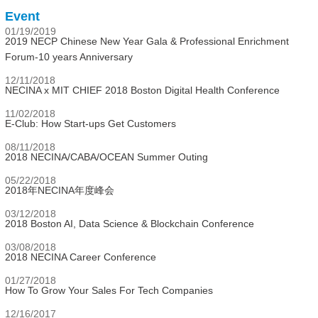
Event
01/19/2019
2019 NECP Chinese New Year Gala & Professional Enrichment
Forum-10 years Anniversary
12/11/2018
NECINA x MIT CHIEF 2018 Boston Digital Health Conference
11/02/2018
E-Club: How Start-ups Get Customers
08/11/2018
2018 NECINA/CABA/OCEAN Summer Outing
05/22/2018
2018年NECINA年度峰会
03/12/2018
2018 Boston AI, Data Science & Blockchain Conference
03/08/2018
2018 NECINA Career Conference
01/27/2018
How To Grow Your Sales For Tech Companies
12/16/2017