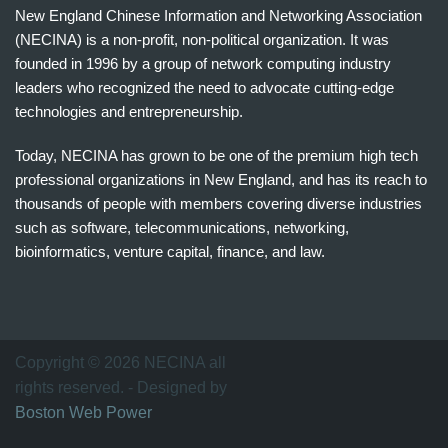
New England Chinese Information and Networking Association
(NECINA) is a non-profit, non-political organization. It was
founded in 1996 by a group of network computing industry
leaders who recognized the need to advocate cutting-edge
technologies and entrepreneurship.
Today, NECINA has grown to be one of the premium high tech
professional organizations in New England, and has its reach to
thousands of people with members covering diverse industries
such as software, telecommunications, networking,
bioinformatics, venture capital, finance, and law.
波
士
顿
万
Copyright © 2026 NECINA all
家
rights reserved. - Designed by
网
Boston Web Power
波