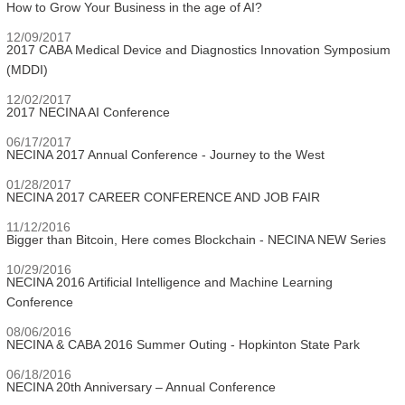
How to Grow Your Business in the age of AI?
12/09/2017
2017 CABA Medical Device and Diagnostics Innovation Symposium
(MDDI)
12/02/2017
2017 NECINA AI Conference
06/17/2017
NECINA 2017 Annual Conference - Journey to the West
01/28/2017
NECINA 2017 CAREER CONFERENCE AND JOB FAIR
11/12/2016
Bigger than Bitcoin, Here comes Blockchain - NECINA NEW Series
10/29/2016
NECINA 2016 Artificial Intelligence and Machine Learning
Conference
08/06/2016
NECINA & CABA 2016 Summer Outing - Hopkinton State Park
06/18/2016
NECINA 20th Anniversary – Annual Conference