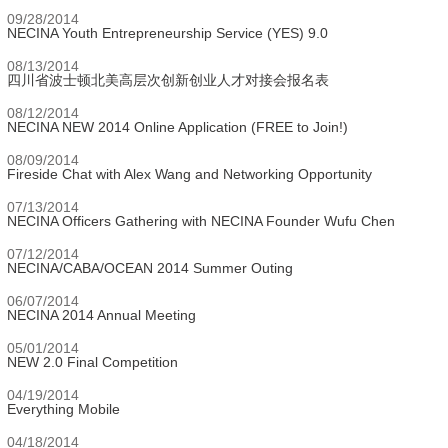
09/28/2014
NECINA Youth Entrepreneurship Service (YES) 9.0
08/13/2014
四川省波士顿北美高层次创新创业人才对接会报名表
08/12/2014
NECINA NEW 2014 Online Application (FREE to Join!)
08/09/2014
Fireside Chat with Alex Wang and Networking Opportunity
07/13/2014
NECINA Officers Gathering with NECINA Founder Wufu Chen
07/12/2014
NECINA/CABA/OCEAN 2014 Summer Outing
06/07/2014
NECINA 2014 Annual Meeting
05/01/2014
NEW 2.0 Final Competition
04/19/2014
Everything Mobile
04/18/2014