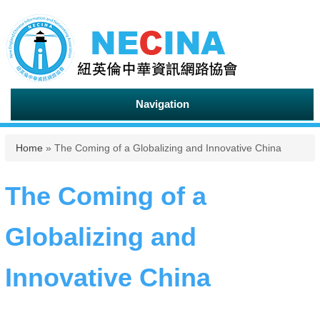
Navigation
You are here
Home
» The Coming of a Globalizing and Innovative China
The Coming of a
Globalizing and
Innovative China