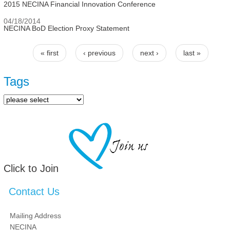
2015 NECINA Financial Innovation Conference
04/18/2014
NECINA BoD Election Proxy Statement
« first
‹ previous
next ›
last »
Pages
Tags
Click to Join
Contact Us
Mailing Address
NECINA