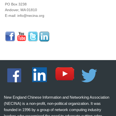
PO Box 3238
Andover, MA 01810
E-mail: info@necina.org
New England Chinese Information and Networking Association
(NECINA) is a non-profit, non-political organization. It was
founded in 1996 by a group of network computing industry
leaders who recognized the need to advocate cutting-edge