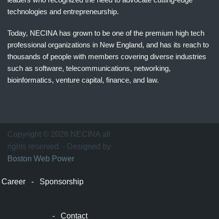
technologies and entrepreneurship.
Today, NECINA has grown to be one of the premium high tech
professional organizations in New England, and has its reach to
thousands of people with members covering diverse industries
such as software, telecommunications, networking,
bioinformatics, venture capital, finance, and law.
波
士
顿
万
Copyright © 2026 NECINA all
家
rights reserved. - Designed by
网
Boston Web Power
波
士
Career
-
Sponsorship
顿
波
士
-
Contact