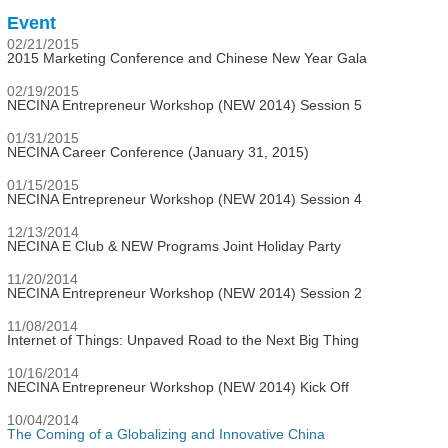
Event
02/21/2015
2015 Marketing Conference and Chinese New Year Gala
02/19/2015
NECINA Entrepreneur Workshop (NEW 2014) Session 5
01/31/2015
NECINA Career Conference (January 31, 2015)
01/15/2015
NECINA Entrepreneur Workshop (NEW 2014) Session 4
12/13/2014
NECINA E Club & NEW Programs Joint Holiday Party
11/20/2014
NECINA Entrepreneur Workshop (NEW 2014) Session 2
11/08/2014
Internet of Things: Unpaved Road to the Next Big Thing
10/16/2014
NECINA Entrepreneur Workshop (NEW 2014) Kick Off
10/04/2014
The Coming of a Globalizing and Innovative China