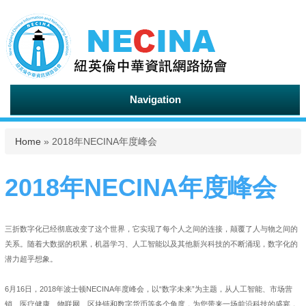
Navigation
You are here
Home
» 2018年NECINA年度峰会
2018年NECINA年度峰会
三折数字化已经彻底改变了这个世界，它实现了每个人之间的连接，颠覆了人与物之间的
关系。随着大数据的积累，机器学习、人工智能以及其他新兴科技的不断涌现，数字化的
潜力超乎想象。
6月16日，2018年波士顿NECINA年度峰会，以“数字未来”为主题，从人工智能、市场营
销、医疗健康、物联网、区块链和数字货币等多个角度，为您带来一场前沿科技的盛宴，