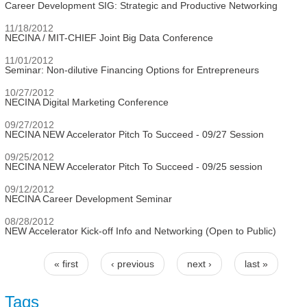
Career Development SIG: Strategic and Productive Networking
11/18/2012
NECINA / MIT-CHIEF Joint Big Data Conference
11/01/2012
Seminar: Non-dilutive Financing Options for Entrepreneurs
10/27/2012
NECINA Digital Marketing Conference
09/27/2012
NECINA NEW Accelerator Pitch To Succeed - 09/27 Session
09/25/2012
NECINA NEW Accelerator Pitch To Succeed - 09/25 session
09/12/2012
NECINA Career Development Seminar
08/28/2012
NEW Accelerator Kick-off Info and Networking (Open to Public)
« first
‹ previous
next ›
last »
Pages
Tags