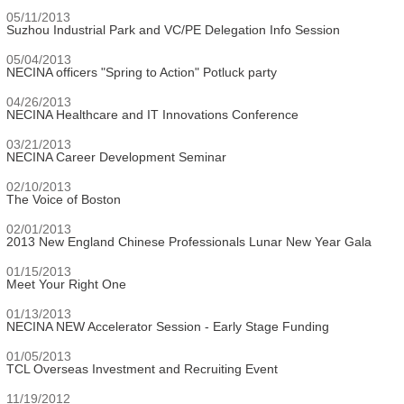
05/11/2013
Suzhou Industrial Park and VC/PE Delegation Info Session
05/04/2013
NECINA officers "Spring to Action" Potluck party
04/26/2013
NECINA Healthcare and IT Innovations Conference
03/21/2013
NECINA Career Development Seminar
02/10/2013
The Voice of Boston
02/01/2013
2013 New England Chinese Professionals Lunar New Year Gala
01/15/2013
Meet Your Right One
01/13/2013
NECINA NEW Accelerator Session - Early Stage Funding
01/05/2013
TCL Overseas Investment and Recruiting Event
11/19/2012