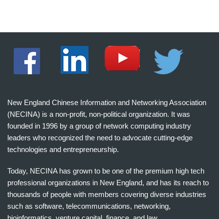
New England Chinese Information and Networking Association
(NECINA) is a non-profit, non-political organization. It was
founded in 1996 by a group of network computing industry
leaders who recognized the need to advocate cutting-edge
technologies and entrepreneurship.
Today, NECINA has grown to be one of the premium high tech
professional organizations in New England, and has its reach to
thousands of people with members covering diverse industries
such as software, telecommunications, networking,
bioinformatics, venture capital, finance, and law.