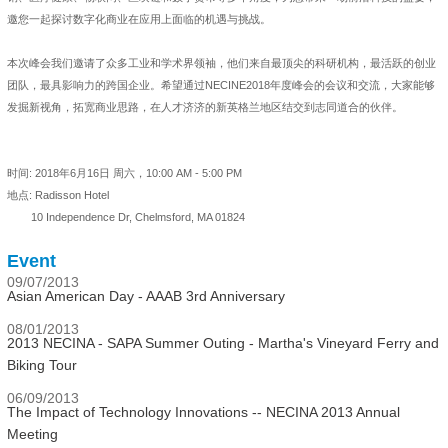
邀您一起探讨数字化商业在应用上面临的机遇与挑战。
本次峰会我们邀请了众多工业和学术界领袖，他们来自最顶尖的科研机构，最活跃的创业
团队，最具影响力的跨国企业。希望通过NECINE2018年度峰会的会议和交流，大家能够
发掘新视角，拓宽商业思路，在人才济济的新英格兰地区结交到志同道合的伙伴。
时间: 2018年6月16日 周六，10:00 AM - 5:00 PM
地点: Radisson Hotel
10 Independence Dr, Chelmsford, MA 01824
Event
09/07/2013
Asian American Day - AAAB 3rd Anniversary
08/01/2013
2013 NECINA - SAPA Summer Outing - Martha's Vineyard Ferry and
Biking Tour
06/09/2013
The Impact of Technology Innovations -- NECINA 2013 Annual
Meeting