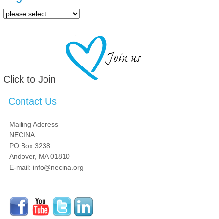
Click to Join
Contact Us
Mailing Address
NECINA
PO Box 3238
Andover, MA 01810
E-mail: info@necina.org