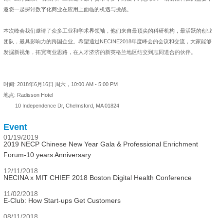
邀您一起探讨数字化商业在应用上面临的机遇与挑战。
本次峰会我们邀请了众多工业和学术界领袖，他们来自最顶尖的科研机构，最活跃的创业
团队，最具影响力的跨国企业。希望通过NECINE2018年度峰会的会议和交流，大家能够
发掘新视角，拓宽商业思路，在人才济济的新英格兰地区结交到志同道合的伙伴。
时间: 2018年6月16日 周六，10:00 AM - 5:00 PM
地点: Radisson Hotel
10 Independence Dr, Chelmsford, MA 01824
Event
01/19/2019
2019 NECP Chinese New Year Gala & Professional Enrichment
Forum-10 years Anniversary
12/11/2018
NECINA x MIT CHIEF 2018 Boston Digital Health Conference
11/02/2018
E-Club: How Start-ups Get Customers
08/11/2018