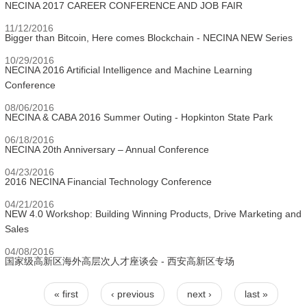
NECINA 2017 CAREER CONFERENCE AND JOB FAIR
11/12/2016
Bigger than Bitcoin, Here comes Blockchain - NECINA NEW Series
10/29/2016
NECINA 2016 Artificial Intelligence and Machine Learning
Conference
08/06/2016
NECINA & CABA 2016 Summer Outing - Hopkinton State Park
06/18/2016
NECINA 20th Anniversary – Annual Conference
04/23/2016
2016 NECINA Financial Technology Conference
04/21/2016
NEW 4.0 Workshop: Building Winning Products, Drive Marketing and
Sales
04/08/2016
国家级高新区海外高层次人才座谈会 - 西安高新区专场
« first
‹ previous
next ›
last »