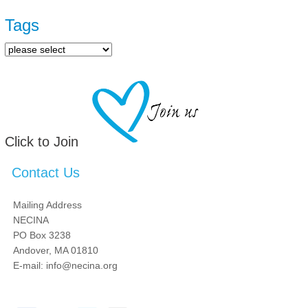
Pages
Tags
Click to Join
Contact Us
Mailing Address
NECINA
PO Box 3238
Andover, MA 01810
E-mail: info@necina.org