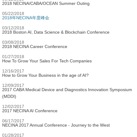
2018 NECINA/CABA/OCEAN Summer Outing
05/22/2018
2018年NECINA年度峰会
03/12/2018
2018 Boston AI, Data Science & Blockchain Conference
03/08/2018
2018 NECINA Career Conference
01/27/2018
How To Grow Your Sales For Tech Companies
12/16/2017
How to Grow Your Business in the age of AI?
12/09/2017
2017 CABA Medical Device and Diagnostics Innovation Symposium
(MDDI)
12/02/2017
2017 NECINA AI Conference
06/17/2017
NECINA 2017 Annual Conference - Journey to the West
01/28/2017