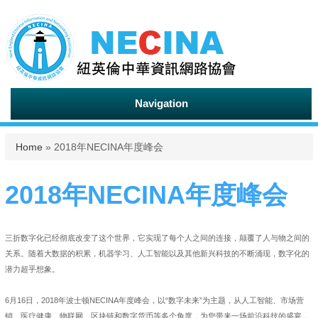
Navigation
You are here
Home
» 2018年NECINA年度峰会
2018年NECINA年度峰会
三折数字化已经彻底改变了这个世界，它实现了每个人之间的连接，颠覆了人与物之间的
关系。随着大数据的积累，机器学习、人工智能以及其他新兴科技的不断涌现，数字化的
潜力超乎想象。
6月16日，2018年波士顿NECINA年度峰会，以“数字未来”为主题，从人工智能、市场营
销、医疗健康、物联网、区块链和数字货币等多个角度，为您带来一场前沿科技的盛宴，