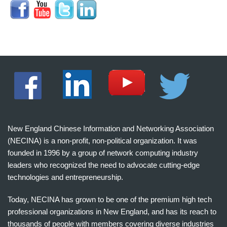
New England Chinese Information and Networking Association
(NECINA) is a non-profit, non-political organization. It was
founded in 1996 by a group of network computing industry
leaders who recognized the need to advocate cutting-edge
technologies and entrepreneurship.
Today, NECINA has grown to be one of the premium high tech
professional organizations in New England, and has its reach to
thousands of people with members covering diverse industries